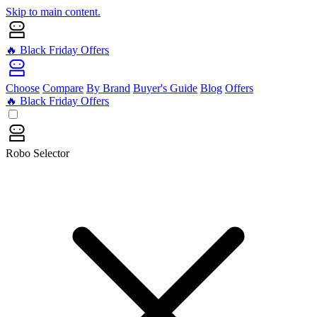
Skip to main content.
🔥 Black Friday Offers
Choose
Compare
By Brand
Buyer's Guide
Blog
Offers
🔥 Black Friday Offers
Robo Selector