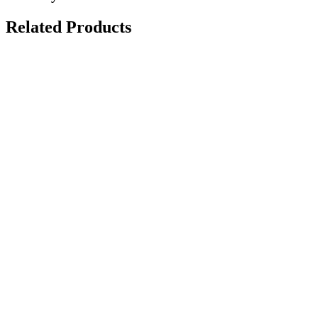
Related Products