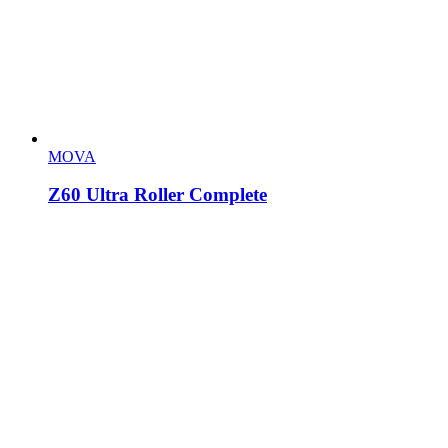
MOVA
Z60 Ultra Roller Complete