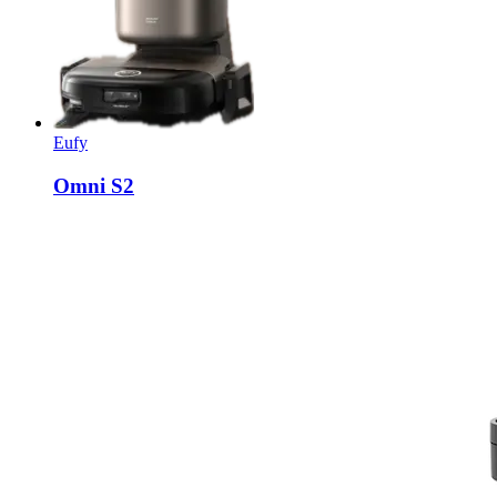
Eufy
Omni S2