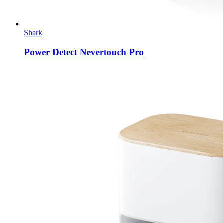
Shark
Power Detect Nevertouch Pro