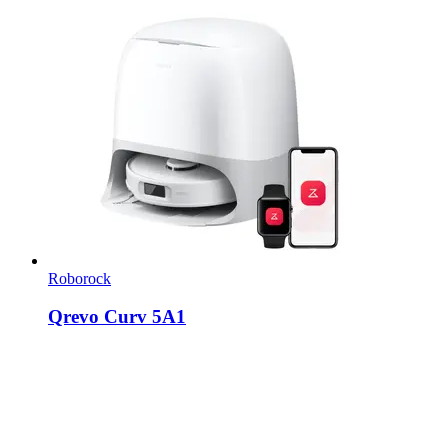
Roborock
Qrevo Curv 5A1