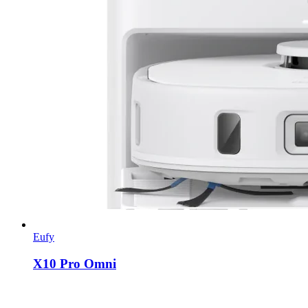
Eufy
X10 Pro Omni