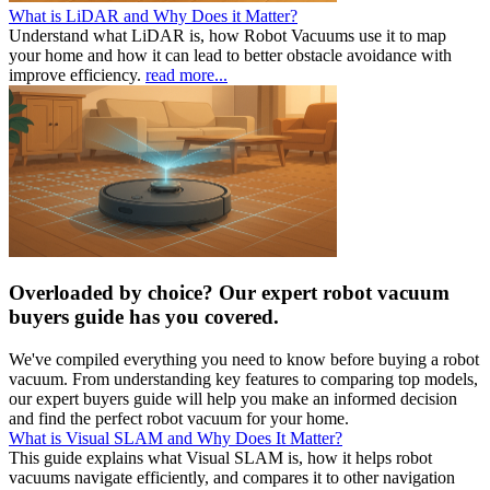
What is LiDAR and Why Does it Matter?
Understand what LiDAR is, how Robot Vacuums use it to map
your home and how it can lead to better obstacle avoidance with
improve efficiency.
read more...
Overloaded by choice? Our expert robot vacuum
buyers guide has you covered.
We've compiled everything you need to know before buying a robot
vacuum. From understanding key features to comparing top models,
our expert buyers guide will help you make an informed decision
and find the perfect robot vacuum for your home.
What is Visual SLAM and Why Does It Matter?
This guide explains what Visual SLAM is, how it helps robot
vacuums navigate efficiently, and compares it to other navigation