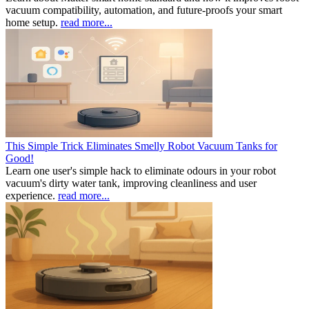
vacuum compatibility, automation, and future-proofs your smart
home setup.
read more...
This Simple Trick Eliminates Smelly Robot Vacuum Tanks for
Good!
Learn one user's simple hack to eliminate odours in your robot
vacuum's dirty water tank, improving cleanliness and user
experience.
read more...