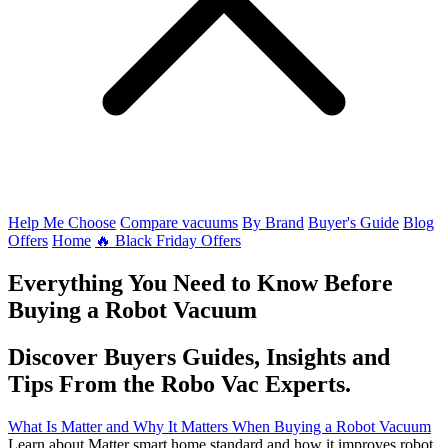
Help Me Choose
Compare vacuums
By Brand
Buyer's Guide
Blog
Offers
Home
🔥 Black Friday Offers
Everything You Need to Know Before
Buying a Robot Vacuum
Discover Buyers Guides, Insights and
Tips From the Robo Vac Experts.
What Is Matter and Why It Matters When Buying a Robot Vacuum
Learn about Matter smart home standard and how it improves robot