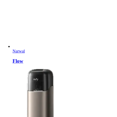
Narwal
Flow