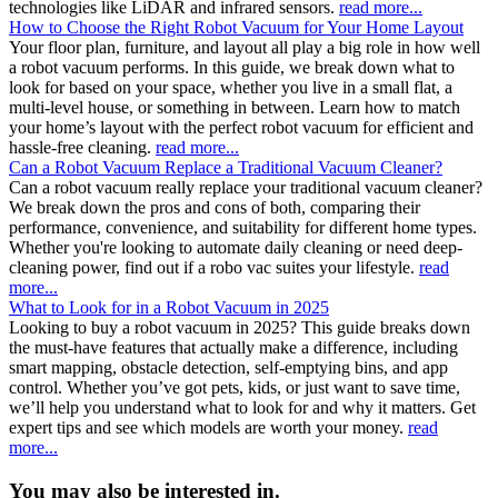
technologies like LiDAR and infrared sensors.
read more...
How to Choose the Right Robot Vacuum for Your Home Layout
Your floor plan, furniture, and layout all play a big role in how well
a robot vacuum performs. In this guide, we break down what to
look for based on your space, whether you live in a small flat, a
multi-level house, or something in between. Learn how to match
your home’s layout with the perfect robot vacuum for efficient and
hassle-free cleaning.
read more...
Can a Robot Vacuum Replace a Traditional Vacuum Cleaner?
Can a robot vacuum really replace your traditional vacuum cleaner?
We break down the pros and cons of both, comparing their
performance, convenience, and suitability for different home types.
Whether you're looking to automate daily cleaning or need deep-
cleaning power, find out if a robo vac suites your lifestyle.
read
more...
What to Look for in a Robot Vacuum in 2025
Looking to buy a robot vacuum in 2025? This guide breaks down
the must-have features that actually make a difference, including
smart mapping, obstacle detection, self-emptying bins, and app
control. Whether you’ve got pets, kids, or just want to save time,
we’ll help you understand what to look for and why it matters. Get
expert tips and see which models are worth your money.
read
more...
You may also be interested in.