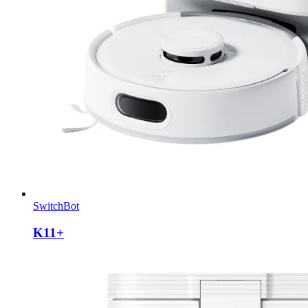
SwitchBot
K11+