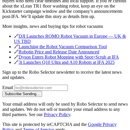
buyers who need clear timelines and local support. If you’re curious
about the xLean TR1 floor washing robot, keep an eye on the
Kickstarter campaign window and the company’s announcements
post‑IFA. We’ll update this story as details firm up.
More insights, news and buying tips for robot vacuums
🔗
DJI Launches ROMO Robot Vacuum in Europe — UK &
US TBD
🔗
Launching the Robot Vacuum Comparison Tool
🔗
Robotin Price and Release Date Announced
🔗
Dyson Enters Robot Mopping with Spot+Scrub at IFA
🔗
3i Launches Q10 Ultra and A10 Robots at IFA 2025
Sign up to the Robo Selector newsletter to receive the latest news
and updates.
Email
Subscribe
Sending...
Your email address will only be used by Robo Selector to send news
and updates. We do not sell or transfer your email address to any
third partners. See our
Privacy Policy
.
This site is protected by reCAPTCHA and the
Google Privacy
Policy
and
Terms of Service
apply.