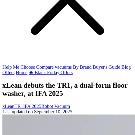
Help Me Choose
Compare vacuums
By Brand
Buyer's Guide
Blog
Offers
Home
🔥 Black Friday Offers
xLean debuts the TR1, a dual-form floor
washer, at IFA 2025
xLean
TR1
IFA 2025
Robot Vacuum
Last updated on September 10, 2025