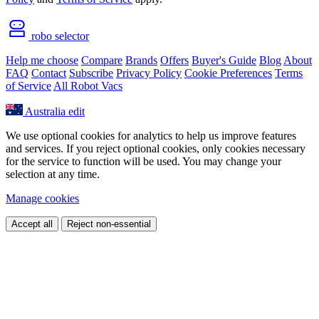
robo selector
Help me choose
Compare
Brands
Offers
Buyer's Guide
Blog
About
FAQ
Contact
Subscribe
Privacy Policy
Cookie Preferences
Terms
of Service
All Robot Vacs
Australia
edit
We use optional cookies for analytics to help us improve features
and services. If you reject optional cookies, only cookies necessary
for the service to function will be used. You may change your
selection at any time.
Manage cookies
Accept all
Reject non-essential