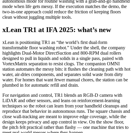
autonomous mode for routine washing with a grab‑and‑go handheld
mode when life gets messy. If the execution matches the demo, the
two‑in‑one approach could reduce the friction of keeping floors
clean without juggling multiple tools.
xLean TR1 at IFA 2025: what’s new
xLean is positioning TR1 as “the world’s first dual‑form
transformable floor washing robot.” Under the shell, the company
highlights Dual‑Motor DirectSuction and 800‑RPM dual rollers
designed to pull in liquids and solids in a single pass, paired with
VortexMatrix separation to resist clogs. The companion OMNI
station automates the messy bits: it flushes the cleaning path with hot
water, air‑dries components, and separates solid waste from dirty
water. For homes that want fewer manual chores, the station can be
plumbed in for automatic refill and drain.
For navigation and control, TR1 blends an RGB‑D camera with
LiDAR and other sensors, and leans on reinforcement‑learning
techniques so the robot can learn from your handheld cleanups and
reproduce that behavior in autonomous runs. The square chassis and
close wall‑tracking are meant to improve edge coverage, while the
design keeps privacy and app control in view. On the show floor,
the pitch felt practical rather than flashy — one machine that tries to
meet real‑world messes where they happen.