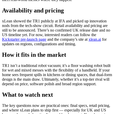
Availability and pricing
xLean showed the TR1 publicly at IFA and picked up innovation
nods from the tech‑show circuit. Retail availability and pricing are
still to be announced. There’s no confirmed UK release date and no
US timeline yet. For now, interested readers can follow the
Kickstarter pre‑launch page
and the company’s site at
xlean.ai
for
updates on regions, configurations and timing.
How it fits in the market
TR1 isn’t a traditional robot vacuum; it’s a floor washing robot built
for wet and mixed messes with the flexibility of a handheld. If your
home sees frequent spills in kitchens or dining spaces, that dual‑form
design is the main draw. Ultimately, whether it’s a top‑tier rival will
depend on price, software polish and broad region support.
What to watch next
The key questions now are practical ones: final specs, retail pricing,
and where xLean plans to ship first — especially for UK and US