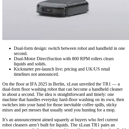
Dual-form design: switch between robot and handheld in one
second.
Dual-Motor DirectSuction with 800 RPM rollers clears
liquids and solids.
Kickstarter pre-launch live; pricing and UK/US retail
timelines not announced.
On the floor at IFA 2025 in Berlin, xLean unveiled the TR1 — a
dual‑form floor washing robot that can become a handheld cleaner
in about a second. The idea is straightforward and timely: one
machine that handles everyday hard‑floor washing on its own, then
switches into your hand for those inevitable coffee spills, sticky
mixes and pet messes that usually send you hunting for a mop.
It’s an announcement aimed squarely at buyers who feel current
robot cleaners aren’t built for liquids. The xLean TR1 pairs an