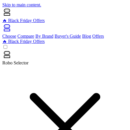
Skip to main content.
🔥 Black Friday Offers
Choose
Compare
By Brand
Buyer's Guide
Blog
Offers
🔥 Black Friday Offers
Robo Selector