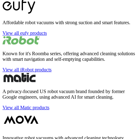
Affordable robot vacuums with strong suction and smart features.
View all eufy products
Known for it's Roomba series, offering advanced cleaning solutions
with smart navigation and self-emptying capabilities.
View all iRobot products
A privacy-focused US robot vacuum brand founded by former
Google engineers, using advanced AI for smart cleaning.
View all Matic products
Innovative robot vacuums with advanced cleaning technology,