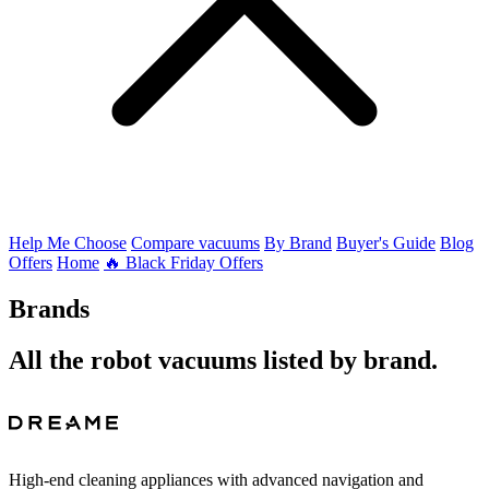
Help Me Choose
Compare vacuums
By Brand
Buyer's Guide
Blog
Offers
Home
🔥 Black Friday Offers
Brands
All the robot vacuums listed by brand.
High-end cleaning appliances with advanced navigation and