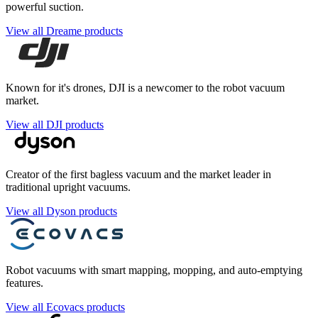
powerful suction.
View all Dreame products
Known for it's drones, DJI is a newcomer to the robot vacuum
market.
View all DJI products
Creator of the first bagless vacuum and the market leader in
traditional upright vacuums.
View all Dyson products
Robot vacuums with smart mapping, mopping, and auto-emptying
features.
View all Ecovacs products