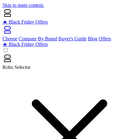
Skip to main content.
🔥 Black Friday Offers
Choose
Compare
By Brand
Buyer's Guide
Blog
Offers
🔥 Black Friday Offers
Robo Selector