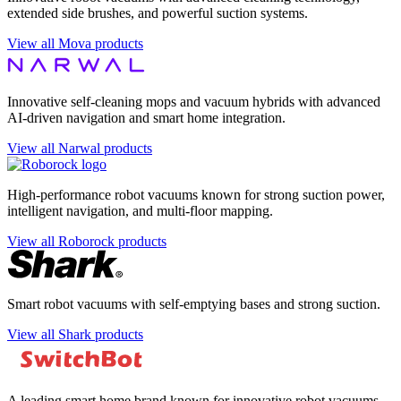
extended side brushes, and powerful suction systems.
View all Mova products
Innovative self-cleaning mops and vacuum hybrids with advanced
AI-driven navigation and smart home integration.
View all Narwal products
High-performance robot vacuums known for strong suction power,
intelligent navigation, and multi-floor mapping.
View all Roborock products
Smart robot vacuums with self-emptying bases and strong suction.
View all Shark products
A leading smart home brand known for innovative robot vacuums