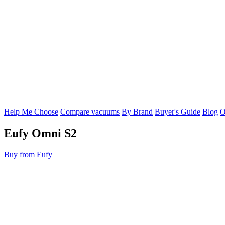
Help Me Choose
Compare vacuums
By Brand
Buyer's Guide
Blog
O
Eufy
Omni S2
Buy from Eufy