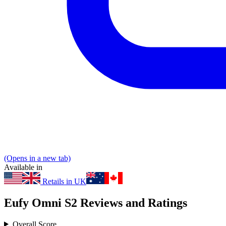
(Opens in a new tab)
Available in
Retails in UK
Eufy Omni S2 Reviews and Ratings
Overall Score