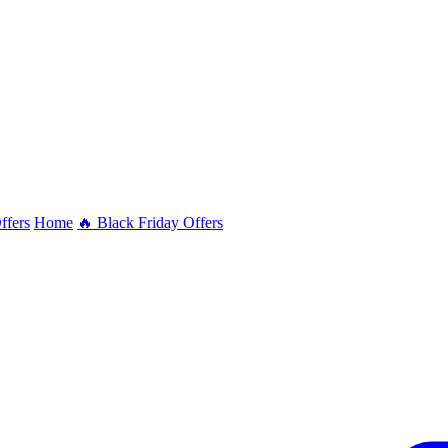
ffers
Home
🔥 Black Friday Offers