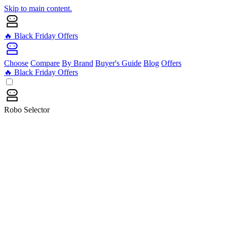
Skip to main content.
🔥 Black Friday Offers
Choose
Compare
By Brand
Buyer's Guide
Blog
Offers
🔥 Black Friday Offers
Robo Selector