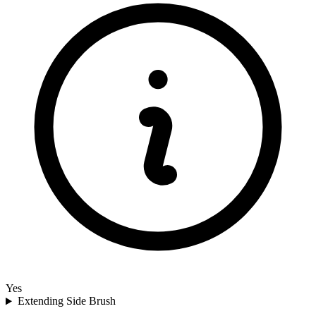
Yes
Extending Side Brush