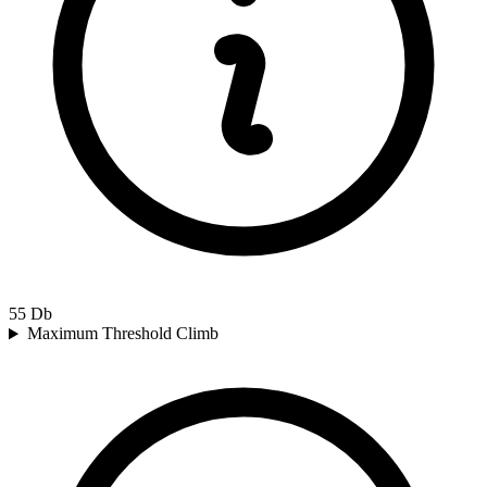
55
Db
Maximum Threshold Climb