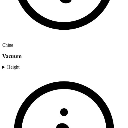
China
Vacuum
Height