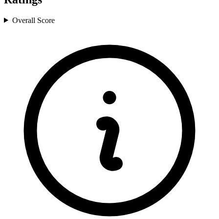
Overall Score