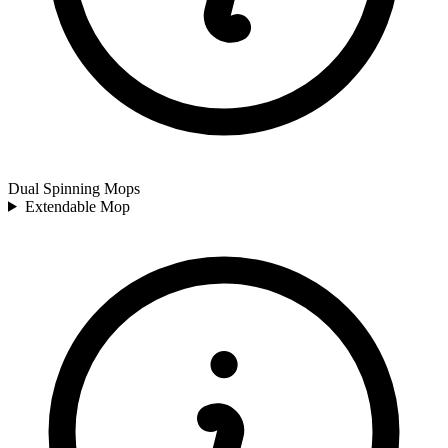
Dual Spinning Mops
Extendable Mop