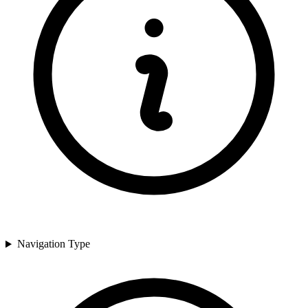
Navigation Type