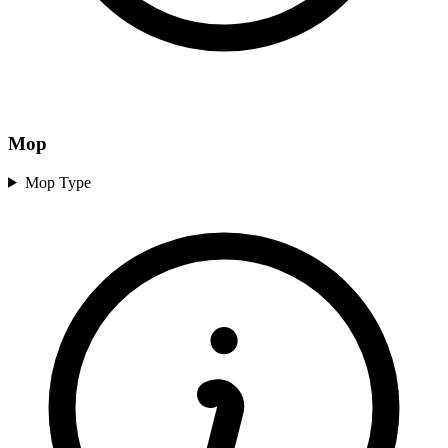
Mop
Mop Type