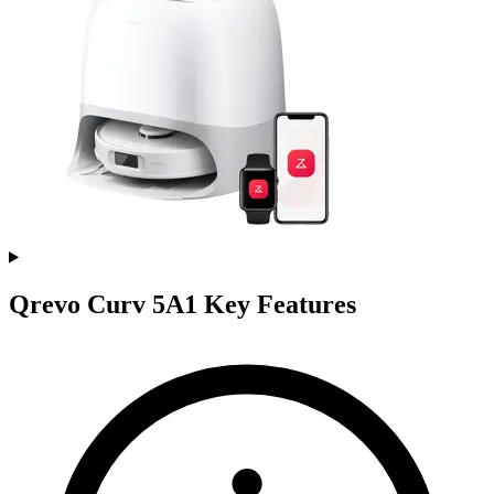
Qrevo Curv 5A1 Key Features