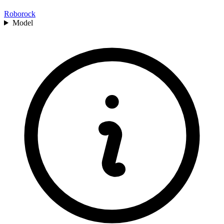
Roborock
Model