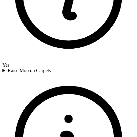
Yes
Raise Mop on Carpets