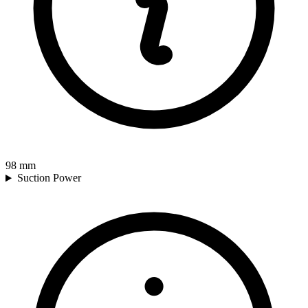
98
mm
Suction Power