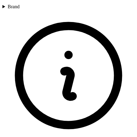
Brand