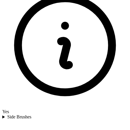
Yes
Side Brushes