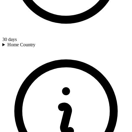
30
days
Home Country