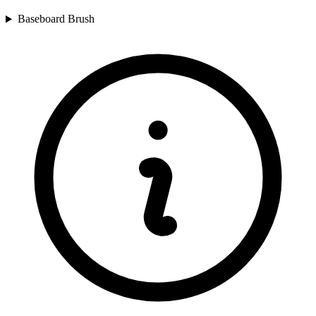
Baseboard Brush