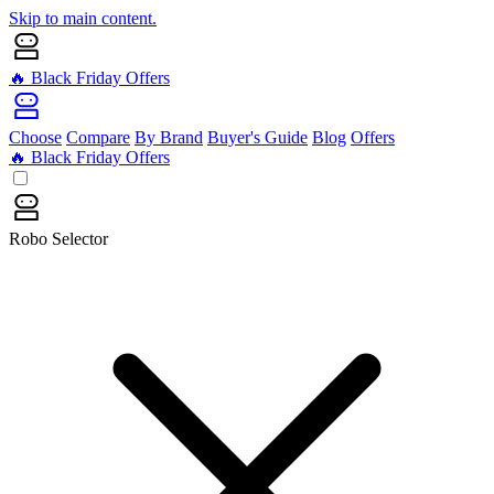
Skip to main content.
🔥 Black Friday Offers
Choose
Compare
By Brand
Buyer's Guide
Blog
Offers
🔥 Black Friday Offers
Robo Selector