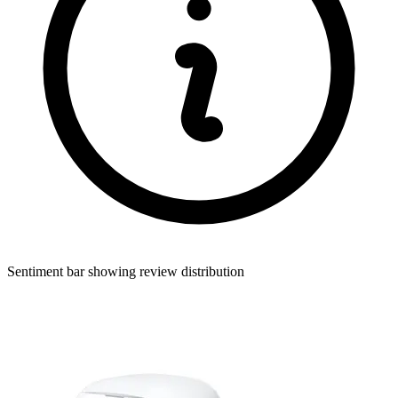
Sentiment bar showing review distribution