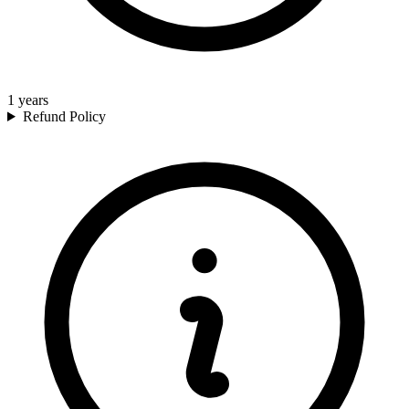
1
years
Refund Policy