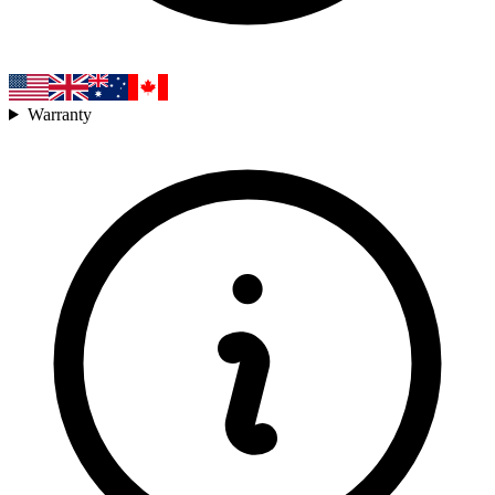
Warranty