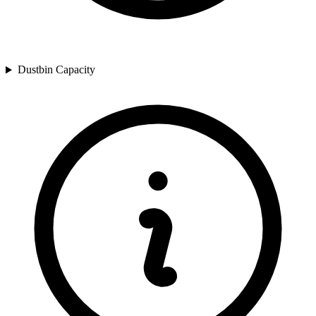
Dustbin Capacity