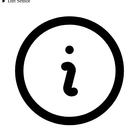
Dirt Sensor