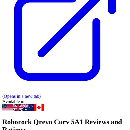
(Opens in a new tab)
Available in
Roborock Qrevo Curv 5A1 Reviews and
Ratings