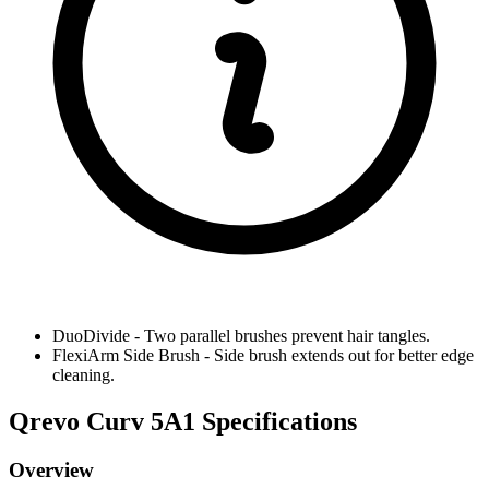
DuoDivide
-
Two parallel brushes prevent hair tangles.
FlexiArm Side Brush
-
Side brush extends out for better edge
cleaning.
Qrevo Curv 5A1 Specifications
Overview