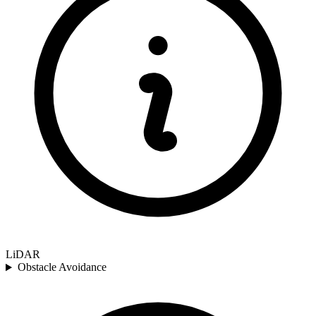
LiDAR
Obstacle Avoidance