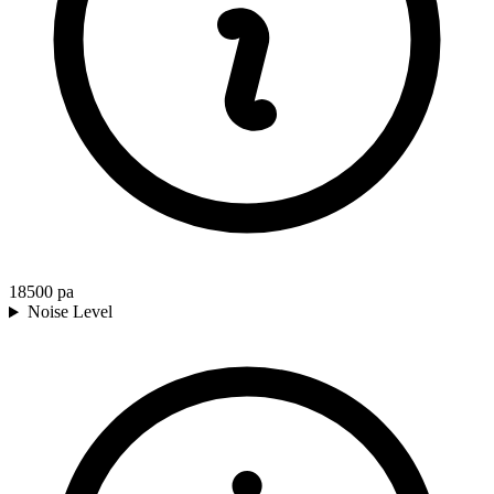
18500
pa
Noise Level