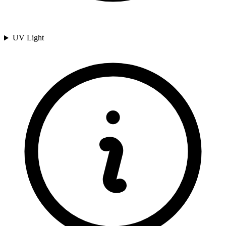
UV Light