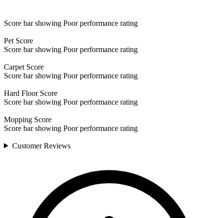
Score bar showing Poor performance rating
Pet
Score
Score bar showing Poor performance rating
Carpet
Score
Score bar showing Poor performance rating
Hard Floor
Score
Score bar showing Poor performance rating
Mopping
Score
Score bar showing Poor performance rating
Customer
Reviews