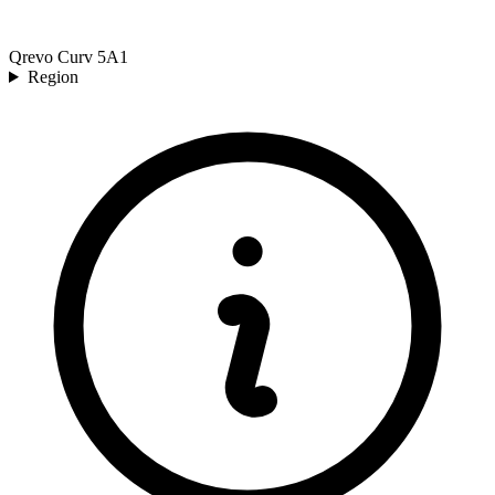
Qrevo Curv 5A1
Region