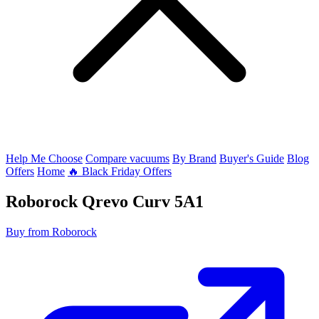
Help Me Choose
Compare vacuums
By Brand
Buyer's Guide
Blog
Offers
Home
🔥 Black Friday Offers
Roborock
Qrevo Curv 5A1
Buy from Roborock