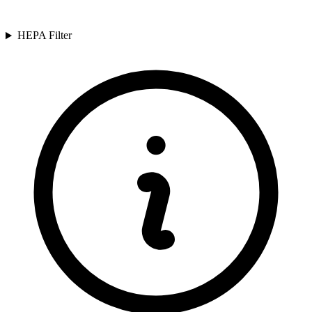
HEPA Filter