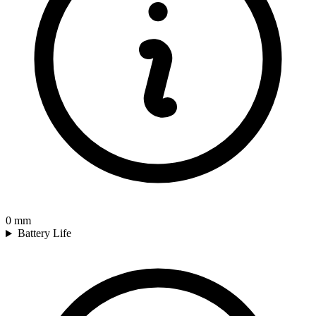
0
mm
Battery Life