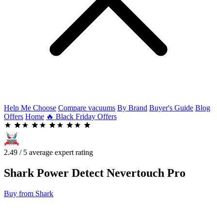
Help Me Choose
Compare vacuums
By Brand
Buyer's Guide
Blog
Offers
Home
🔥 Black Friday Offers
2.49 / 5 average expert rating
Shark
Power Detect Nevertouch Pro
Buy from Shark