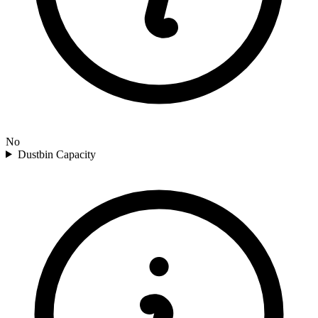
No
Dustbin Capacity