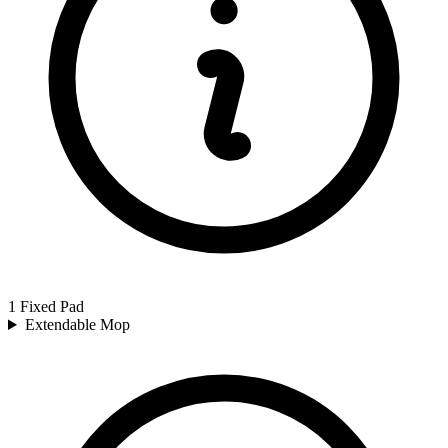
1 Fixed Pad
Extendable Mop