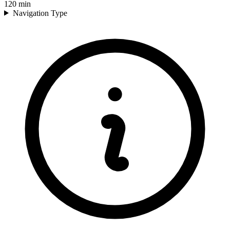
120
min
Navigation Type