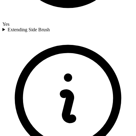
Yes
Extending Side Brush