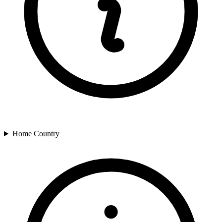
Home Country