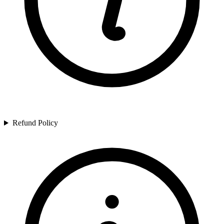
Refund Policy