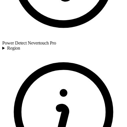
Power Detect Nevertouch Pro
Region