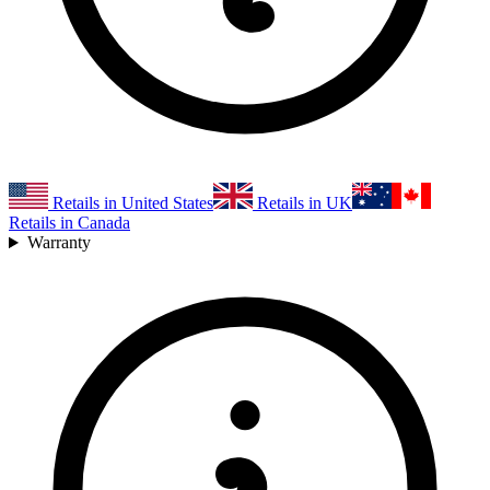
Retails in United States
Retails in UK
Retails in Canada
Warranty