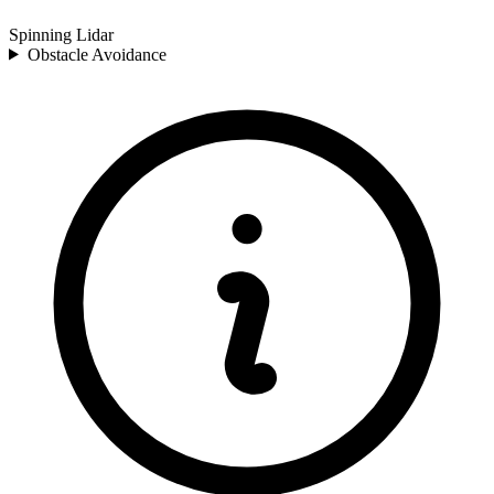
Spinning Lidar
Obstacle Avoidance