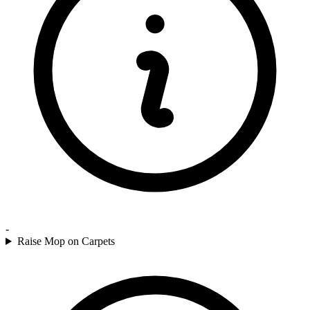
-
Raise Mop on Carpets