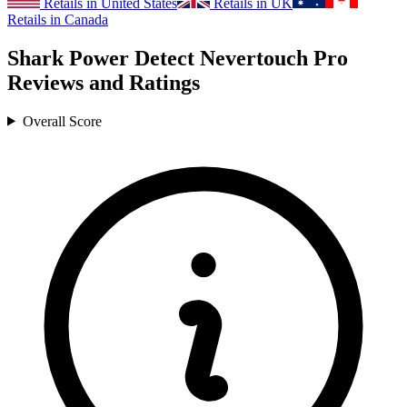
Retails in United States
Retails in UK
Retails in Canada
Shark Power Detect Nevertouch Pro
Reviews and Ratings
Overall Score