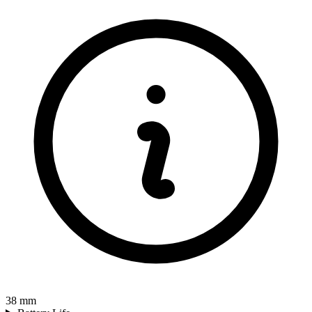
38
mm