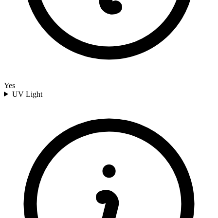
Yes
UV Light