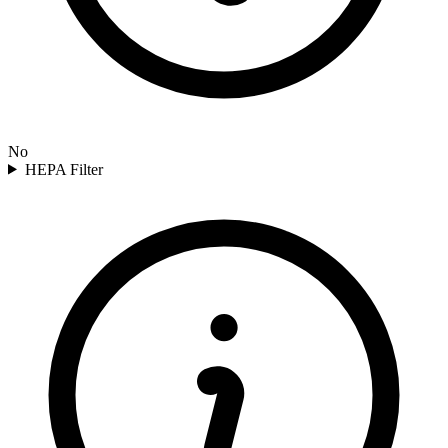
No
HEPA Filter