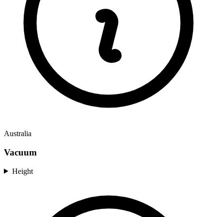
Australia
Vacuum
Height