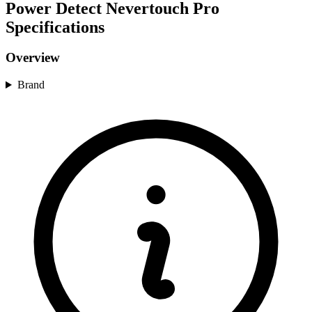
Power Detect Nevertouch Pro
Specifications
Overview
Brand