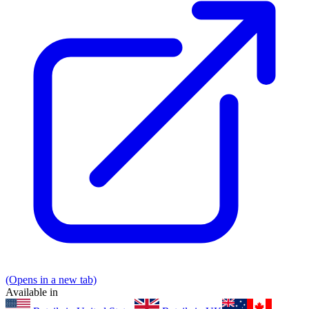
(Opens in a new tab)
Available in