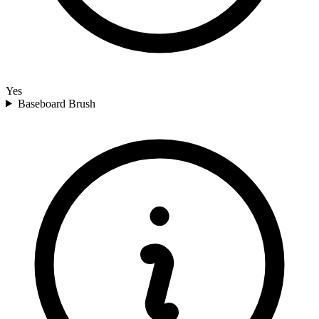
Yes
Baseboard Brush