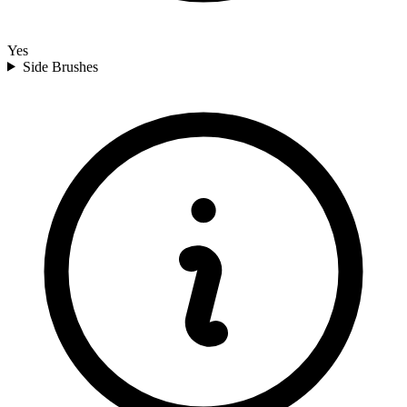
Yes
Side Brushes