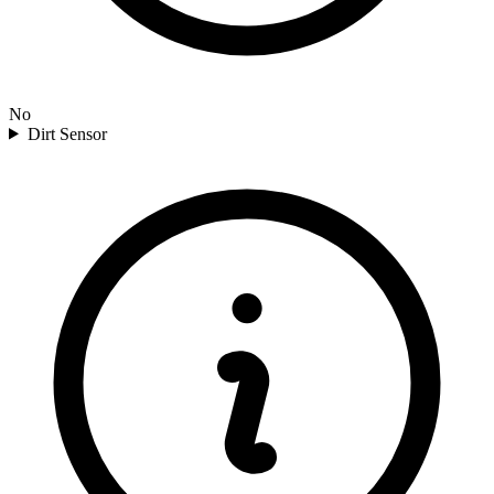
No
Dirt Sensor