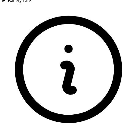
Battery Life