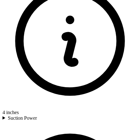
4
inches
Suction Power