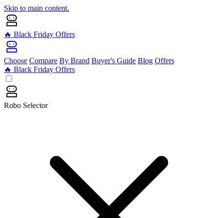
Skip to main content.
🔥 Black Friday Offers
Choose
Compare
By Brand
Buyer's Guide
Blog
Offers
🔥 Black Friday Offers
Robo Selector