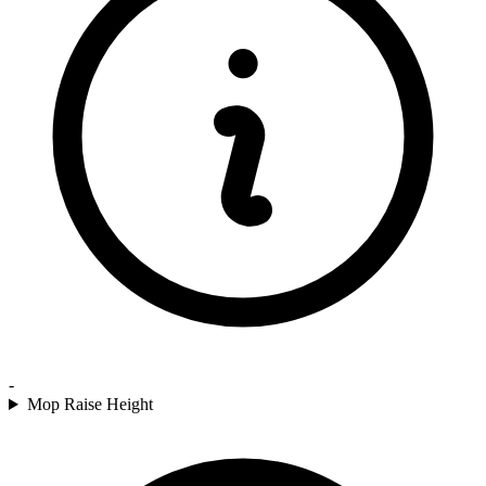
-
Mop Raise Height