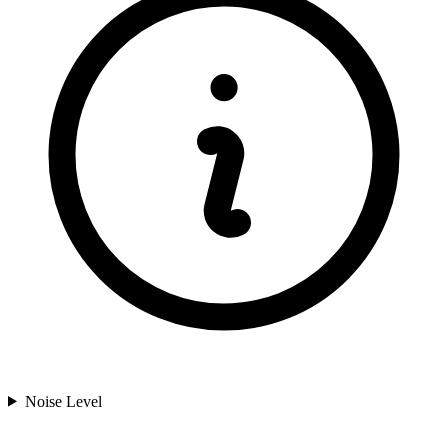
Noise Level