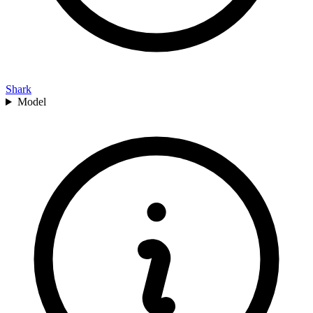
Shark
Model