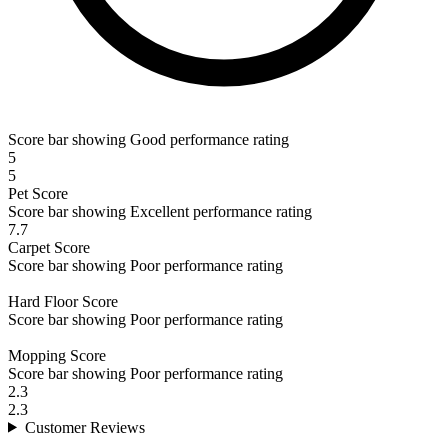
Score bar showing Good performance rating
5
5
Pet
Score
Score bar showing Excellent performance rating
7.7
Carpet
Score
Score bar showing Poor performance rating
Hard Floor
Score
Score bar showing Poor performance rating
Mopping
Score
Score bar showing Poor performance rating
2.3
2.3
Customer
Reviews