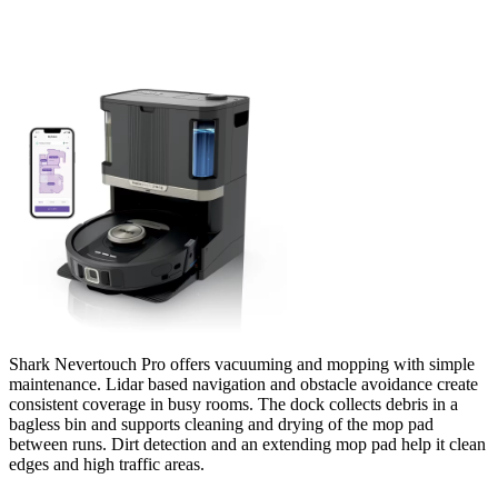
Shark Nevertouch Pro offers vacuuming and mopping with simple
maintenance. Lidar based navigation and obstacle avoidance create
consistent coverage in busy rooms. The dock collects debris in a
bagless bin and supports cleaning and drying of the mop pad
between runs. Dirt detection and an extending mop pad help it clean
edges and high traffic areas.