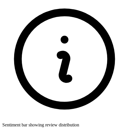
Sentiment bar showing review distribution