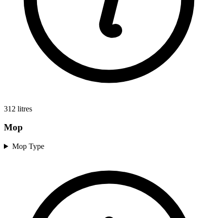
312
litres
Mop
Mop Type