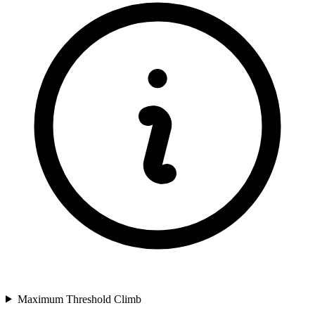
Maximum Threshold Climb