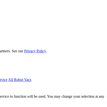
artners. See our
Privacy Policy
.
rvice
All Robot Vacs
 service to function will be used. You may change your selection at any