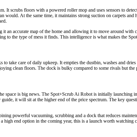
 It scrubs floors with a powered roller mop and uses sensors to detect
an would. At the same time, it maintains strong suction on carpets and 
hed.
 it an accurate map of the home and allowing it to move around with c
 to the type of mess it finds. This intelligence is what makes the Spo
to take care of daily upkeep. It empties the dustbin, washes and dries 
njoying clean floors. The dock is bulky compared to some rivals but the 
 space is big news. The Spot+Scrub Ai Robot is initially launching in 
guide, it will sit at the higher end of the price spectrum. The key ques
ining powerful vacuuming, scrubbing and a dock that reduces maintena
 a high end option in the coming year, this is a launch worth watching c