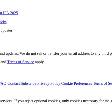
at IFA 2025
icks
 updates.
d updates. We do not sell or transfer your email address to any third p
and
Terms of Service
apply.
FAQ
Contact
Subscribe
Privacy Policy
Cookie Preferences
Terms of Se
services. If you reject optional cookies, only cookies necessary for the