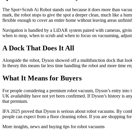
The Spot+Scrub Ai Robot stands out because it does more than vacuum.
mark, the robot stops to give the spot a deeper clean, much like a hum
flexible enough to cover an entire home without leaving areas unfinis
Navigation is handled by a LiDAR system paired with cameras, giving
when to mop, when to scrub and when to focus on vacuuming, adjusting
A Dock That Does It All
Alongside the robot, Dyson showed off a multifunction dock that looks 
In theory this means far less time handling the robot and more time e
What It Means for Buyers
For people considering a premium robot vacuum, Dyson’s entry into the
UK availability have not yet been confirmed. If Dyson’s history is any 
that premium.
IFA 2025 proved that Dyson is serious about robot vacuums. By comb
people can expect from a floor cleaning robot. If you are shopping for
More insights, news and buying tips for robot vacuums