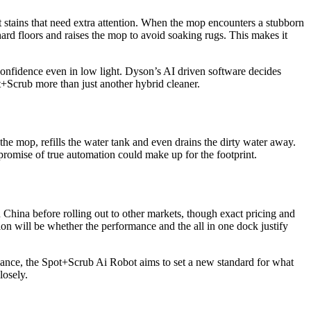
 stains that need extra attention. When the mop encounters a stubborn
hard floors and raises the mop to avoid soaking rugs. This makes it
onfidence even in low light. Dyson’s AI driven software decides
t+Scrub more than just another hybrid cleaner.
the mop, refills the water tank and even drains the dirty water away.
promise of true automation could make up for the footprint.
China before rolling out to other markets, though exact pricing and
tion will be whether the performance and the all in one dock justify
nce, the Spot+Scrub Ai Robot aims to set a new standard for what
losely.