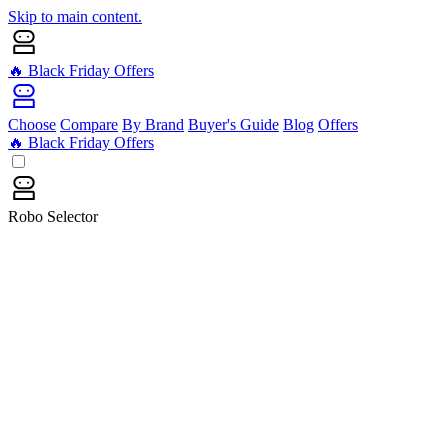
Skip to main content.
🔥 Black Friday Offers
Choose
Compare
By Brand
Buyer's Guide
Blog
Offers
🔥 Black Friday Offers
Robo Selector