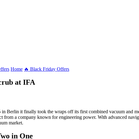
ffers
Home
🔥 Black Friday Offers
crub at IFA
in Berlin it finally took the wraps off its first combined vacuum and
pect from a company known for engineering power. With advanced navigati
cuum market.
Two in One