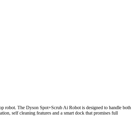
 mop robot. The Dyson Spot+Scrub Ai Robot is designed to handle both
on, self cleaning features and a smart dock that promises full