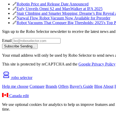
🔗
Robotin Price and Release Date Announced
🔗
Eufy Unveils Omni S2 and MarsWalker at IFA 2025
🔗
Stair Climbing and Smarter Mopping: Dreame’s Big Reveal 
🔗
Narwal Flow Robot Vacuum Now Available for Preorder
🔗
Robot Vacuums That Conquer Big Thresholds: 2025's Top P
Sign up to the Robo Selector newsletter to receive the latest news and
Email
Subscribe
Sending...
Your email address will only be used by Robo Selector to send news an
This site is protected by reCAPTCHA and the
Google Privacy Policy
robo selector
Help me choose
Compare
Brands
Offers
Buyer's Guide
Blog
About
Canada
edit
We use optional cookies for analytics to help us improve features and 
time.