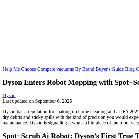
Help Me Choose
Compare vacuums
By Brand
Buyer's Guide
Blog
O
Dyson Enters Robot Mopping with Spot+S
Dyson
Last updated on September 6, 2025
Dyson has a reputation for shaking up home cleaning and at IFA 2025 
dry debris and sticky spills with the kind of precision you would ex
maintenance, Dyson is signalling it wants a big piece of the robot va
Spot+Scrub Ai Robot: Dyson’s First True 