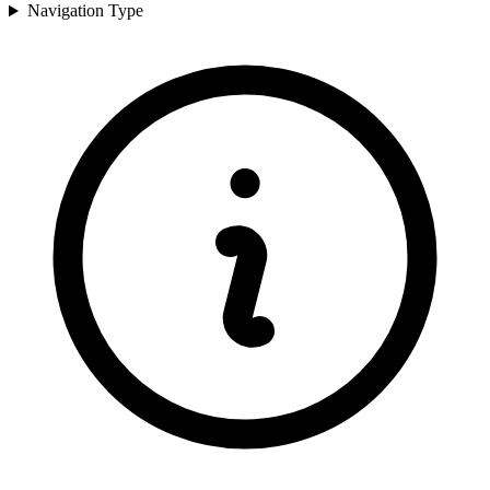
Navigation Type