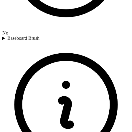
No
Baseboard Brush