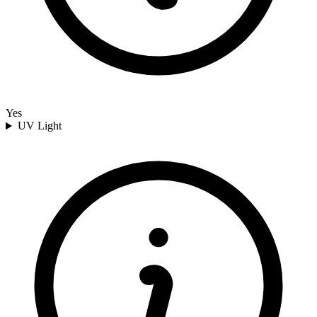
Yes
UV Light