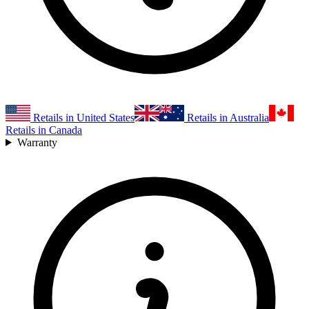
Retails in United States
Retails in Australia
Retails in Canada
Warranty