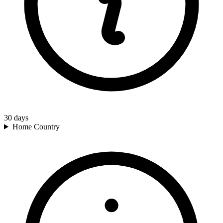
30
days
Home Country