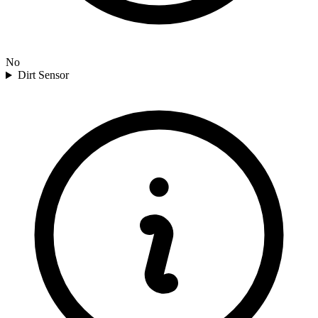
No
Dirt Sensor