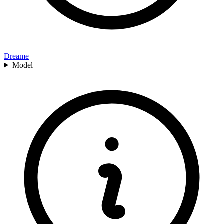
Dreame
Model