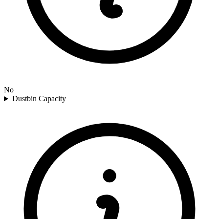
No
Dustbin Capacity