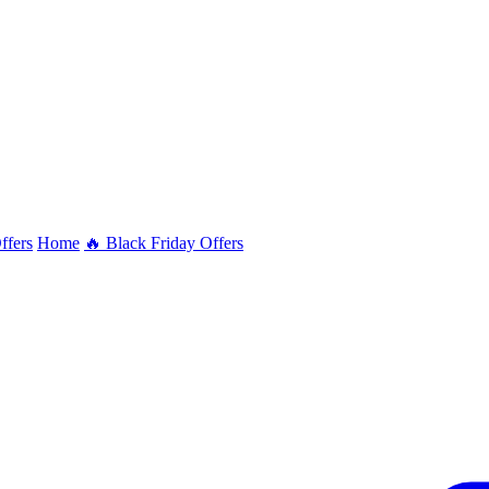
ffers
Home
🔥 Black Friday Offers