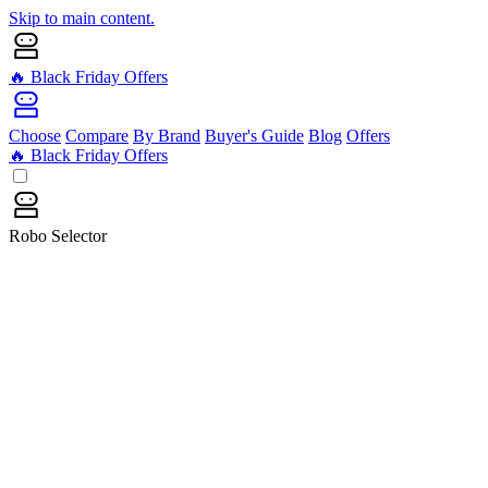
Skip to main content.
🔥 Black Friday Offers
Choose
Compare
By Brand
Buyer's Guide
Blog
Offers
🔥 Black Friday Offers
Robo Selector