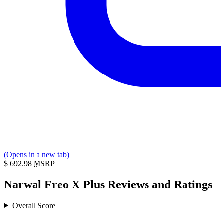
(Opens in a new tab)
$
692.98
MSRP
Narwal Freo X Plus Reviews and Ratings
Overall Score