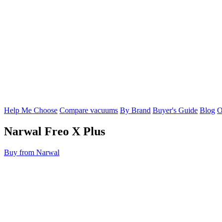
Help Me Choose
Compare vacuums
By Brand
Buyer's Guide
Blog
O
Narwal
Freo X Plus
Buy from Narwal