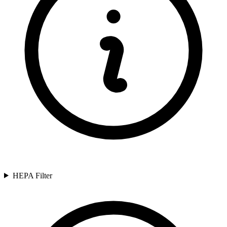
HEPA Filter