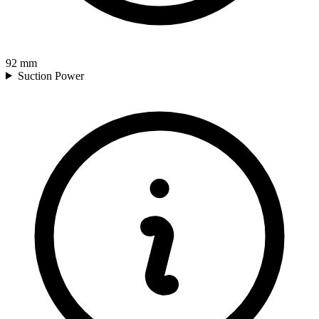
92
mm
Suction Power