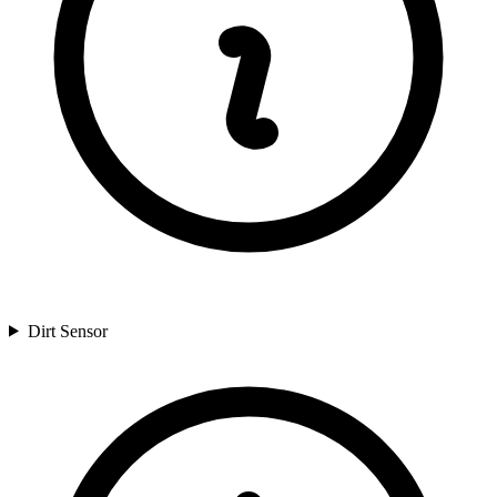
Dirt Sensor