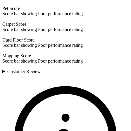
Pet
Score
Score bar showing Poor performance rating
Carpet
Score
Score bar showing Poor performance rating
Hard Floor
Score
Score bar showing Poor performance rating
Mopping
Score
Score bar showing Poor performance rating
Customer
Reviews