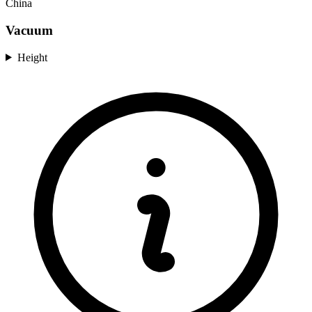
China
Vacuum
Height