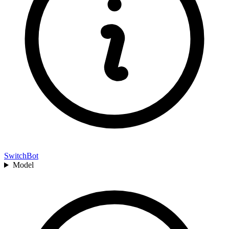
SwitchBot
Model