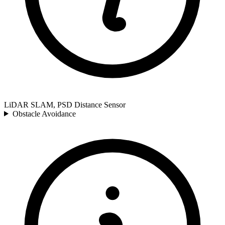
LiDAR SLAM, PSD Distance Sensor
Obstacle Avoidance