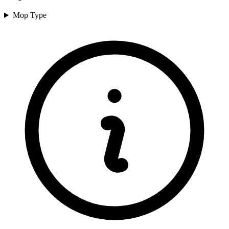
Mop Type