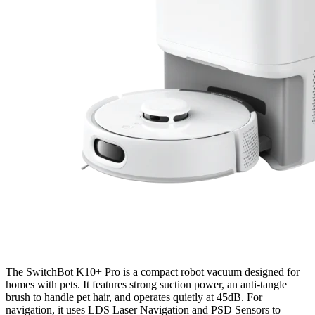
The SwitchBot K10+ Pro is a compact robot vacuum designed for
homes with pets. It features strong suction power, an anti-tangle
brush to handle pet hair, and operates quietly at 45dB. For
navigation, it uses LDS Laser Navigation and PSD Sensors to