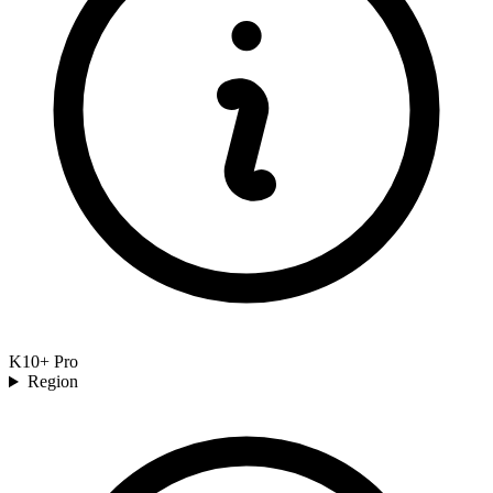
K10+ Pro
Region