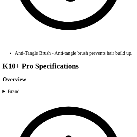
Anti-Tangle Brush
-
Anti-tangle brush prevents hair build up.
K10+ Pro Specifications
Overview
Brand