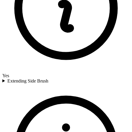
Yes
Extending Side Brush