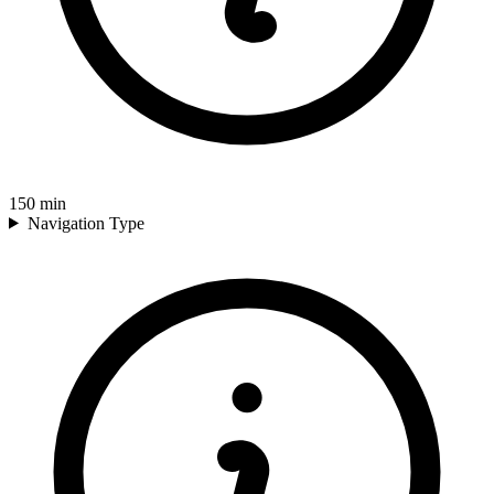
150
min
Navigation Type