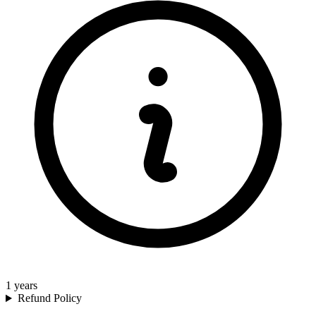
1
years
Refund Policy