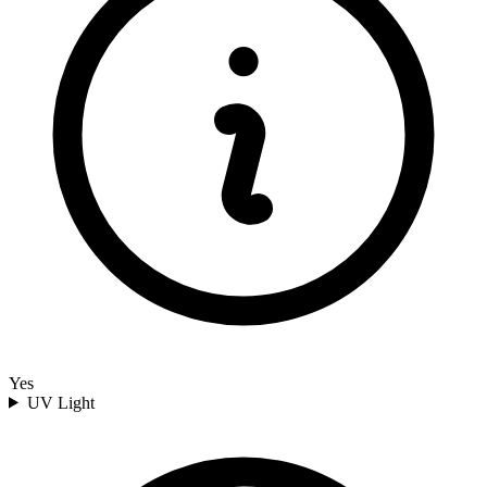
Yes
UV Light