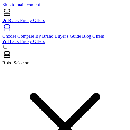
Skip to main content.
🔥 Black Friday Offers
Choose
Compare
By Brand
Buyer's Guide
Blog
Offers
🔥 Black Friday Offers
Robo Selector