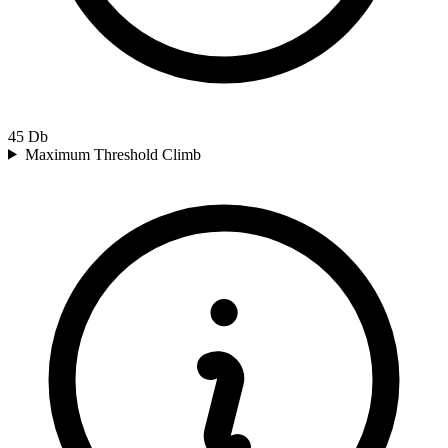
45
Db
Maximum Threshold Climb