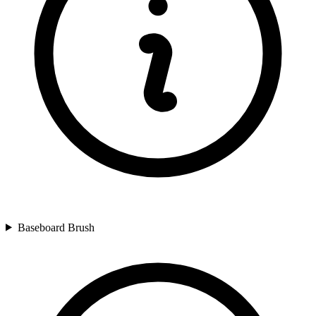
Baseboard Brush