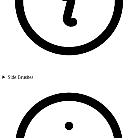
Side Brushes