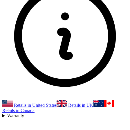
Retails in United States
Retails in UK
Retails in Canada
Warranty