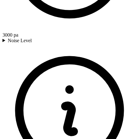
3000
pa
Noise Level