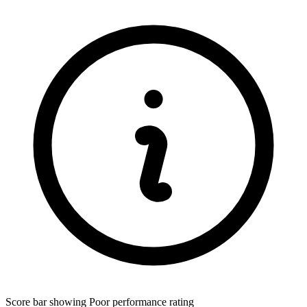
Score bar showing Poor performance rating