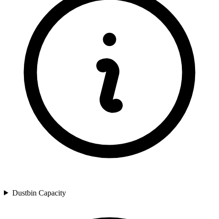
Dustbin Capacity