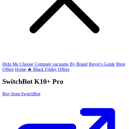
Help Me Choose
Compare vacuums
By Brand
Buyer's Guide
Blog
Offers
Home
🔥 Black Friday Offers
SwitchBot
K10+ Pro
Buy from SwitchBot