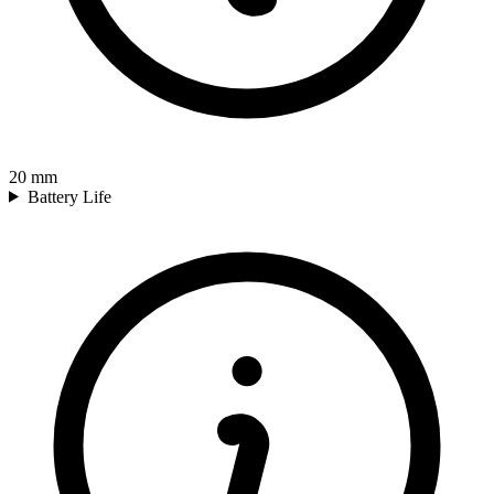
20
mm
Battery Life