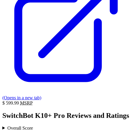
(Opens in a new tab)
$
599.99
MSRP
SwitchBot K10+ Pro Reviews and Ratings
Overall Score