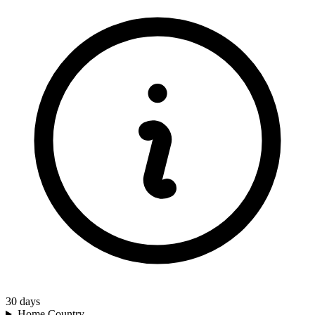
30
days
Home Country