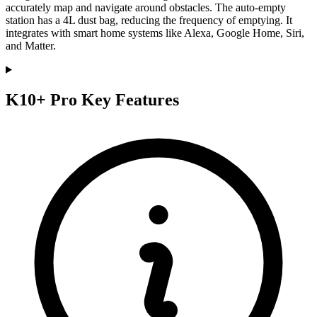
accurately map and navigate around obstacles. The auto-empty
station has a 4L dust bag, reducing the frequency of emptying. It
integrates with smart home systems like Alexa, Google Home, Siri,
and Matter.
K10+ Pro Key Features