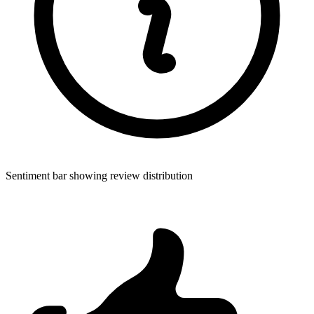
Sentiment bar showing review distribution