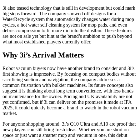
3i also teased technology that is still in development but could mark
big steps forward. The company showed off designs for a
WaterRecycle system that automatically changes water during mop
cycles, a hot water self cleaning system for mop pads, and even
debris compression to fit more dirt into the dustbin. These features
are not on sale yet but hint at the brand’s ambition to push beyond
what most established players currently offer.
Why 3i’s Arrival Matters
Robot vacuum buyers now have another brand to consider and 3i’s
first showing is impressive. By focusing on compact bodies without
sacrificing suction and navigation, the company addresses a
common frustration with bulkier machines. Its future concepts also
suggest it is thinking about long term convenience, with less hands
on maintenance for the owner. Pricing and UK availability are not
yet confirmed, but if 3i can deliver on the promises it made at IFA
2025, it could quickly become a brand to watch in the robot vacuum
market.
For anyone shopping around, 3i’s Q10 Ultra and A10 are proof that
new players can still bring fresh ideas. Whether you are short on
space or just want a smarter mop and vacuum in one, this debut