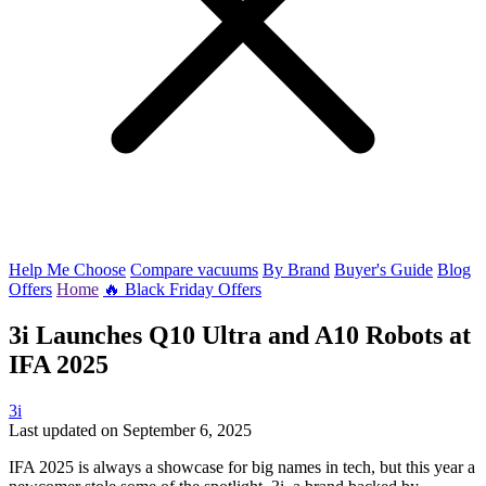
Help Me Choose
Compare vacuums
By Brand
Buyer's Guide
Blog
Offers
Home
🔥 Black Friday Offers
3i Launches Q10 Ultra and A10 Robots at
IFA 2025
3i
Last updated on September 6, 2025
IFA 2025 is always a showcase for big names in tech, but this year a