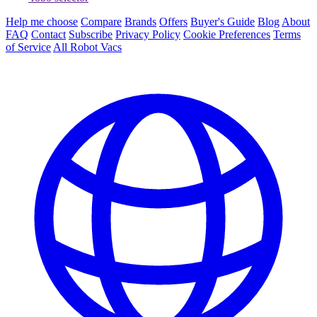
Help me choose
Compare
Brands
Offers
Buyer's Guide
Blog
About
FAQ
Contact
Subscribe
Privacy Policy
Cookie Preferences
Terms
of Service
All Robot Vacs