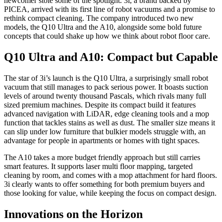
newcomer stole some of the spotlight. 3i, a brand backed by
PICEA, arrived with its first line of robot vacuums and a promise to
rethink compact cleaning. The company introduced two new
models, the Q10 Ultra and the A10, alongside some bold future
concepts that could shake up how we think about robot floor care.
Q10 Ultra and A10: Compact but Capable
The star of 3i’s launch is the Q10 Ultra, a surprisingly small robot
vacuum that still manages to pack serious power. It boasts suction
levels of around twenty thousand Pascals, which rivals many full
sized premium machines. Despite its compact build it features
advanced navigation with LiDAR, edge cleaning tools and a mop
function that tackles stains as well as dust. The smaller size means it
can slip under low furniture that bulkier models struggle with, an
advantage for people in apartments or homes with tight spaces.
The A10 takes a more budget friendly approach but still carries
smart features. It supports laser multi floor mapping, targeted
cleaning by room, and comes with a mop attachment for hard floors.
3i clearly wants to offer something for both premium buyers and
those looking for value, while keeping the focus on compact design.
Innovations on the Horizon