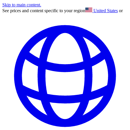
Skip to main content.
See prices and content specific to your region
United States
or