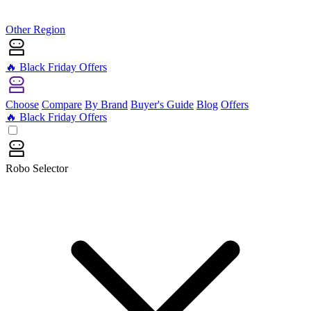
Other Region
🔥 Black Friday Offers
Choose
Compare
By Brand
Buyer's Guide
Blog
Offers
🔥 Black Friday Offers
Robo Selector