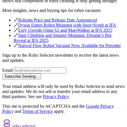
shows that competition in robot cleaning is only getting stronger.
More insights, news and buying tips for robot vacuums
🔗
Robotin Price and Release Date Announced
🔗
Dyson Enters Robot Mopping with Spot+Scrub at IFA
🔗
Eufy Unveils Omni S2 and MarsWalker at IFA 2025
🔗
Stair Climbing and Smarter Mopping: Dreame’s Big
Reveal at IFA 2025
🔗
Narwal Flow Robot Vacuum Now Available for Preorder
Sign up to the Robo Selector newsletter to receive the latest news
and updates.
Email
Subscribe
Sending...
Your email address will only be used by Robo Selector to send news
and updates. We do not sell or transfer your email address to any
third partners. See our
Privacy Policy
.
This site is protected by reCAPTCHA and the
Google Privacy
Policy
and
Terms of Service
apply.
robo selector