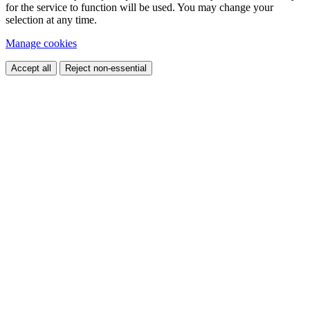
for the service to function will be used. You may change your
selection at any time.
Manage cookies
Accept all
Reject non-essential