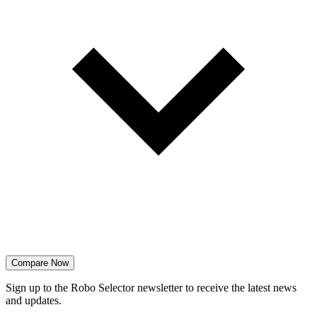
Compare Now
Sign up to the Robo Selector newsletter to receive the latest news
and updates.