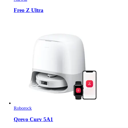
Freo Z Ultra
Roborock
Qrevo Curv 5A1