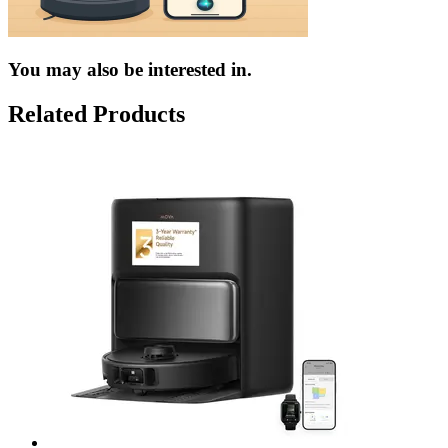
You may also be interested in.
Related Products