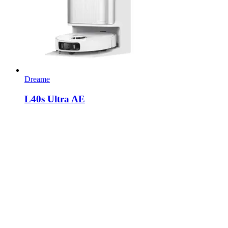
Dreame
L40s Ultra AE