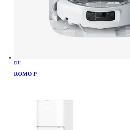
DJI
ROMO P