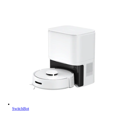
SwitchBot