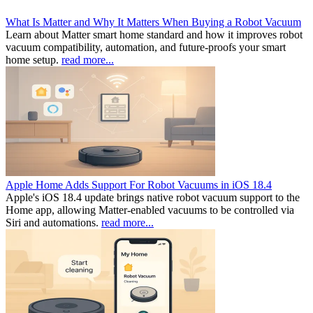
What Is Matter and Why It Matters When Buying a Robot Vacuum
Learn about Matter smart home standard and how it improves robot
vacuum compatibility, automation, and future-proofs your smart
home setup.
read more...
Apple Home Adds Support For Robot Vacuums in iOS 18.4
Apple's iOS 18.4 update brings native robot vacuum support to the
Home app, allowing Matter-enabled vacuums to be controlled via
Siri and automations.
read more...