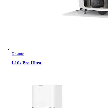
Dreame
L10s Pro Ultra