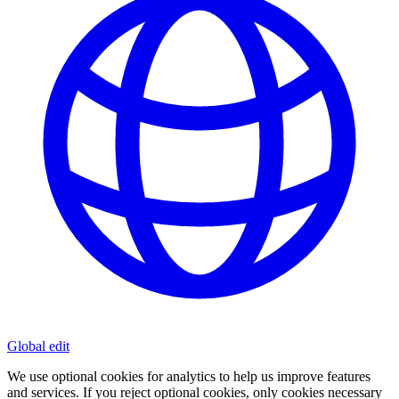
Global
edit
We use optional cookies for analytics to help us improve features
and services. If you reject optional cookies, only cookies necessary