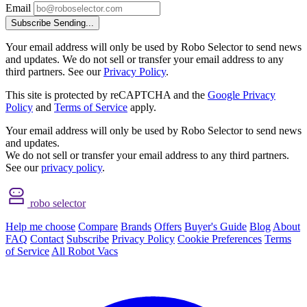
Email
Subscribe
Sending...
Your email address will only be used by Robo Selector to send news
and updates. We do not sell or transfer your email address to any
third partners. See our
Privacy Policy
.
This site is protected by reCAPTCHA and the
Google Privacy
Policy
and
Terms of Service
apply.
Your email address will only be used by Robo Selector to send news
and updates.
We do not sell or transfer your email address to any third partners.
See our
privacy policy
.
robo selector
Help me choose
Compare
Brands
Offers
Buyer's Guide
Blog
About
FAQ
Contact
Subscribe
Privacy Policy
Cookie Preferences
Terms
of Service
All Robot Vacs