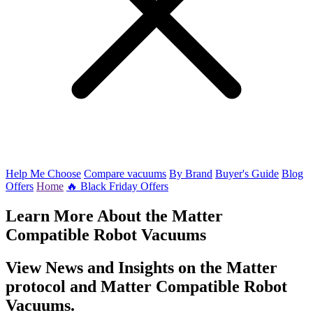
Help Me Choose
Compare vacuums
By Brand
Buyer's Guide
Blog
Offers
Home
🔥 Black Friday Offers
Learn More About the Matter
Compatible Robot Vacuums
View News and Insights on the Matter
protocol and Matter Compatible Robot
Vacuums.