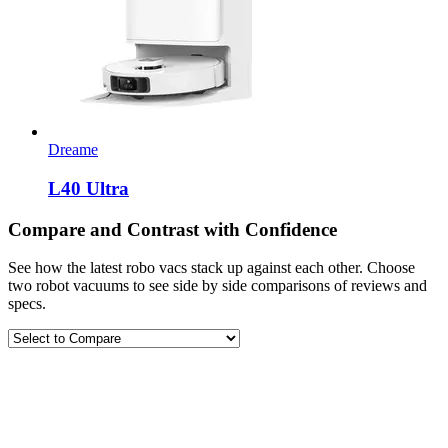
Dreame
L40 Ultra
Compare and Contrast with Confidence
See how the latest robo vacs stack up against each other. Choose
two robot vacuums to see side by side comparisons of reviews and
specs.