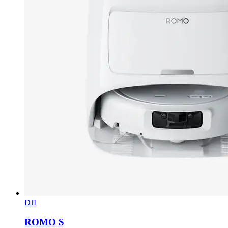
DJI
ROMO S