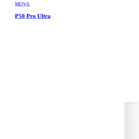
MOVA
P50 Pro Ultra