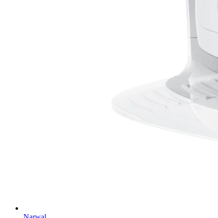
Narwal