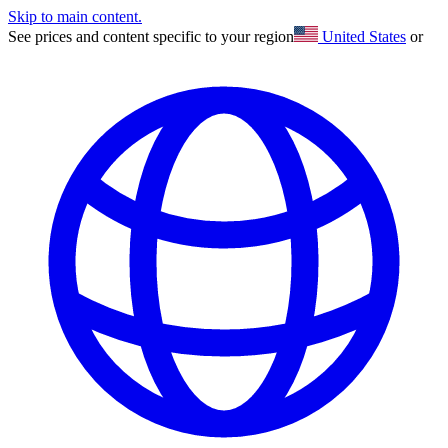
Skip to main content.
See prices and content specific to your region
United States
or