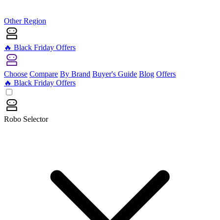
Other Region
🔥 Black Friday Offers
Choose
Compare
By Brand
Buyer's Guide
Blog
Offers
🔥 Black Friday Offers
Robo Selector