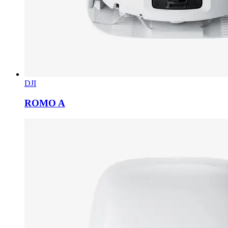
DJI
ROMO A