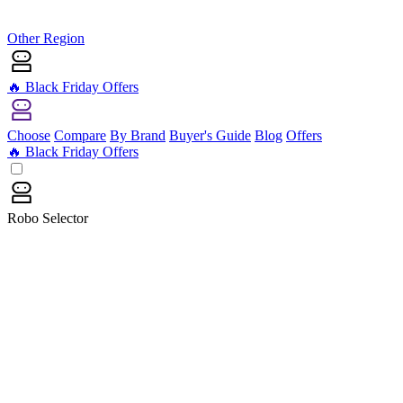
Other Region
🔥 Black Friday Offers
Choose
Compare
By Brand
Buyer's Guide
Blog
Offers
🔥 Black Friday Offers
Robo Selector