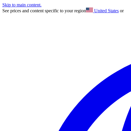
Skip to main content.
See prices and content specific to your region
United States
or