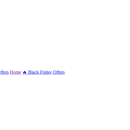
ffers
Home
🔥 Black Friday Offers