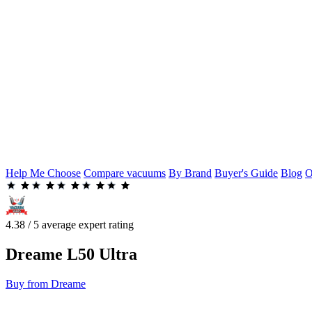
Help Me Choose
Compare vacuums
By Brand
Buyer's Guide
Blog
O
4.38 / 5 average expert rating
Dreame
L50 Ultra
Buy from Dreame