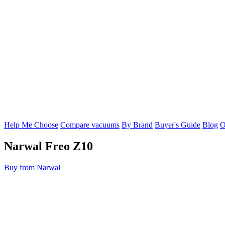
Help Me Choose
Compare vacuums
By Brand
Buyer's Guide
Blog
O
Narwal
Freo Z10
Buy from Narwal