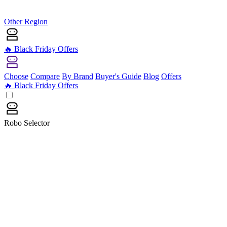
Other Region
🔥 Black Friday Offers
Choose
Compare
By Brand
Buyer's Guide
Blog
Offers
🔥 Black Friday Offers
Robo Selector