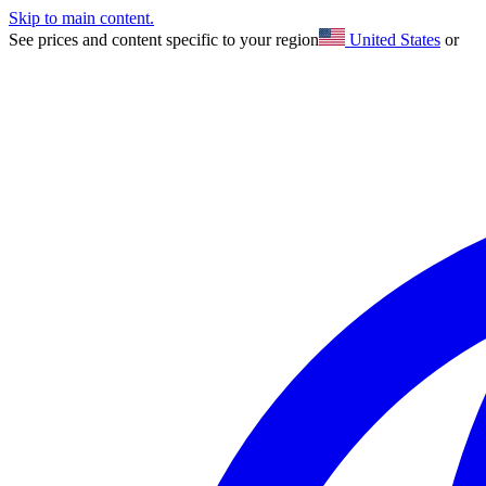
Skip to main content.
See prices and content specific to your region
United States
or