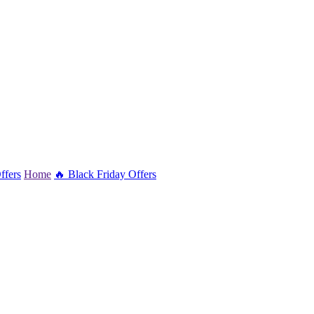
ffers
Home
🔥 Black Friday Offers