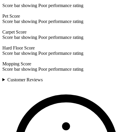
Score bar showing Poor performance rating
Pet
Score
Score bar showing Poor performance rating
Carpet
Score
Score bar showing Poor performance rating
Hard Floor
Score
Score bar showing Poor performance rating
Mopping
Score
Score bar showing Poor performance rating
Customer
Reviews