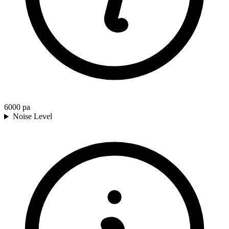
6000
pa
Noise Level