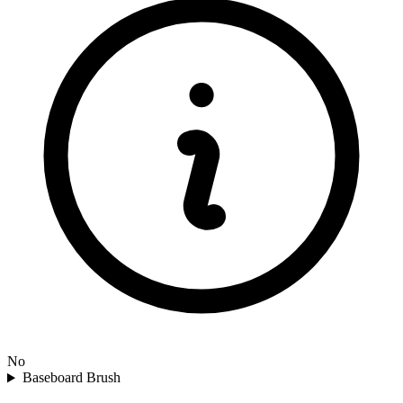
No
Baseboard Brush