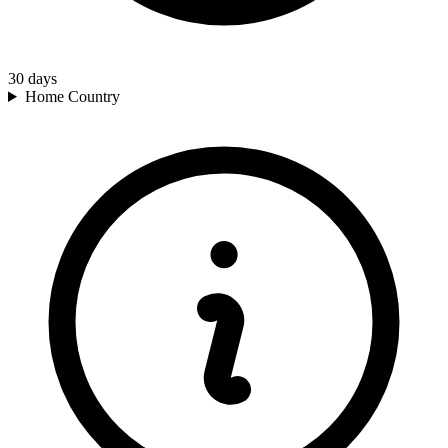
30
days
Home Country