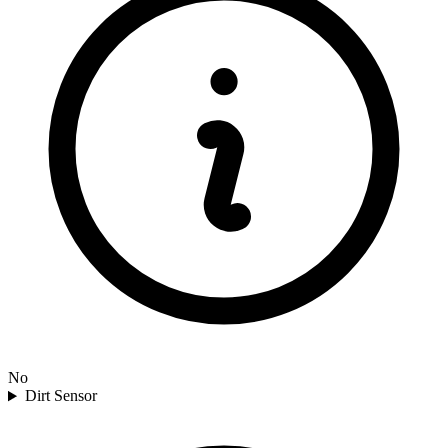
No
Dirt Sensor