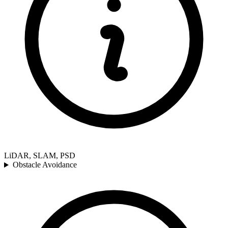
LiDAR, SLAM, PSD
Obstacle Avoidance