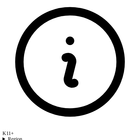
K11+
Region