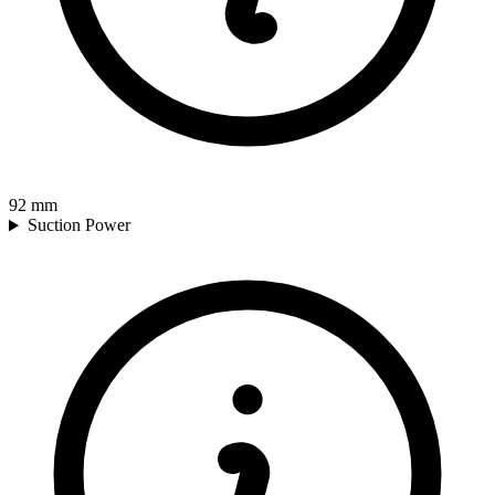
92
mm
Suction Power