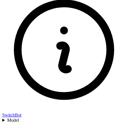
SwitchBot
Model