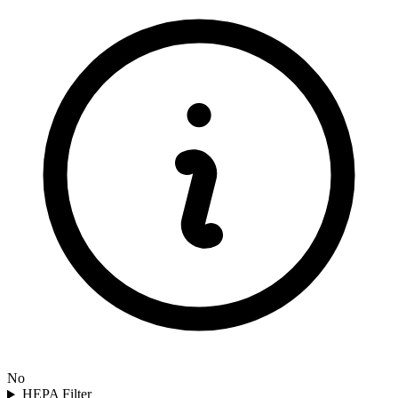
No
HEPA Filter