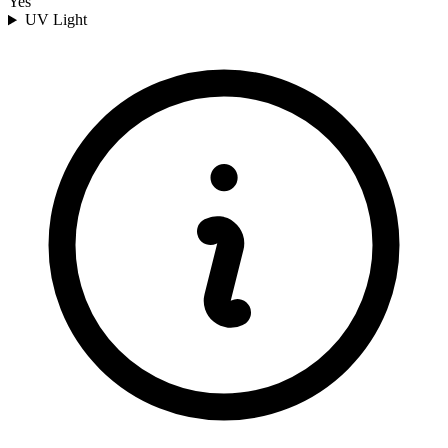
Yes
UV Light