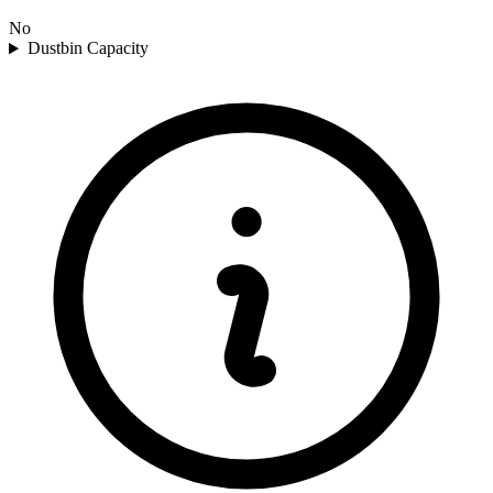
No
Dustbin Capacity