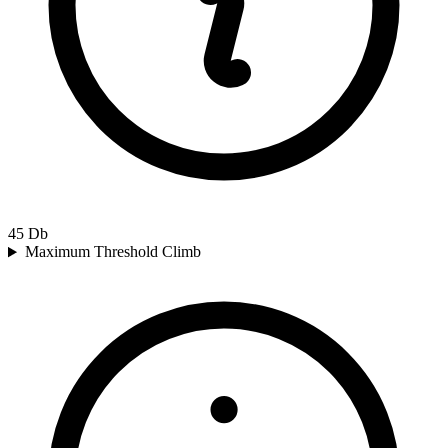
45
Db
Maximum Threshold Climb