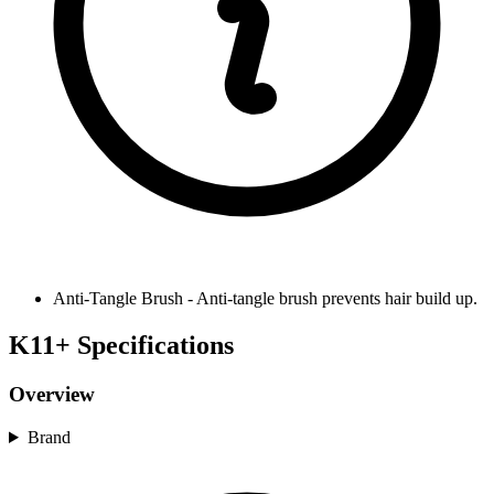
Anti-Tangle Brush
-
Anti-tangle brush prevents hair build up.
K11+ Specifications
Overview
Brand