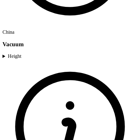
China
Vacuum
Height