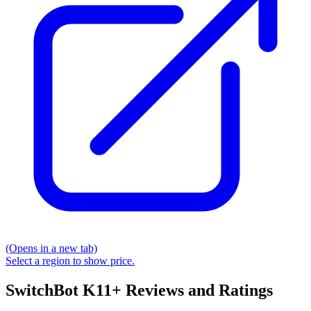
(Opens in a new tab)
Select a region to show price.
SwitchBot K11+ Reviews and Ratings