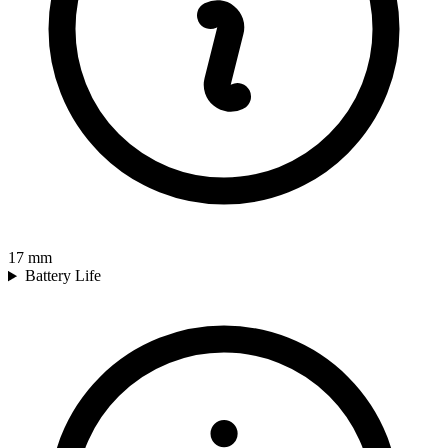
17
mm
Battery Life