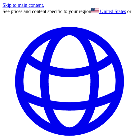
Skip to main content.
See prices and content specific to your region
United States
or