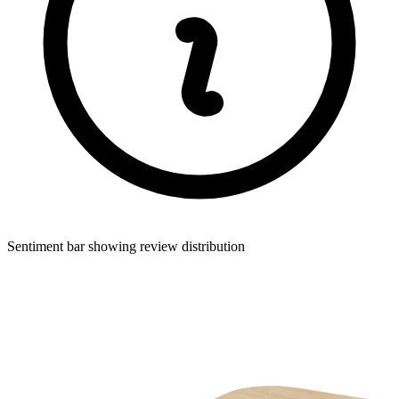
Sentiment bar showing review distribution