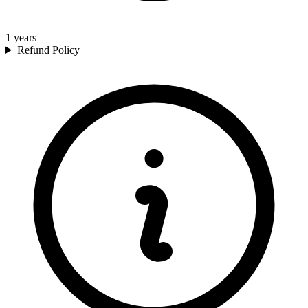
1
years
Refund Policy