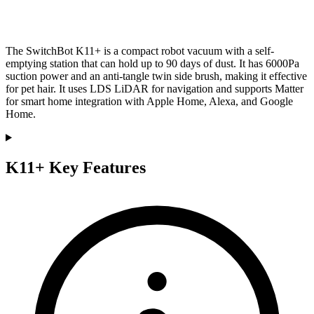
The SwitchBot K11+ is a compact robot vacuum with a self-
emptying station that can hold up to 90 days of dust. It has 6000Pa
suction power and an anti-tangle twin side brush, making it effective
for pet hair. It uses LDS LiDAR for navigation and supports Matter
for smart home integration with Apple Home, Alexa, and Google
Home.
K11+ Key Features