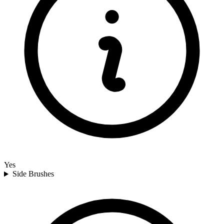
Yes
Side Brushes