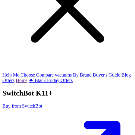
Help Me Choose
Compare vacuums
By Brand
Buyer's Guide
Blog
Offers
Home
🔥 Black Friday Offers
SwitchBot
K11+
Buy from SwitchBot