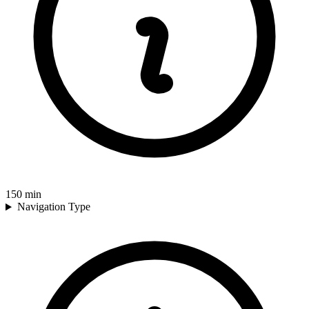
150
min
Navigation Type