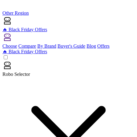
Other Region
🔥 Black Friday Offers
Choose
Compare
By Brand
Buyer's Guide
Blog
Offers
🔥 Black Friday Offers
Robo Selector