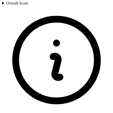
Overall Score