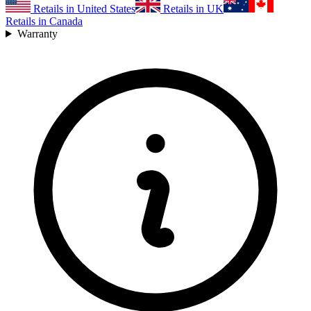
Retails in United States
Retails in UK
Retails in Canada
Warranty