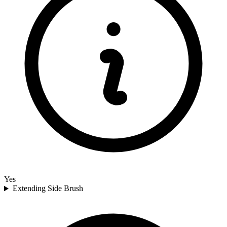
Yes
Extending Side Brush