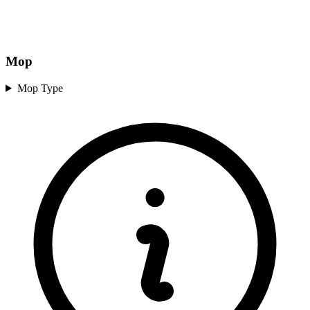
Mop
Mop Type