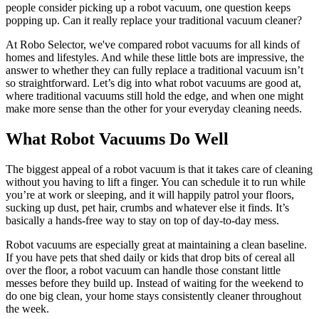
people consider picking up a robot vacuum, one question keeps
popping up. Can it really replace your traditional vacuum cleaner?
At Robo Selector, we've compared robot vacuums for all kinds of
homes and lifestyles. And while these little bots are impressive, the
answer to whether they can fully replace a traditional vacuum isn’t
so straightforward. Let’s dig into what robot vacuums are good at,
where traditional vacuums still hold the edge, and when one might
make more sense than the other for your everyday cleaning needs.
What Robot Vacuums Do Well
The biggest appeal of a robot vacuum is that it takes care of cleaning
without you having to lift a finger. You can schedule it to run while
you’re at work or sleeping, and it will happily patrol your floors,
sucking up dust, pet hair, crumbs and whatever else it finds. It’s
basically a hands-free way to stay on top of day-to-day mess.
Robot vacuums are especially great at maintaining a clean baseline.
If you have pets that shed daily or kids that drop bits of cereal all
over the floor, a robot vacuum can handle those constant little
messes before they build up. Instead of waiting for the weekend to
do one big clean, your home stays consistently cleaner throughout
the week.