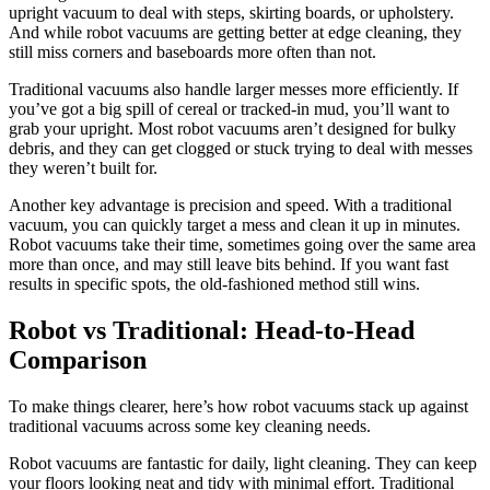
upright vacuum to deal with steps, skirting boards, or upholstery.
And while robot vacuums are getting better at edge cleaning, they
still miss corners and baseboards more often than not.
Traditional vacuums also handle larger messes more efficiently. If
you’ve got a big spill of cereal or tracked-in mud, you’ll want to
grab your upright. Most robot vacuums aren’t designed for bulky
debris, and they can get clogged or stuck trying to deal with messes
they weren’t built for.
Another key advantage is precision and speed. With a traditional
vacuum, you can quickly target a mess and clean it up in minutes.
Robot vacuums take their time, sometimes going over the same area
more than once, and may still leave bits behind. If you want fast
results in specific spots, the old-fashioned method still wins.
Robot vs Traditional: Head-to-Head
Comparison
To make things clearer, here’s how robot vacuums stack up against
traditional vacuums across some key cleaning needs.
Robot vacuums are fantastic for daily, light cleaning. They can keep
your floors looking neat and tidy with minimal effort. Traditional