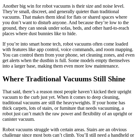
Another big win for robot vacuums is their size and noise level.
They’re small, discreet, and generally quieter than traditional
vacuums. That makes them ideal for flats or shared spaces where
you don’t want to disturb anyone. And because they’re low to the
ground, they can sneak under sofas, beds, and other hard-to-reach
places where dust bunnies like to hide.
If you’re into smart home tech, robot vacuums often come loaded
with features like app control, voice commands, and room mapping.
You can control them from your phone, set cleaning zones, and even
get alerts when the dustbin is full. Some models empty themselves
into a larger base, making them even more low maintenance.
Where Traditional Vacuums Still Shine
That said, there’s a reason most people haven’t kicked their upright
vacuum to the curb just yet. When it comes to deep cleaning,
traditional vacuums are still the heavyweights. If your home has
thick carpets, lots of stairs, or furniture that needs vacuuming, a
robot just can’t match the raw power and flexibility of an upright or
canister vacuum.
Robot vacuums struggle with certain areas. Stairs are an obvious
challenge since most bots can’t climb. You’ll still need a handheld or