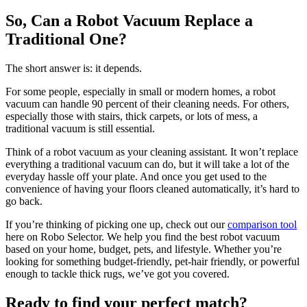
So, Can a Robot Vacuum Replace a
Traditional One?
The short answer is: it depends.
For some people, especially in small or modern homes, a robot
vacuum can handle 90 percent of their cleaning needs. For others,
especially those with stairs, thick carpets, or lots of mess, a
traditional vacuum is still essential.
Think of a robot vacuum as your cleaning assistant. It won’t replace
everything a traditional vacuum can do, but it will take a lot of the
everyday hassle off your plate. And once you get used to the
convenience of having your floors cleaned automatically, it’s hard to
go back.
If you’re thinking of picking one up, check out our
comparison tool
here on Robo Selector. We help you find the best robot vacuum
based on your home, budget, pets, and lifestyle. Whether you’re
looking for something budget-friendly, pet-hair friendly, or powerful
enough to tackle thick rugs, we’ve got you covered.
Ready to find your perfect match?