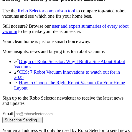
Use the
Robo Selector comparison tool
to compare top-rated robot
vacuums and see which one fits your home best.
Still not sure? Browse our
user and expert summaries of every robot
vacuum
to help make your decision easier.
Your clean home is just one smart choice away.
More insights, news and buying tips for robot vacuums
🔗
Origin of Robo Selector: Why I Built a Site About Robot
Vacuums
🔗
CES: 7 Robot Vacuum Innovations to watch out for in
2025
🔗
How to Choose the Right Robot Vacuum for Your Home
Layout
Sign up to the Robo Selector newsletter to receive the latest news
and updates.
Email
Subscribe
Sending...
Your email address will only be used by Robo Selector to send news