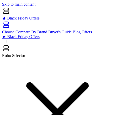
Skip to main content.
🔥 Black Friday Offers
Choose
Compare
By Brand
Buyer's Guide
Blog
Offers
🔥 Black Friday Offers
Robo Selector