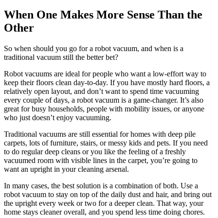
When One Makes More Sense Than the
Other
So when should you go for a robot vacuum, and when is a
traditional vacuum still the better bet?
Robot vacuums are ideal for people who want a low-effort way to
keep their floors clean day-to-day. If you have mostly hard floors, a
relatively open layout, and don’t want to spend time vacuuming
every couple of days, a robot vacuum is a game-changer. It’s also
great for busy households, people with mobility issues, or anyone
who just doesn’t enjoy vacuuming.
Traditional vacuums are still essential for homes with deep pile
carpets, lots of furniture, stairs, or messy kids and pets. If you need
to do regular deep cleans or you like the feeling of a freshly
vacuumed room with visible lines in the carpet, you’re going to
want an upright in your cleaning arsenal.
In many cases, the best solution is a combination of both. Use a
robot vacuum to stay on top of the daily dust and hair, and bring out
the upright every week or two for a deeper clean. That way, your
home stays cleaner overall, and you spend less time doing chores.