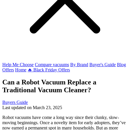
Help Me Choose
Compare vacuums
By Brand
Buyer's Guide
Blog
Offers
Home
🔥 Black Friday Offers
Can a Robot Vacuum Replace a
Traditional Vacuum Cleaner?
Buyers Guide
Last updated on March 23, 2025
Robot vacuums have come a long way since their clunky, slow-
moving beginnings. Once a novelty item for early adopters, they’ve
now earned a permanent spot in many households. But as more