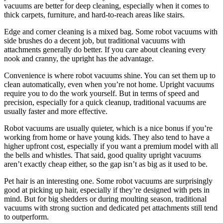
vacuums are better for deep cleaning, especially when it comes to
thick carpets, furniture, and hard-to-reach areas like stairs.
Edge and corner cleaning is a mixed bag. Some robot vacuums with
side brushes do a decent job, but traditional vacuums with
attachments generally do better. If you care about cleaning every
nook and cranny, the upright has the advantage.
Convenience is where robot vacuums shine. You can set them up to
clean automatically, even when you’re not home. Upright vacuums
require you to do the work yourself. But in terms of speed and
precision, especially for a quick cleanup, traditional vacuums are
usually faster and more effective.
Robot vacuums are usually quieter, which is a nice bonus if you’re
working from home or have young kids. They also tend to have a
higher upfront cost, especially if you want a premium model with all
the bells and whistles. That said, good quality upright vacuums
aren’t exactly cheap either, so the gap isn’t as big as it used to be.
Pet hair is an interesting one. Some robot vacuums are surprisingly
good at picking up hair, especially if they’re designed with pets in
mind. But for big shedders or during moulting season, traditional
vacuums with strong suction and dedicated pet attachments still tend
to outperform.