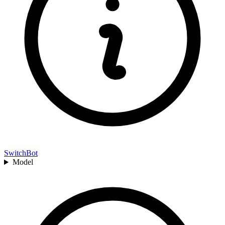
SwitchBot
Model