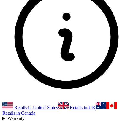
Retails in United States
Retails in UK
Retails in Canada
Warranty