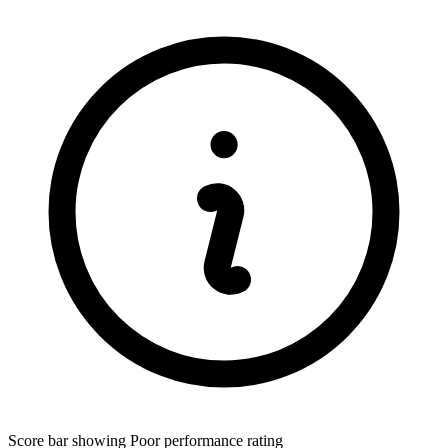
Score bar showing Poor performance rating