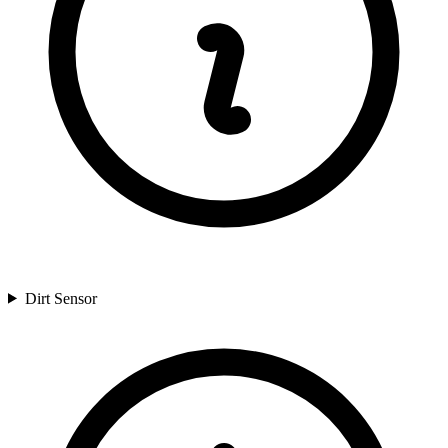
Dirt Sensor