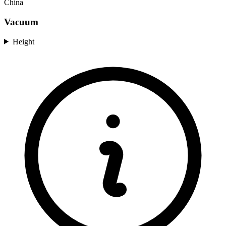
China
Vacuum
Height