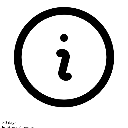
30
days
Home Country