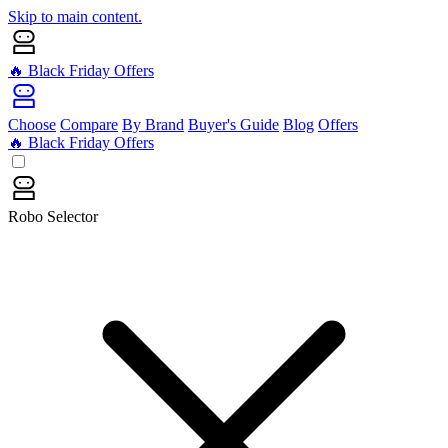
Skip to main content.
🔥 Black Friday Offers
Choose
Compare
By Brand
Buyer's Guide
Blog
Offers
🔥 Black Friday Offers
Robo Selector