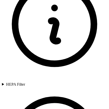
HEPA Filter