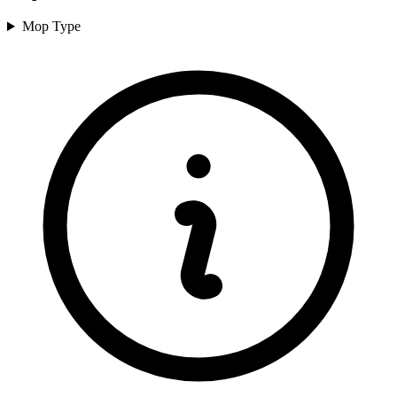
Mop Type