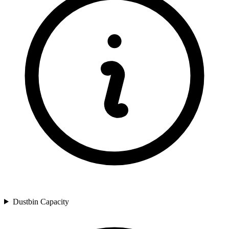
Dustbin Capacity