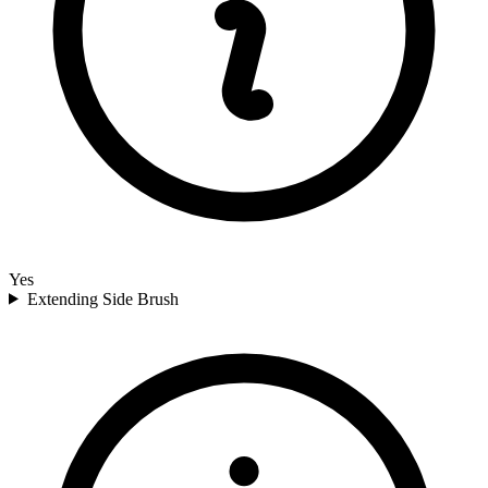
Yes
Extending Side Brush