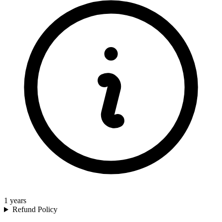
1
years
Refund Policy