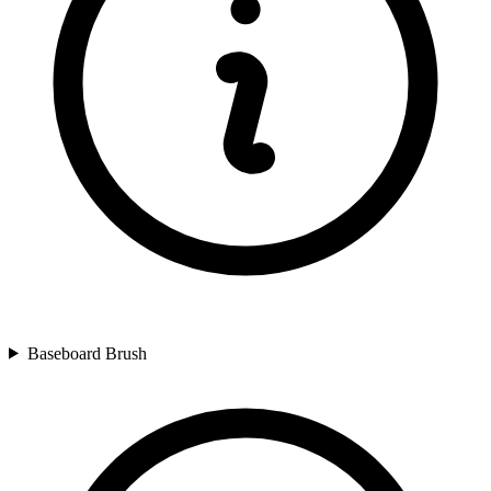
Baseboard Brush