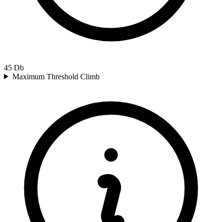
45
Db
Maximum Threshold Climb