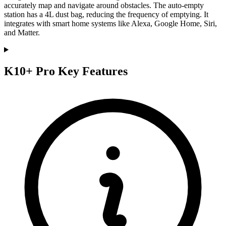
accurately map and navigate around obstacles. The auto-empty
station has a 4L dust bag, reducing the frequency of emptying. It
integrates with smart home systems like Alexa, Google Home, Siri,
and Matter.
K10+ Pro Key Features