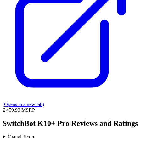
(Opens in a new tab)
£
459.99
MSRP
SwitchBot K10+ Pro Reviews and Ratings
Overall Score