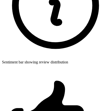
Sentiment bar showing review distribution