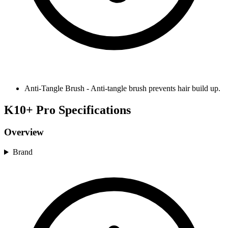
Anti-Tangle Brush
-
Anti-tangle brush prevents hair build up.
K10+ Pro Specifications
Overview
Brand