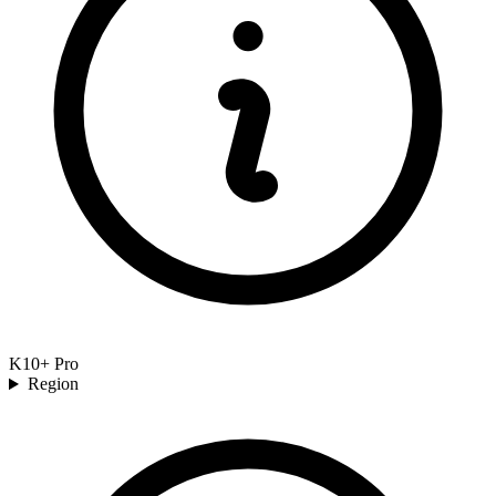
K10+ Pro
Region