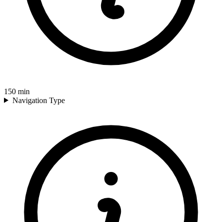
150
min
Navigation Type