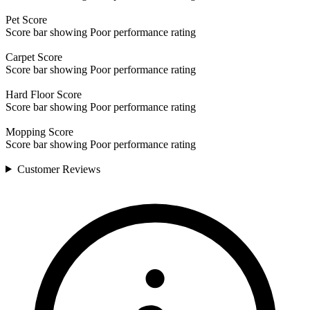
Pet
Score
Score bar showing Poor performance rating
Carpet
Score
Score bar showing Poor performance rating
Hard Floor
Score
Score bar showing Poor performance rating
Mopping
Score
Score bar showing Poor performance rating
Customer
Reviews