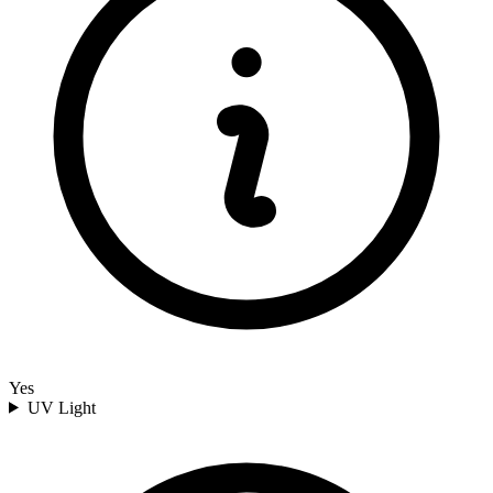
Yes
UV Light