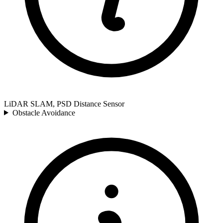
LiDAR SLAM, PSD Distance Sensor
Obstacle Avoidance