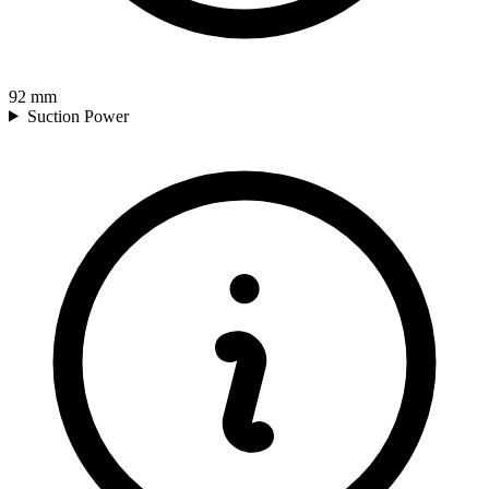
92
mm
Suction Power