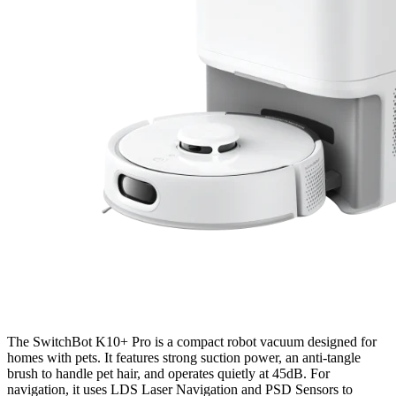
The SwitchBot K10+ Pro is a compact robot vacuum designed for
homes with pets. It features strong suction power, an anti-tangle
brush to handle pet hair, and operates quietly at 45dB. For
navigation, it uses LDS Laser Navigation and PSD Sensors to