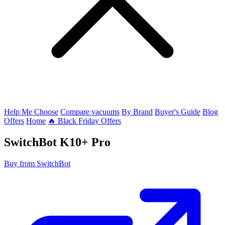
Help Me Choose
Compare vacuums
By Brand
Buyer's Guide
Blog
Offers
Home
🔥 Black Friday Offers
SwitchBot
K10+ Pro
Buy from SwitchBot