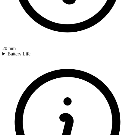
20
mm
Battery Life