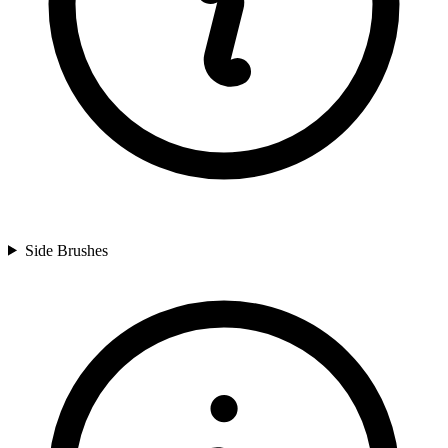
Side Brushes