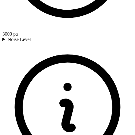
3000
pa
Noise Level