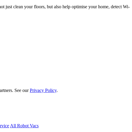
t just clean your floors, but also help optimise your home, detect Wi-
artners. See our
Privacy Policy
.
rvice
All Robot Vacs