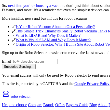
So,
next time you’re choosing a vacuum
, don’t just think about suct
Fi issues, and more. It’s a reminder that even the simplest devices ca
More insights, news and buying tips for robot vacuums
🔗
Is Your Robot Vacuum About to Get a Personality?
🔗
This Simple Trick Eliminates Smelly Robot Vacuum Tanks 
🔗
What is LiDAR and Why Does it Matter?
🔗
What is Visual SLAM and Why Does It Matter?
🔗
Origin of Robo Selector: Why I Built a Site About Robot V
Sign up to the Robo Selector newsletter to receive the latest news and
Email
Subscribe
Sending...
Your email address will only be used by Robo Selector to send news an
This site is protected by reCAPTCHA and the
Google Privacy Policy
robo selector
Help me choose
Compare
Brands
Offers
Buyer's Guide
Blog
About