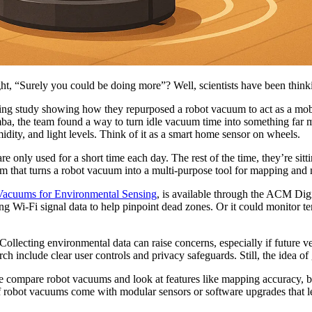
ught, “Surely you could be doing more”? Well, scientists have been thin
ting study showing how they repurposed a robot vacuum to act as a mobi
ba, the team found a way to turn idle vacuum time into something far 
idity, and light levels. Think of it as a smart home sensor on wheels.
e only used for a short time each day. The rest of the time, they’re sitt
em that turns a robot vacuum into a multi-purpose tool for mapping and
Vacuums for Environmental Sensing
, is available through the ACM Digit
g Wi-Fi signal data to help pinpoint dead zones. Or it could monitor t
Collecting environmental data can raise concerns, especially if future v
arch include clear user controls and privacy safeguards. Still, the idea 
we compare robot vacuums and look at features like mapping accuracy, ba
of robot vacuums come with modular sensors or software upgrades that le