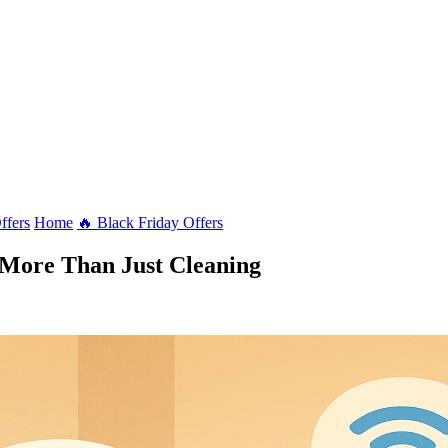
ffers
Home
🔥 Black Friday Offers
More Than Just Cleaning