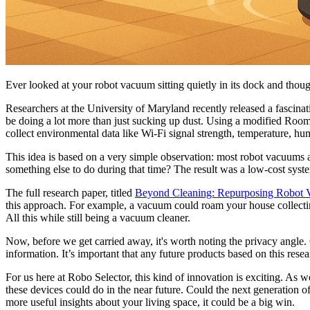
Ever looked at your robot vacuum sitting quietly in its dock and tho
Researchers at the University of Maryland recently released a fascina
be doing a lot more than just sucking up dust. Using a modified Room
collect environmental data like Wi-Fi signal strength, temperature, hum
This idea is based on a very simple observation: most robot vacuums ar
something else to do during that time? The result was a low-cost syst
The full research paper, titled
Beyond Cleaning: Repurposing Robot 
this approach. For example, a vacuum could roam your house collectin
All this while still being a vacuum cleaner.
Now, before we get carried away, it's worth noting the privacy angle. 
information. It’s important that any future products based on this rese
For us here at Robo Selector, this kind of innovation is exciting. As 
these devices could do in the near future. Could the next generation 
more useful insights about your living space, it could be a big win.