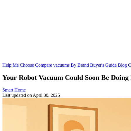
Help Me Choose
Compare vacuums
By Brand
Buyer's Guide
Blog
O
Your Robot Vacuum Could Soon Be Doing 
Smart Home
Last updated on April 30, 2025