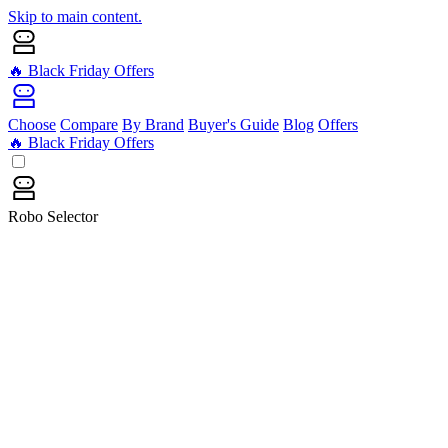
Skip to main content.
🔥 Black Friday Offers
Choose
Compare
By Brand
Buyer's Guide
Blog
Offers
🔥 Black Friday Offers
Robo Selector