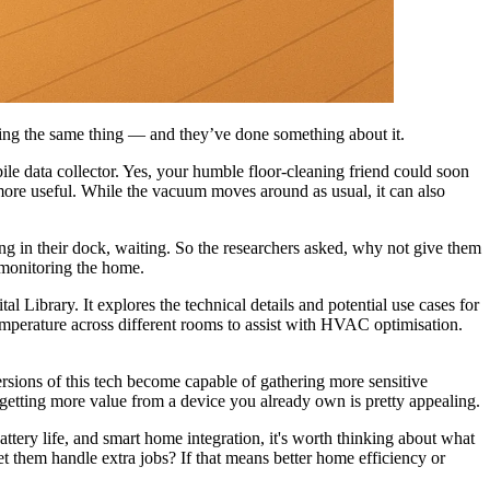
king the same thing — and they’ve done something about it.
le data collector. Yes, your humble floor-cleaning friend could soon
more useful. While the vacuum moves around as usual, it can also
ing in their dock, waiting. So the researchers asked, why not give them
 monitoring the home.
al Library. It explores the technical details and potential use cases for
emperature across different rooms to assist with HVAC optimisation.
ersions of this tech become capable of gathering more sensitive
of getting more value from a device you already own is pretty appealing.
ttery life, and smart home integration, it's worth thinking about what
t them handle extra jobs? If that means better home efficiency or