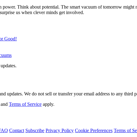
ion power. Think about potential. The smart vacuum of tomorrow might no
n surprise us when clever minds get involved.
for Good!
acuums
 updates.
d updates. We do not sell or transfer your email address to any third p
and
Terms of Service
apply.
FAQ
Contact
Subscribe
Privacy Policy
Cookie Preferences
Terms of Se