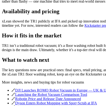
rather than flashy — one machine that tries to meet real‑world messe
Availability and pricing
xLean showed the TR1 publicly at IFA and picked up innovation nods f
timeline yet. For now, interested readers can follow the
Kickstarter pr
How it fits in the market
TR1 isn’t a traditional robot vacuum; it’s a floor washing robot built 
design is the main draw. Ultimately, whether it’s a top‑tier rival will
What to watch next
The key questions now are practical ones: final specs, retail pricing
the xLean TR1 floor washing robot, keep an eye on the Kickstarter c
More insights, news and buying tips for robot vacuums
🔗
DJI Launches ROMO Robot Vacuum in Europe — UK & 
🔗
Launching the Robot Vacuum Comparison Tool
🔗
Robotin Price and Release Date Announced
🔗
Dyson Enters Robot Mopping with Spot+Scrub at IFA