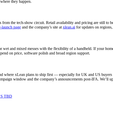
s where they happen.
rom the tech‑show circuit. Retail availability and pricing are still t
e‑launch page
and the company’s site at
xlean.ai
for updates on regions,
for wet and mixed messes with the flexibility of a handheld. If your home
 depend on price, software polish and broad region support.
, and where xLean plans to ship first — especially for UK and US buyers 
ampaign window and the company’s announcements post‑IFA. We’ll updat
US TBD