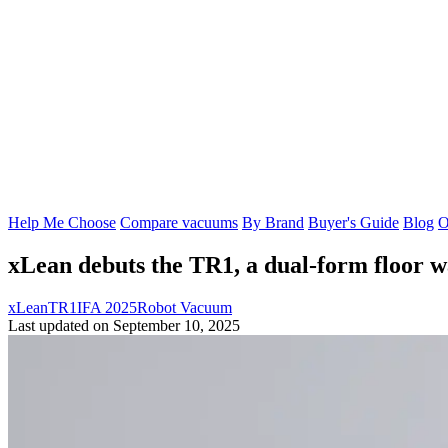
Help Me Choose
Compare vacuums
By Brand
Buyer's Guide
Blog
O
xLean debuts the TR1, a dual-form floor w
xLean
TR1
IFA 2025
Robot Vacuum
Last updated on September 10, 2025