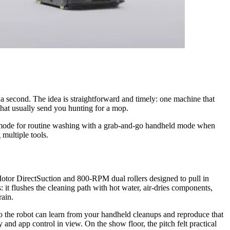
 second. The idea is straightforward and timely: one machine that
that usually send you hunting for a mop.
us mode for routine washing with a grab‑and‑go handheld mode when
 multiple tools.
Motor DirectSuction and 800‑RPM dual rollers designed to pull in
 it flushes the cleaning path with hot water, air‑dries components,
rain.
 the robot can learn from your handheld cleanups and reproduce that
nd app control in view. On the show floor, the pitch felt practical