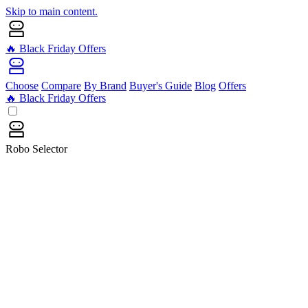
Skip to main content.
🔥 Black Friday Offers
Choose
Compare
By Brand
Buyer's Guide
Blog
Offers
🔥 Black Friday Offers
Robo Selector