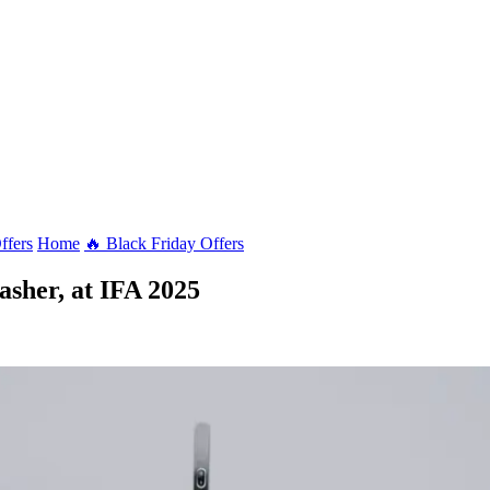
ffers
Home
🔥 Black Friday Offers
asher, at IFA 2025