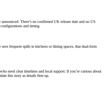
o be announced. There’s no confirmed UK release date and no US
 configurations and timing.
 sees frequent spills in kitchens or dining spaces, that dual‑form
who need clear timelines and local support. If you’re curious about
e this story as details firm up.