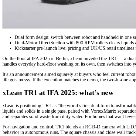
Dual-form design: switch between robot and handheld in one s
Dual-Motor DirectSuction with 800 RPM rollers clears liquids a
Kickstarter pre-launch live; pricing and UK/US retail timelines
On the floor at IFA 2025 in Berlin, xLean unveiled the TR1 — a dual‑
handles everyday hard‑floor washing on its own, then switches into yo
It’s an announcement aimed squarely at buyers who feel current robo
life gets messy. If the execution matches the demo, the two‑in‑one app
xLean TR1 at IFA 2025: what’s new
xLean is positioning TR1 as “the world’s first dual‑form transformab
liquids and solids in a single pass, paired with VortexMatrix separati
and separates solid waste from dirty water. For homes that want fewer 
For navigation and control, TR1 blends an RGB‑D camera with LiDAR 
behavior in autonomous runs. The square chassis and close wall‑tracki