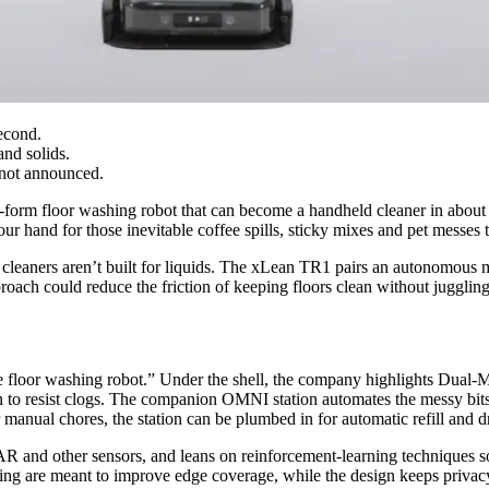
econd.
nd solids.
 not announced.
form floor washing robot that can become a handheld cleaner in about a
ur hand for those inevitable coffee spills, sticky mixes and pet messes 
t cleaners aren’t built for liquids. The xLean TR1 pairs an autonomo
roach could reduce the friction of keeping floors clean without juggling
le floor washing robot.” Under the shell, the company highlights Dual‑
on to resist clogs. The companion OMNI station automates the messy bits:
manual chores, the station can be plumbed in for automatic refill and d
and other sensors, and leans on reinforcement‑learning techniques so
ng are meant to improve edge coverage, while the design keeps privacy a