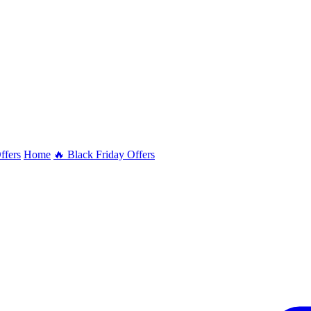
ffers
Home
🔥 Black Friday Offers