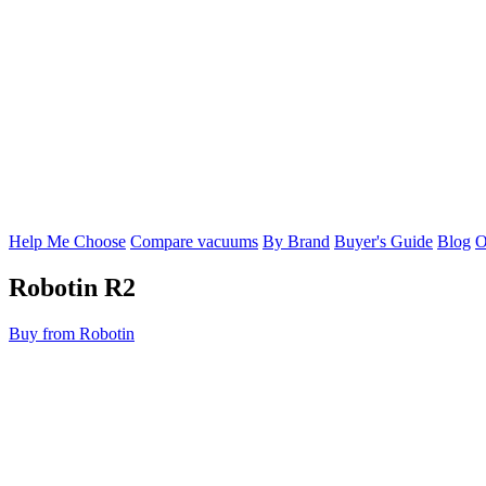
Help Me Choose
Compare vacuums
By Brand
Buyer's Guide
Blog
O
Robotin
R2
Buy from Robotin