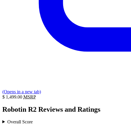
(Opens in a new tab)
$
1,499.00
MSRP
Robotin R2 Reviews and Ratings
Overall Score