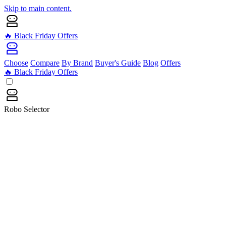
Skip to main content.
🔥 Black Friday Offers
Choose
Compare
By Brand
Buyer's Guide
Blog
Offers
🔥 Black Friday Offers
Robo Selector