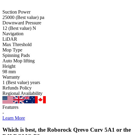
Suction Power
25000
(Best value)
pa
Downward Pressure
12
(Best value)
N
Navigation
LiDAR
Max Threshold
Mop Type
Spinning Pads
Auto Mop lifting
Height
98
mm
Warranty
1
(Best value)
years
Refunds Policy
Regional Availability
Features
-
Learn More
Which is best, the Roborock Qrevo Curv 5A1 or the