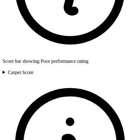
Score bar showing Poor performance rating
Carpet
Score