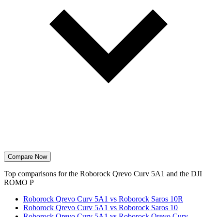
Compare Now
Top comparisons for the Roborock Qrevo Curv 5A1 and the DJI
ROMO P
Roborock Qrevo Curv 5A1 vs Roborock Saros 10R
Roborock Qrevo Curv 5A1 vs Roborock Saros 10
Roborock Qrevo Curv 5A1 vs Roborock Qrevo Curv