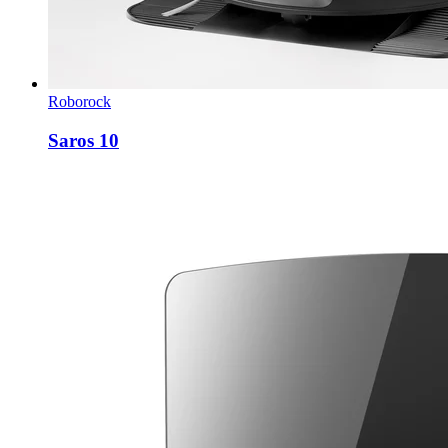
Roborock
Saros 10