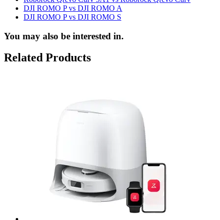
DJI ROMO P vs DJI ROMO A
DJI ROMO P vs DJI ROMO S
You may also be interested in.
Related Products