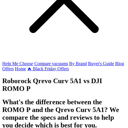
Help Me Choose
Compare vacuums
By Brand
Buyer's Guide
Blog
Offers
Home
🔥 Black Friday Offers
Roborock Qrevo Curv 5A1
vs
DJI
ROMO P
What's the difference between the
ROMO P and the Qrevo Curv 5A1? We
compare the specs and reviews to help
you decide which is best for you.