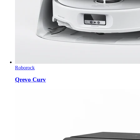
Roborock
Qrevo Curv