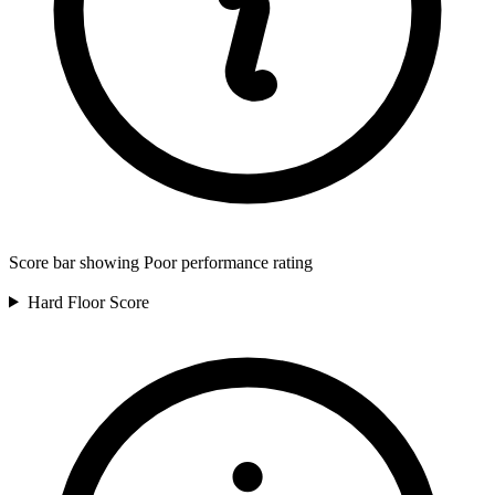
Score bar showing Poor performance rating
Hard Floor
Score