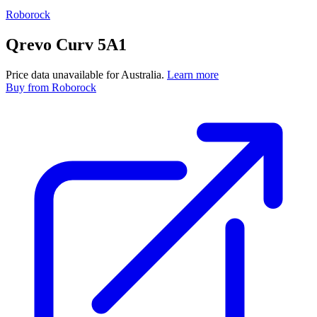
Roborock
Qrevo Curv 5A1
Price data unavailable for Australia.
Learn more
Buy
from Roborock