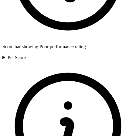
Score bar showing Poor performance rating
Pet
Score