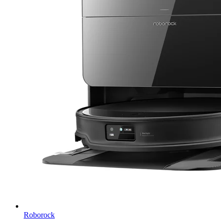
Roborock