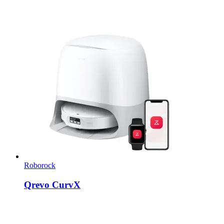
Roborock
Qrevo CurvX