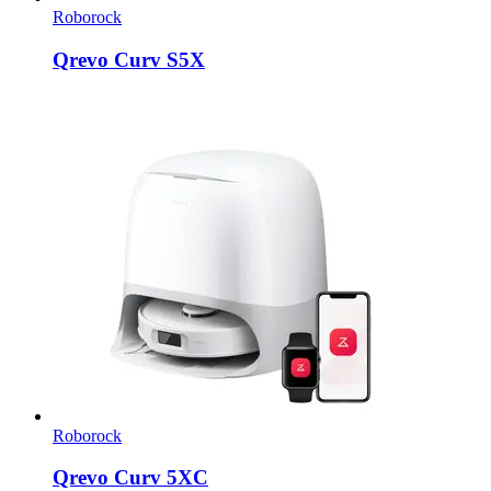
Roborock
Qrevo Curv S5X
Roborock
Qrevo Curv 5XC