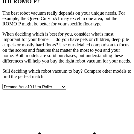
DJI ROMO P?
The best robot vacuum really depends on your unique needs. For
example, the Qrevo Curv 5A1 may excel in one area, but the
ROMO P might be better for your specific floor type.
When deciding which is best for you, consider what's most
important for your home — do you have pets or children, deep-pile
carpets or mostly hard floors? Use our detailed comparison to focus
on the scores and features that matter the most to you and your
home. Both models are solid purchases, but understanding these
differences will help you buy the right robot vacuum for your needs.
Still deciding which robot vacuum to buy? Compare other models to
find the perfect match.