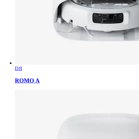
DJI
ROMO A