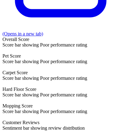
(Opens in a new tab)
Overall
Score
Score bar showing Poor performance rating
Pet
Score
Score bar showing Poor performance rating
Carpet
Score
Score bar showing Poor performance rating
Hard Floor
Score
Score bar showing Poor performance rating
Mopping
Score
Score bar showing Poor performance rating
Customer
Reviews
Sentiment bar showing review distribution