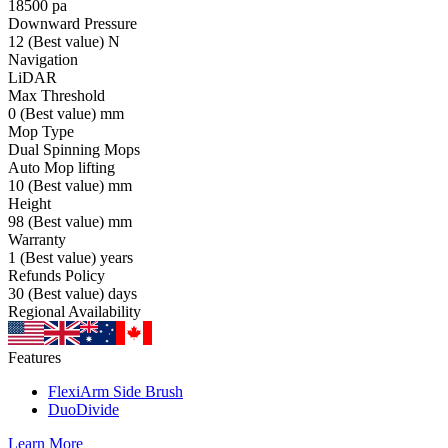
18500
pa
Downward Pressure
12
(Best value)
N
Navigation
LiDAR
Max Threshold
0
(Best value)
mm
Mop Type
Dual Spinning Mops
Auto Mop lifting
10
(Best value)
mm
Height
98
(Best value)
mm
Warranty
1
(Best value)
years
Refunds Policy
30
(Best value)
days
Regional Availability
Features
FlexiArm Side Brush
DuoDivide
Learn More