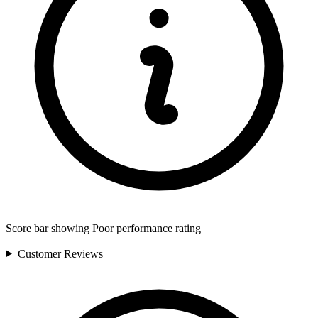
Score bar showing Poor performance rating
Customer
Reviews