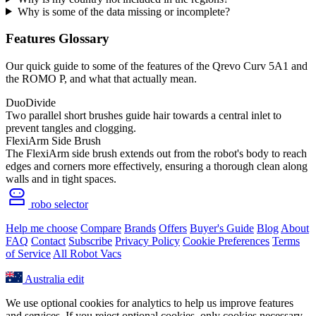
Why is some of the data missing or incomplete?
Features Glossary
Our quick guide to some of the features of the Qrevo Curv 5A1 and
the ROMO P, and what that actually mean.
DuoDivide
Two parallel short brushes guide hair towards a central inlet to
prevent tangles and clogging.
FlexiArm Side Brush
The FlexiArm side brush extends out from the robot's body to reach
edges and corners more effectively, ensuring a thorough clean along
walls and in tight spaces.
robo selector
Help me choose
Compare
Brands
Offers
Buyer's Guide
Blog
About
FAQ
Contact
Subscribe
Privacy Policy
Cookie Preferences
Terms
of Service
All Robot Vacs
Australia
edit
We use optional cookies for analytics to help us improve features
and services. If you reject optional cookies, only cookies necessary