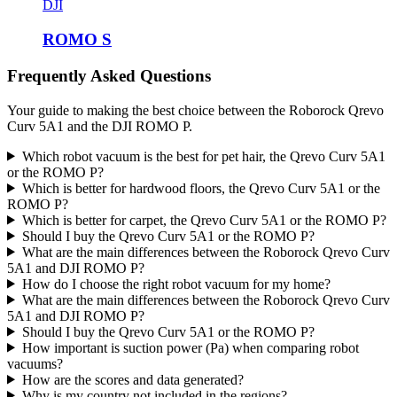
DJI
ROMO S
Frequently Asked Questions
Your guide to making the best choice between the Roborock Qrevo
Curv 5A1 and the DJI ROMO P.
Which robot vacuum is the best for pet hair, the Qrevo Curv 5A1
or the ROMO P?
Which is better for hardwood floors, the Qrevo Curv 5A1 or the
ROMO P?
Which is better for carpet, the Qrevo Curv 5A1 or the ROMO P?
Should I buy the Qrevo Curv 5A1 or the ROMO P?
What are the main differences between the Roborock Qrevo Curv
5A1 and DJI ROMO P?
How do I choose the right robot vacuum for my home?
What are the main differences between the Roborock Qrevo Curv
5A1 and DJI ROMO P?
Should I buy the Qrevo Curv 5A1 or the ROMO P?
How important is suction power (Pa) when comparing robot
vacuums?
How are the scores and data generated?
Why is my country not included in the regions?