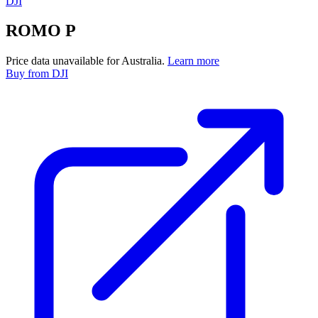
DJI
ROMO P
Price data unavailable for Australia.
Learn more
Buy
from DJI