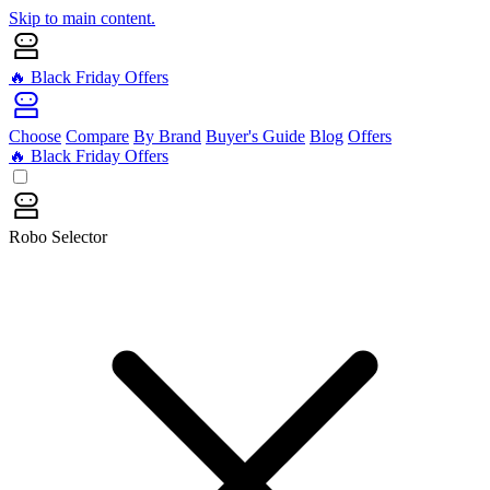
Skip to main content.
🔥 Black Friday Offers
Choose
Compare
By Brand
Buyer's Guide
Blog
Offers
🔥 Black Friday Offers
Robo Selector