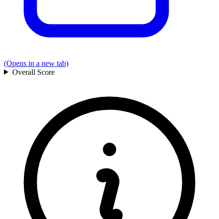
(Opens in a new tab)
Overall
Score