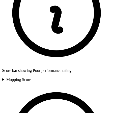
Score bar showing Poor performance rating
Mopping
Score