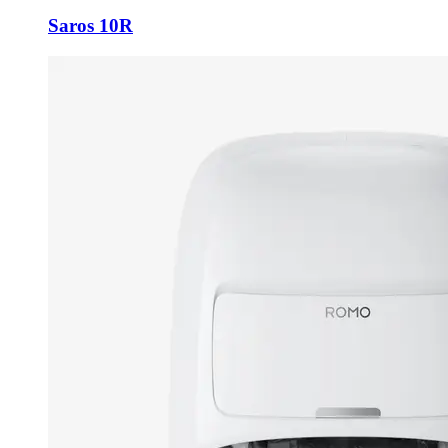
Saros 10R