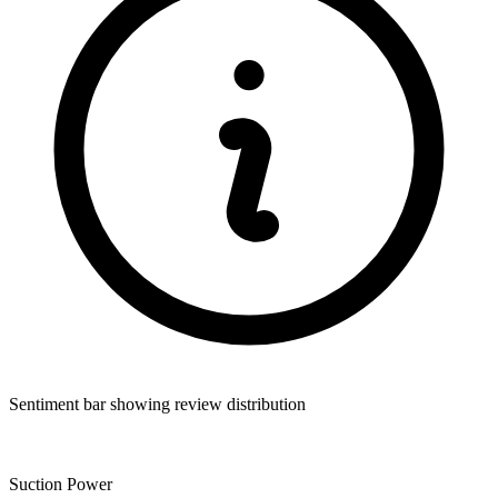
Sentiment bar showing review distribution
Suction Power