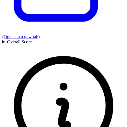
(Opens in a new tab)
Overall
Score