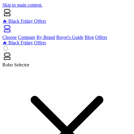
Skip to main content.
🔥 Black Friday Offers
Choose
Compare
By Brand
Buyer's Guide
Blog
Offers
🔥 Black Friday Offers
Robo Selector