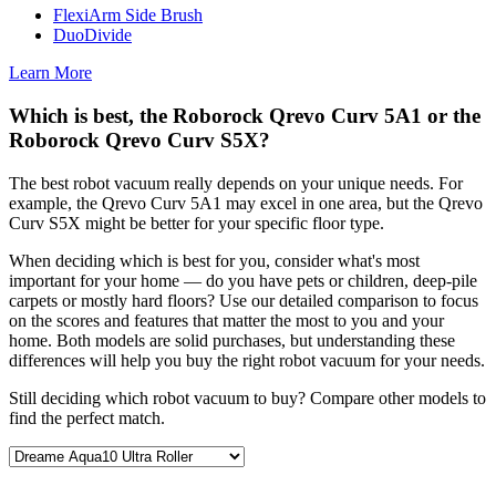
FlexiArm Side Brush
DuoDivide
Learn More
Which is best, the Roborock Qrevo Curv 5A1 or the
Roborock Qrevo Curv S5X?
The best robot vacuum really depends on your unique needs. For
example, the Qrevo Curv 5A1 may excel in one area, but the Qrevo
Curv S5X might be better for your specific floor type.
When deciding which is best for you, consider what's most
important for your home — do you have pets or children, deep-pile
carpets or mostly hard floors? Use our detailed comparison to focus
on the scores and features that matter the most to you and your
home. Both models are solid purchases, but understanding these
differences will help you buy the right robot vacuum for your needs.
Still deciding which robot vacuum to buy? Compare other models to
find the perfect match.