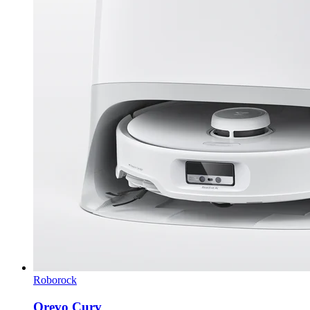
Roborock
Qrevo Curv