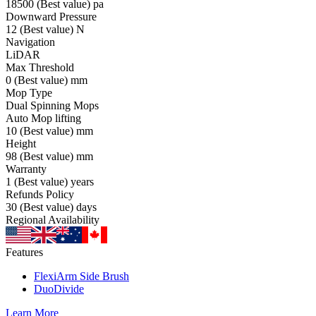
18500
(Best value)
pa
Downward Pressure
12
(Best value)
N
Navigation
LiDAR
Max Threshold
0
(Best value)
mm
Mop Type
Dual Spinning Mops
Auto Mop lifting
10
(Best value)
mm
Height
98
(Best value)
mm
Warranty
1
(Best value)
years
Refunds Policy
30
(Best value)
days
Regional Availability
Features
FlexiArm Side Brush
DuoDivide
Learn More