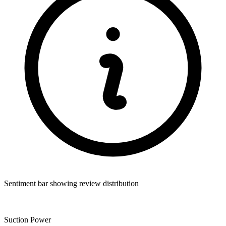
Sentiment bar showing review distribution
Suction Power