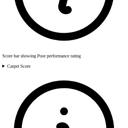
Score bar showing Poor performance rating
Carpet
Score