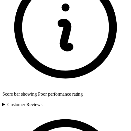
Score bar showing Poor performance rating
Customer
Reviews