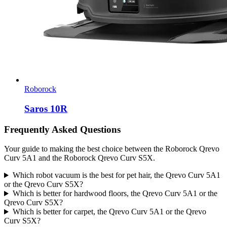
Roborock
Saros 10R
Frequently Asked Questions
Your guide to making the best choice between the Roborock Qrevo
Curv 5A1 and the Roborock Qrevo Curv S5X.
Which robot vacuum is the best for pet hair, the Qrevo Curv 5A1
or the Qrevo Curv S5X?
Which is better for hardwood floors, the Qrevo Curv 5A1 or the
Qrevo Curv S5X?
Which is better for carpet, the Qrevo Curv 5A1 or the Qrevo
Curv S5X?