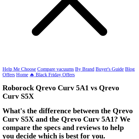
Help Me Choose
Compare vacuums
By Brand
Buyer's Guide
Blog
Offers
Home
🔥 Black Friday Offers
Roborock Qrevo Curv 5A1
vs
Qrevo
Curv S5X
What's the difference between the Qrevo
Curv S5X and the Qrevo Curv 5A1? We
compare the specs and reviews to help
you decide which is best for you.