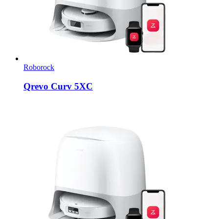
Roborock
Qrevo Curv 5XC