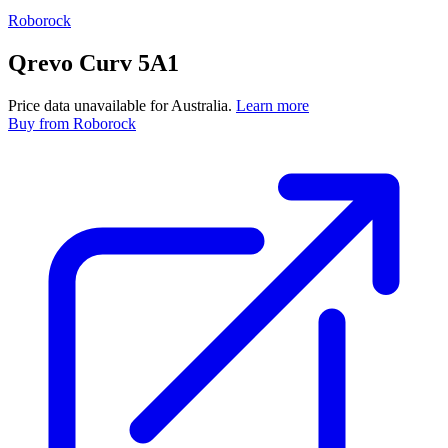
Roborock
Qrevo Curv 5A1
Price data unavailable for Australia.
Learn more
Buy
from Roborock