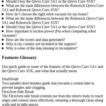
Should I buy the Qrevo Curv 5A1 or the Qrevo Curv S5X?
What are the main differences between the Roborock Qrevo Curv
5A1 and Roborock Qrevo Curv S5X?
How do I choose the right robot vacuum for my home?
What are the main differences between the Roborock Qrevo Curv
5A1 and Roborock Qrevo Curv S5X?
Should I buy the Qrevo Curv 5A1 or the Qrevo Curv S5X?
How important is suction power (Pa) when comparing robot
vacuums?
How are the scores and data generated?
Why is my country not included in the regions?
Why is some of the data missing or incomplete?
Features Glossary
Our quick guide to some of the features of the Qrevo Curv 5A1 and
the Qrevo Curv S5X, and what that actually mean.
DuoDivide
Two parallel short brushes guide hair towards a central inlet to
prevent tangles and clogging.
FlexiArm Side Brush
The FlexiArm side brush extends out from the robot's body to reach
edges and corners more effectively, ensuring a thorough clean along
walls and in tight spaces.