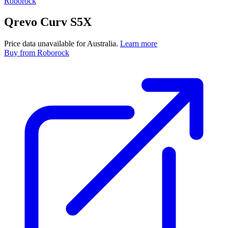
Roborock
Qrevo Curv S5X
Price data unavailable for Australia.
Learn more
Buy
from Roborock