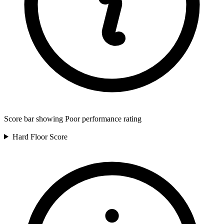
Score bar showing Poor performance rating
Hard Floor
Score