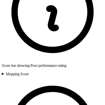
Score bar showing Poor performance rating
Mopping
Score