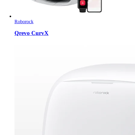
Roborock
Qrevo CurvX