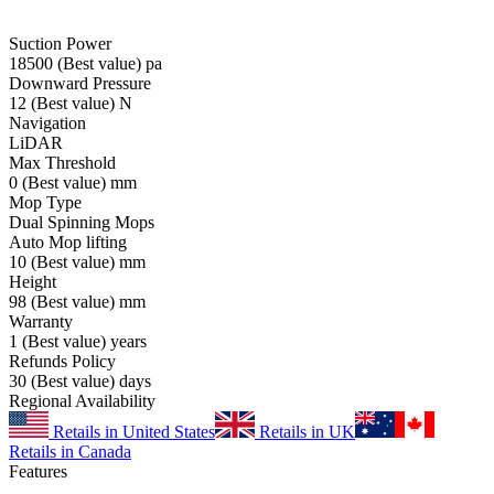
Suction Power
18500
(Best value)
pa
Downward Pressure
12
(Best value)
N
Navigation
LiDAR
Max Threshold
0
(Best value)
mm
Mop Type
Dual Spinning Mops
Auto Mop lifting
10
(Best value)
mm
Height
98
(Best value)
mm
Warranty
1
(Best value)
years
Refunds Policy
30
(Best value)
days
Regional Availability
Retails in United States
Retails in UK
Retails in Canada
Features