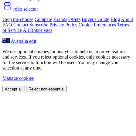
robo selector
Help me choose
Compare
Brands
Offers
Buyer's Guide
Blog
About
FAQ
Contact
Subscribe
Privacy Policy
Cookie Preferences
Terms
of Service
All Robot Vacs
Australia
edit
We use optional cookies for analytics to help us improve features
and services. If you reject optional cookies, only cookies necessary
for the service to function will be used. You may change your
selection at any time.
Manage cookies
Accept all
Reject non-essential