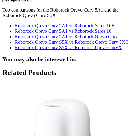
Top comparisons for the Roborock Qrevo Curv 5A1 and the
Roborock Qrevo Curv S5X
Roborock Qrevo Curv 5A1 vs Roborock Saros 10R
Roborock Qrevo Curv 5A1 vs Roborock Saros 10
Roborock Qrevo Curv 5A1 vs Roborock Qrevo Curv
Roborock Qrevo Curv S5X vs Roborock Qrevo Curv 5XC
Roborock Qrevo Curv S5X vs Roborock Qrevo CurvX
You may also be interested in.
Related Products