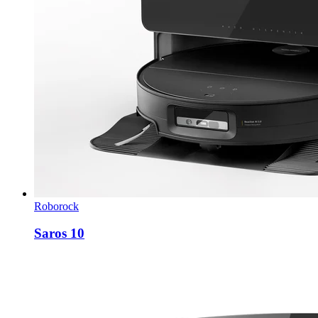
Roborock
Saros 10