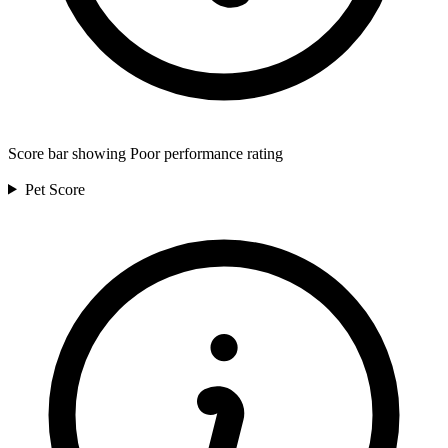
Score bar showing Poor performance rating
Pet
Score