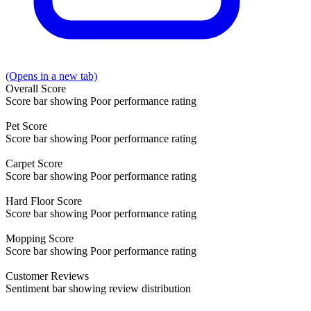
(Opens in a new tab)
Overall
Score
Score bar showing Poor performance rating
Pet
Score
Score bar showing Poor performance rating
Carpet
Score
Score bar showing Poor performance rating
Hard Floor
Score
Score bar showing Poor performance rating
Mopping
Score
Score bar showing Poor performance rating
Customer
Reviews
Sentiment bar showing review distribution