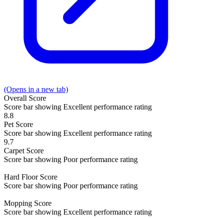
(Opens in a new tab)
Overall
Score
Score bar showing Excellent performance rating
8.8
Pet
Score
Score bar showing Excellent performance rating
9.7
Carpet
Score
Score bar showing Poor performance rating
Hard Floor
Score
Score bar showing Poor performance rating
Mopping
Score
Score bar showing Excellent performance rating