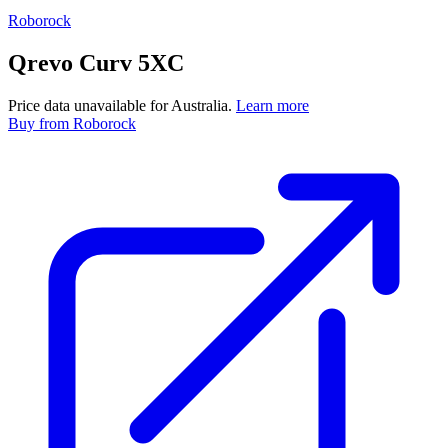
Roborock
Qrevo Curv 5XC
Price data unavailable for Australia.
Learn more
Buy
from Roborock