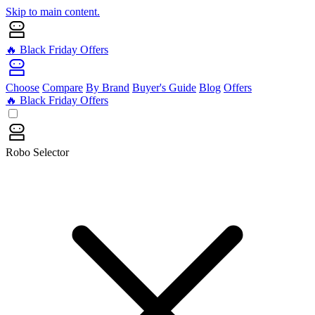
Skip to main content.
🔥 Black Friday Offers
Choose
Compare
By Brand
Buyer's Guide
Blog
Offers
🔥 Black Friday Offers
Robo Selector