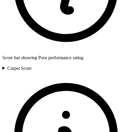
Score bar showing Poor performance rating
Carpet
Score