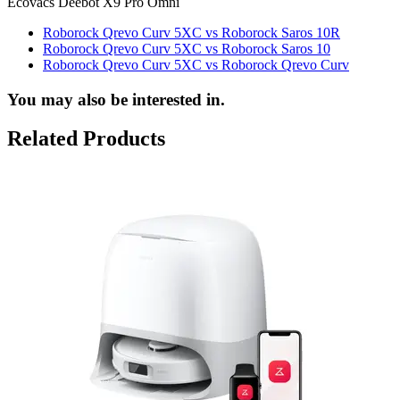
Ecovacs Deebot X9 Pro Omni
Roborock Qrevo Curv 5XC vs Roborock Saros 10R
Roborock Qrevo Curv 5XC vs Roborock Saros 10
Roborock Qrevo Curv 5XC vs Roborock Qrevo Curv
You may also be interested in.
Related Products