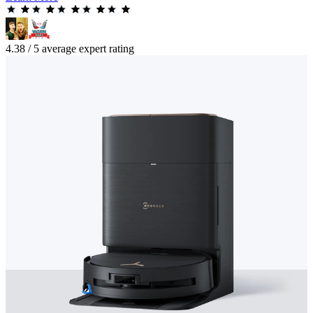
4.38 / 5 average expert rating