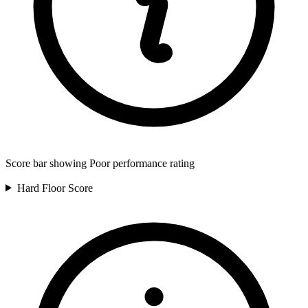
Score bar showing Poor performance rating
Hard Floor
Score