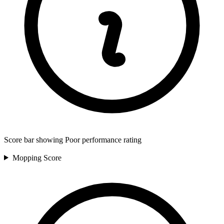
Score bar showing Poor performance rating
Mopping
Score