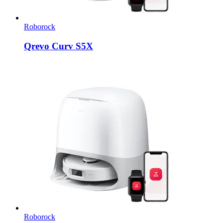
Roborock
Qrevo Curv S5X
Roborock