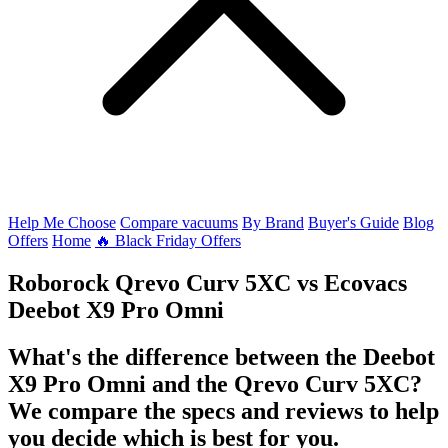
Help Me Choose
Compare vacuums
By Brand
Buyer's Guide
Blog
Offers
Home
🔥 Black Friday Offers
Roborock Qrevo Curv 5XC
vs
Ecovacs
Deebot X9 Pro Omni
What's the difference between the Deebot
X9 Pro Omni and the Qrevo Curv 5XC?
We compare the specs and reviews to help
you decide which is best for you.