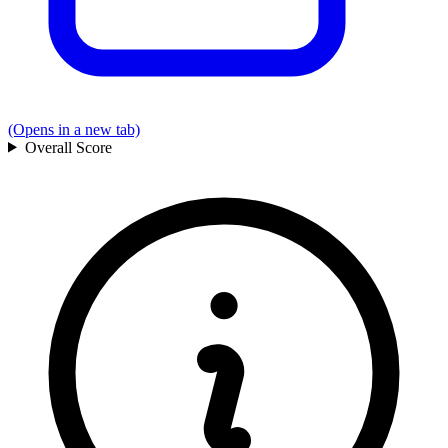
(Opens in a new tab)
Overall
Score