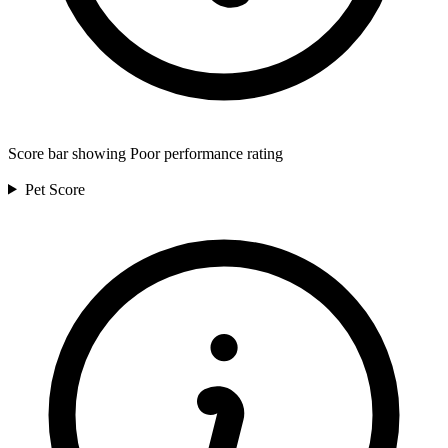
Score bar showing Poor performance rating
Pet
Score