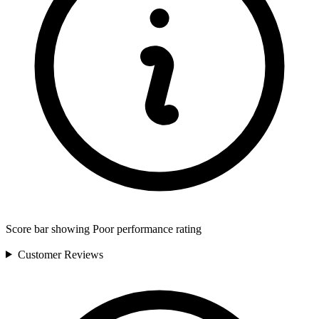
Score bar showing Poor performance rating
Customer
Reviews