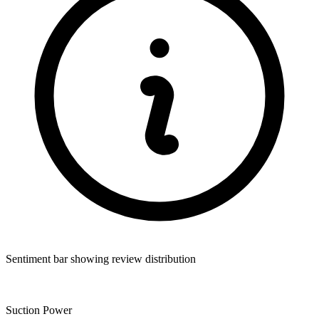
Sentiment bar showing review distribution
Suction Power