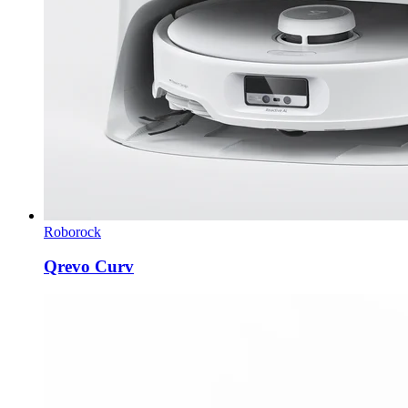
Roborock
Qrevo Curv