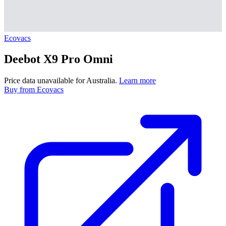
Ecovacs
Deebot X9 Pro Omni
Price data unavailable for Australia.
Learn more
Buy
from Ecovacs