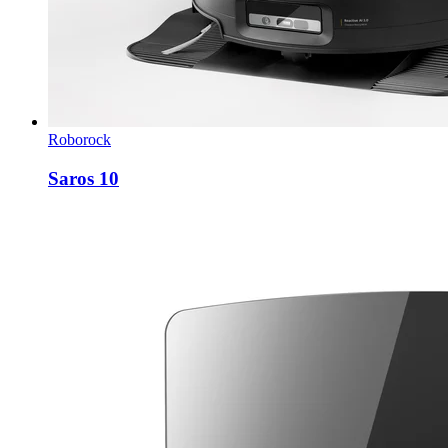
Roborock
Saros 10