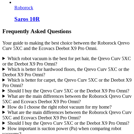
Roborock
Saros 10R
Frequently Asked Questions
Your guide to making the best choice between the Roborock Qrevo
Curv 5XC and the Ecovacs Deebot X9 Pro Omni.
Which robot vacuum is the best for pet hair, the Qrevo Curv 5XC
or the Deebot X9 Pro Omni?
Which is better for hardwood floors, the Qrevo Curv 5XC or the
Deebot X9 Pro Omni?
Which is better for carpet, the Qrevo Curv 5XC or the Deebot X9
Pro Omni?
Should I buy the Qrevo Curv 5XC or the Deebot X9 Pro Omni?
What are the main differences between the Roborock Qrevo Curv
5XC and Ecovacs Deebot X9 Pro Omni?
How do I choose the right robot vacuum for my home?
What are the main differences between the Roborock Qrevo Curv
5XC and Ecovacs Deebot X9 Pro Omni?
Should I buy the Qrevo Curv 5XC or the Deebot X9 Pro Omni?
How important is suction power (Pa) when comparing robot
vacuums?