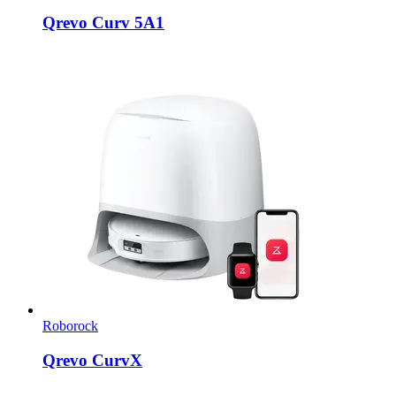
Qrevo Curv 5A1
Roborock
Qrevo CurvX