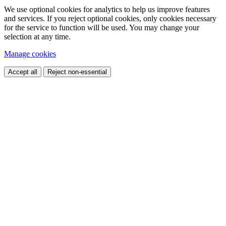
We use optional cookies for analytics to help us improve features
and services. If you reject optional cookies, only cookies necessary
for the service to function will be used. You may change your
selection at any time.
Manage cookies
Accept all
Reject non-essential