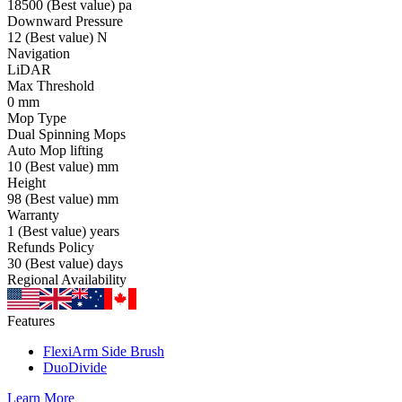
18500
(Best value)
pa
Downward Pressure
12
(Best value)
N
Navigation
LiDAR
Max Threshold
0
mm
Mop Type
Dual Spinning Mops
Auto Mop lifting
10
(Best value)
mm
Height
98
(Best value)
mm
Warranty
1
(Best value)
years
Refunds Policy
30
(Best value)
days
Regional Availability
Features
FlexiArm Side Brush
DuoDivide
Learn More