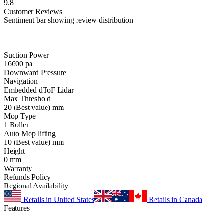
9.8
Customer
Reviews
Sentiment bar showing review distribution
Suction Power
16600
pa
Downward Pressure
Navigation
Embedded dToF Lidar
Max Threshold
20
(Best value)
mm
Mop Type
1 Roller
Auto Mop lifting
10
(Best value)
mm
Height
0
mm
Warranty
Refunds Policy
Regional Availability
Retails in United States
Retails in Canada
Features
-