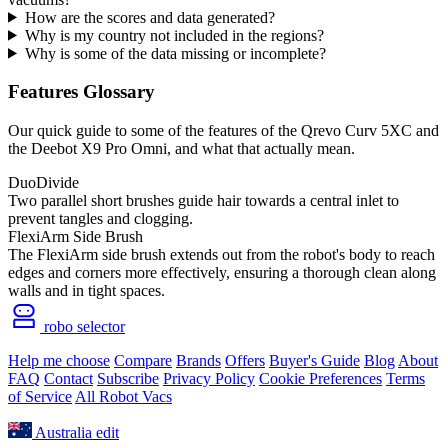
How are the scores and data generated?
Why is my country not included in the regions?
Why is some of the data missing or incomplete?
Features Glossary
Our quick guide to some of the features of the Qrevo Curv 5XC and
the Deebot X9 Pro Omni, and what that actually mean.
DuoDivide
Two parallel short brushes guide hair towards a central inlet to
prevent tangles and clogging.
FlexiArm Side Brush
The FlexiArm side brush extends out from the robot's body to reach
edges and corners more effectively, ensuring a thorough clean along
walls and in tight spaces.
robo selector
Help me choose
Compare
Brands
Offers
Buyer's Guide
Blog
About
FAQ
Contact
Subscribe
Privacy Policy
Cookie Preferences
Terms
of Service
All Robot Vacs
Australia
edit