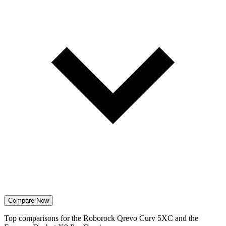
Compare Now
Top comparisons for the Roborock Qrevo Curv 5XC and the