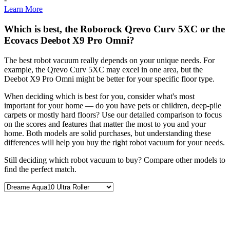
Learn More
Which is best, the Roborock Qrevo Curv 5XC or the
Ecovacs Deebot X9 Pro Omni?
The best robot vacuum really depends on your unique needs. For
example, the Qrevo Curv 5XC may excel in one area, but the
Deebot X9 Pro Omni might be better for your specific floor type.
When deciding which is best for you, consider what's most
important for your home — do you have pets or children, deep-pile
carpets or mostly hard floors? Use our detailed comparison to focus
on the scores and features that matter the most to you and your
home. Both models are solid purchases, but understanding these
differences will help you buy the right robot vacuum for your needs.
Still deciding which robot vacuum to buy? Compare other models to
find the perfect match.