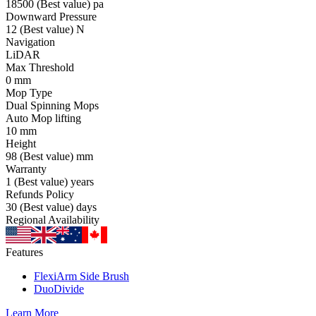
18500
(Best value)
pa
Downward Pressure
12
(Best value)
N
Navigation
LiDAR
Max Threshold
0
mm
Mop Type
Dual Spinning Mops
Auto Mop lifting
10
mm
Height
98
(Best value)
mm
Warranty
1
(Best value)
years
Refunds Policy
30
(Best value)
days
Regional Availability
Features
FlexiArm Side Brush
DuoDivide
Learn More