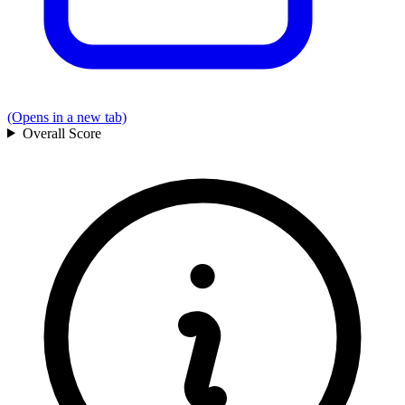
(Opens in a new tab)
Overall
Score