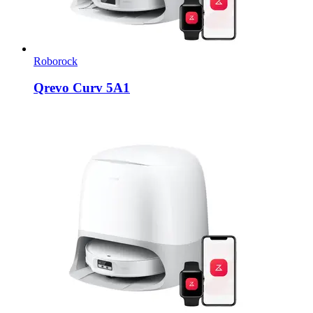
Roborock
Qrevo Curv 5A1