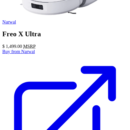
Narwal
Freo X Ultra
$
1,499.00
MSRP
Buy
from Narwal