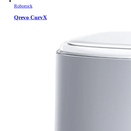
Roborock
Qrevo CurvX