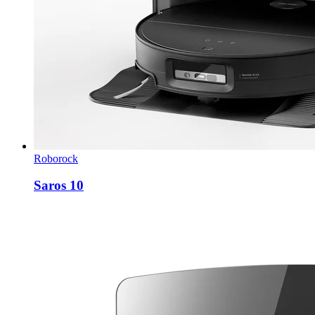
Roborock
Saros 10