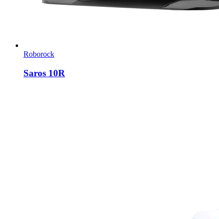
Roborock
Saros 10R