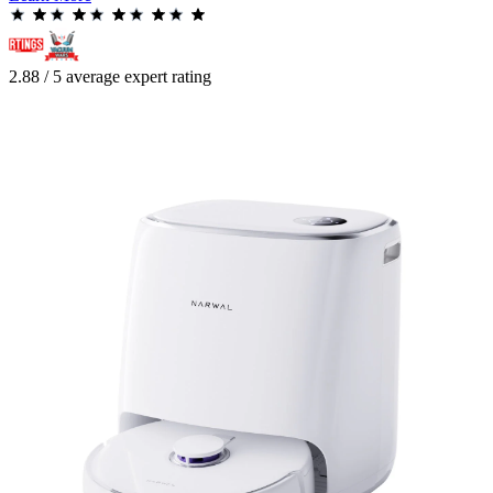
2.88 / 5 average expert rating