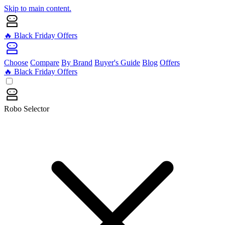
Skip to main content.
🔥 Black Friday Offers
Choose
Compare
By Brand
Buyer's Guide
Blog
Offers
🔥 Black Friday Offers
Robo Selector