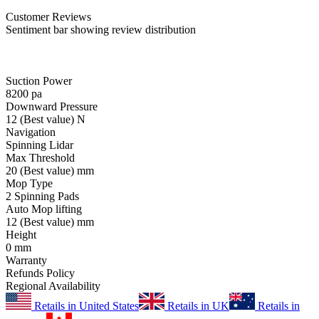
Customer
Reviews
Sentiment bar showing review distribution
Suction Power
8200
pa
Downward Pressure
12
(Best value)
N
Navigation
Spinning Lidar
Max Threshold
20
(Best value)
mm
Mop Type
2 Spinning Pads
Auto Mop lifting
12
(Best value)
mm
Height
0
mm
Warranty
Refunds Policy
Regional Availability
Retails in United States
Retails in UK
Retails in