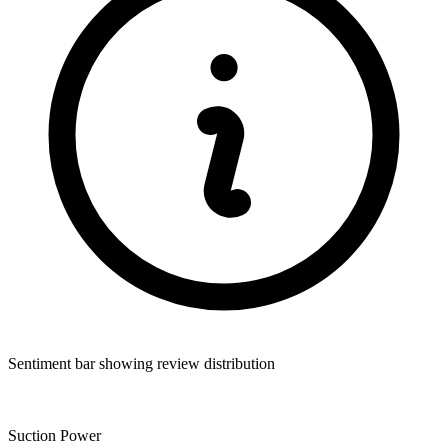
Sentiment bar showing review distribution
Suction Power