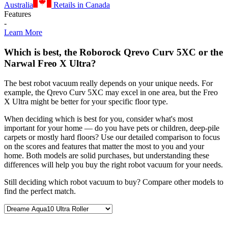
Australia
Retails in Canada
Features
-
Learn More
Which is best, the Roborock Qrevo Curv 5XC or the
Narwal Freo X Ultra?
The best robot vacuum really depends on your unique needs. For
example, the Qrevo Curv 5XC may excel in one area, but the Freo
X Ultra might be better for your specific floor type.
When deciding which is best for you, consider what's most
important for your home — do you have pets or children, deep-pile
carpets or mostly hard floors? Use our detailed comparison to focus
on the scores and features that matter the most to you and your
home. Both models are solid purchases, but understanding these
differences will help you buy the right robot vacuum for your needs.
Still deciding which robot vacuum to buy? Compare other models to
find the perfect match.