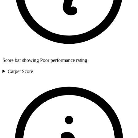
Score bar showing Poor performance rating
Carpet
Score