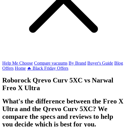
Help Me Choose
Compare vacuums
By Brand
Buyer's Guide
Blog
Offers
Home
🔥 Black Friday Offers
Roborock Qrevo Curv 5XC
vs
Narwal
Freo X Ultra
What's the difference between the Freo X
Ultra and the Qrevo Curv 5XC? We
compare the specs and reviews to help
you decide which is best for you.