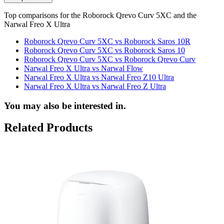
Top comparisons for the Roborock Qrevo Curv 5XC and the
Narwal Freo X Ultra
Roborock Qrevo Curv 5XC vs Roborock Saros 10R
Roborock Qrevo Curv 5XC vs Roborock Saros 10
Roborock Qrevo Curv 5XC vs Roborock Qrevo Curv
Narwal Freo X Ultra vs Narwal Flow
Narwal Freo X Ultra vs Narwal Freo Z10 Ultra
Narwal Freo X Ultra vs Narwal Freo Z Ultra
You may also be interested in.
Related Products