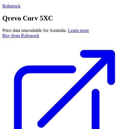
Roborock
Qrevo Curv 5XC
Price data unavailable for Australia.
Learn more
Buy
from Roborock