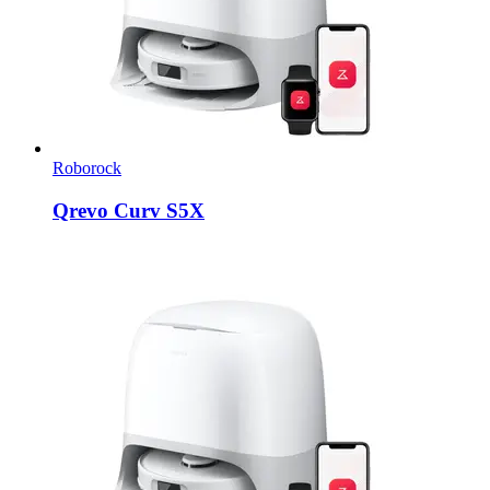
Roborock
Qrevo Curv S5X