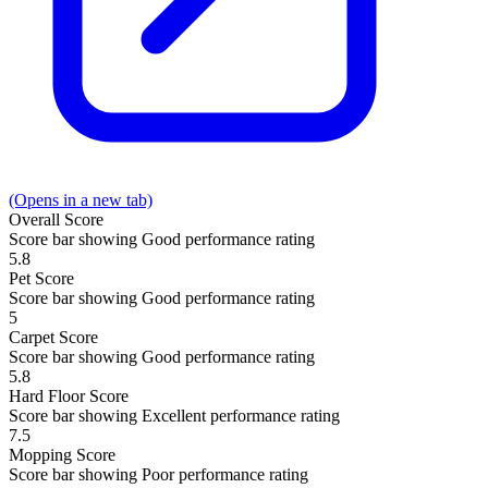
(Opens in a new tab)
Overall
Score
Score bar showing Good performance rating
5.8
Pet
Score
Score bar showing Good performance rating
5
Carpet
Score
Score bar showing Good performance rating
5.8
Hard Floor
Score
Score bar showing Excellent performance rating
7.5
Mopping
Score
Score bar showing Poor performance rating