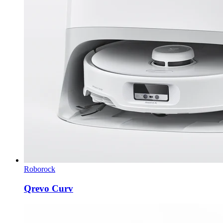
Roborock
Qrevo Curv