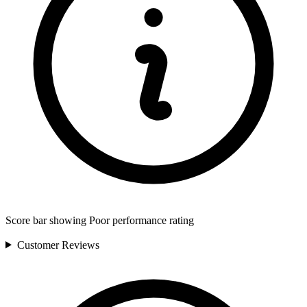
Score bar showing Poor performance rating
Customer
Reviews