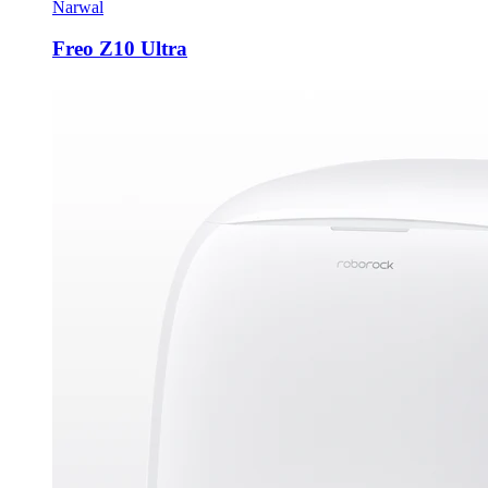
Narwal
Freo Z10 Ultra