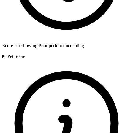
Score bar showing Poor performance rating
Pet
Score