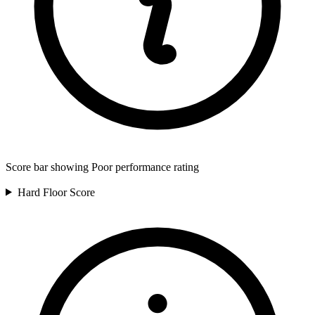
Score bar showing Poor performance rating
Hard Floor
Score