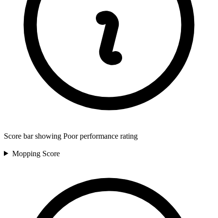
Score bar showing Poor performance rating
Mopping
Score