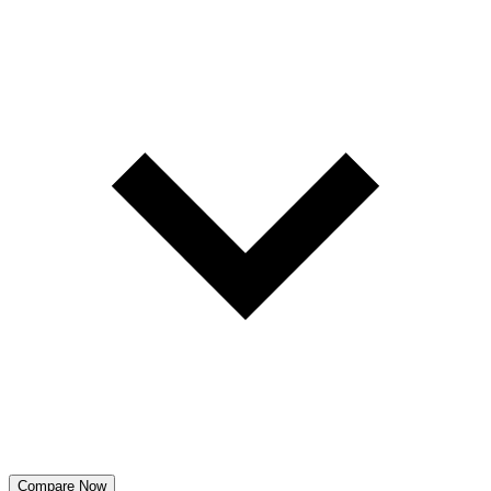
Compare Now