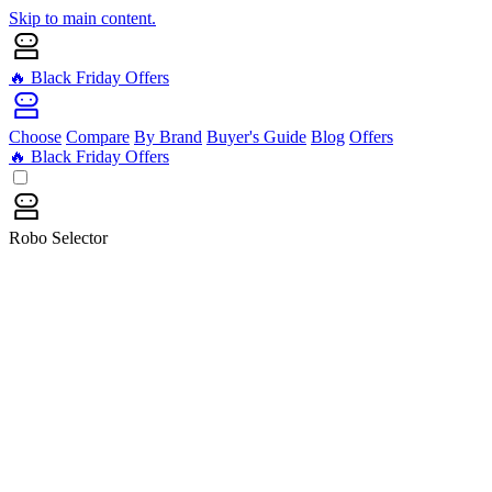
Skip to main content.
🔥 Black Friday Offers
Choose
Compare
By Brand
Buyer's Guide
Blog
Offers
🔥 Black Friday Offers
Robo Selector