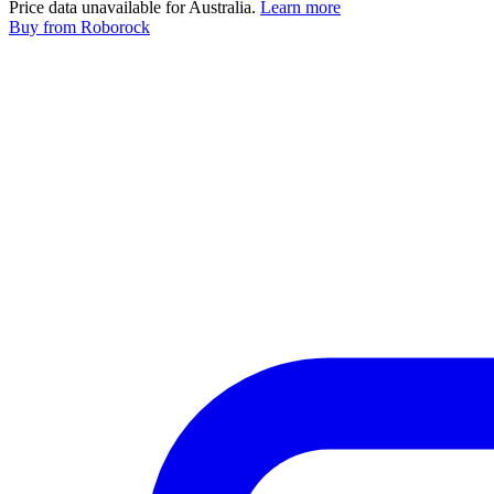
Price data unavailable for Australia.
Learn more
Buy
from Roborock