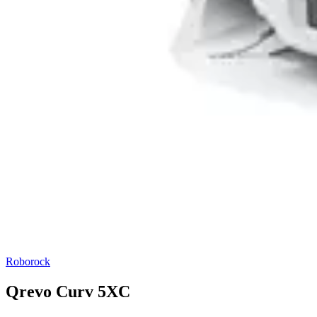
Roborock
Qrevo Curv 5XC