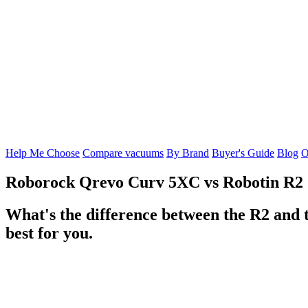
Help Me Choose
Compare vacuums
By Brand
Buyer's Guide
Blog
O
Roborock Qrevo Curv 5XC
vs
Robotin R2
What's the difference between the R2 and
best for you.