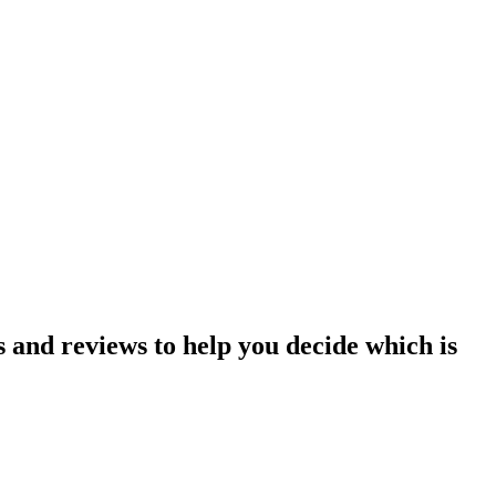
and reviews to help you decide which is