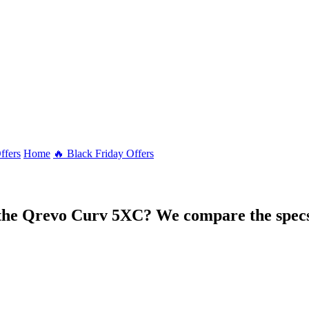
ffers
Home
🔥 Black Friday Offers
 the Qrevo Curv 5XC? We compare the specs 