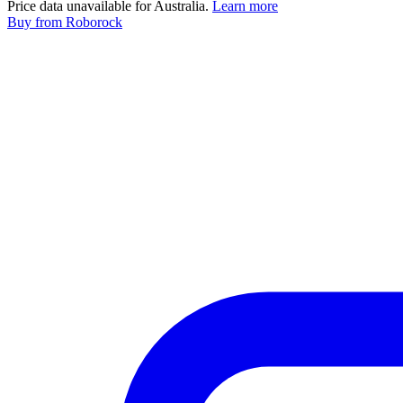
Price data unavailable for Australia.
Learn more
Buy
from Roborock