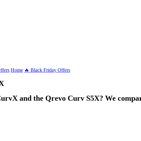
ffers
Home
🔥 Black Friday Offers
vX
CurvX and the Qrevo Curv S5X? We compare 