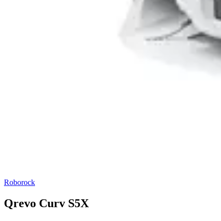
Roborock
Qrevo Curv S5X