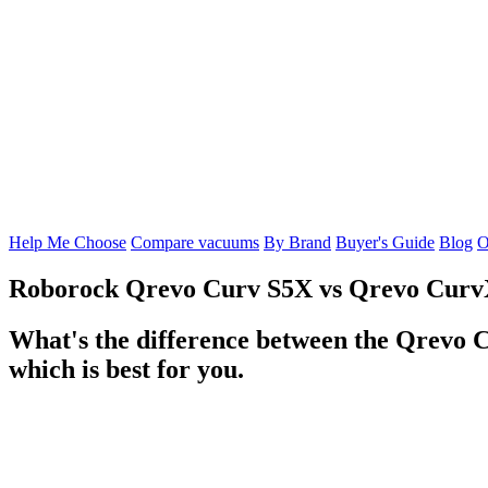
Help Me Choose
Compare vacuums
By Brand
Buyer's Guide
Blog
O
Roborock Qrevo Curv S5X
vs
Qrevo Cur
What's the difference between the Qrevo 
which is best for you.