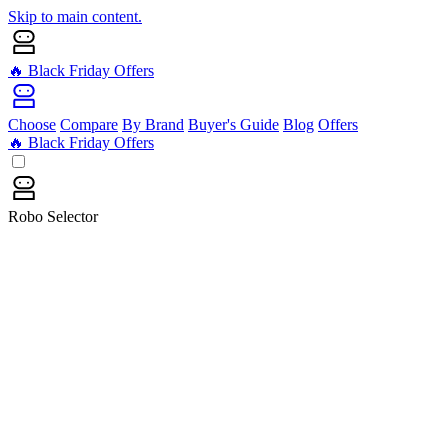
Skip to main content.
🔥 Black Friday Offers
Choose
Compare
By Brand
Buyer's Guide
Blog
Offers
🔥 Black Friday Offers
Robo Selector