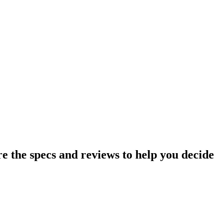
the specs and reviews to help you decide