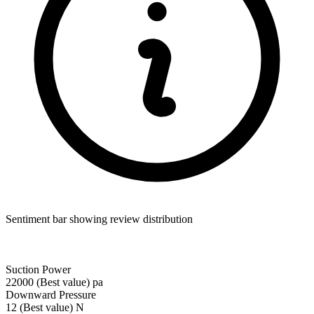
Sentiment bar showing review distribution
Suction Power
22000
(Best value)
pa
Downward Pressure
12
(Best value)
N