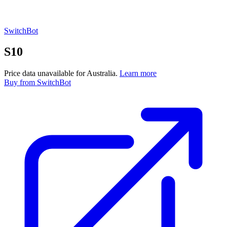
SwitchBot
S10
Price data unavailable for Australia.
Learn more
Buy
from SwitchBot