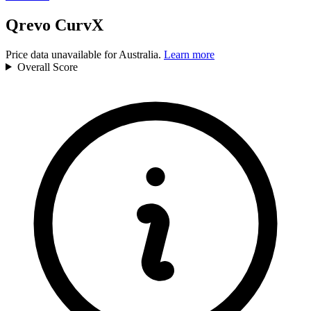
Qrevo CurvX
Price data unavailable for Australia.
Learn more
Overall
Score