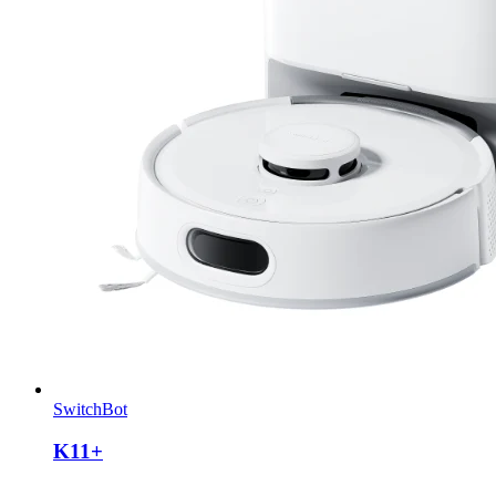
SwitchBot
K11+