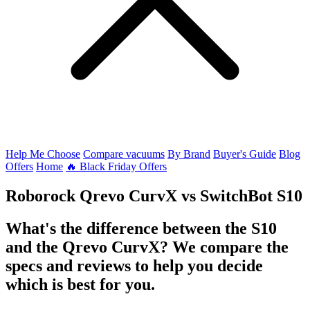
Help Me Choose
Compare vacuums
By Brand
Buyer's Guide
Blog
Offers
Home
🔥 Black Friday Offers
Roborock Qrevo CurvX
vs
SwitchBot S10
What's the difference between the S10
and the Qrevo CurvX? We compare the
specs and reviews to help you decide
which is best for you.