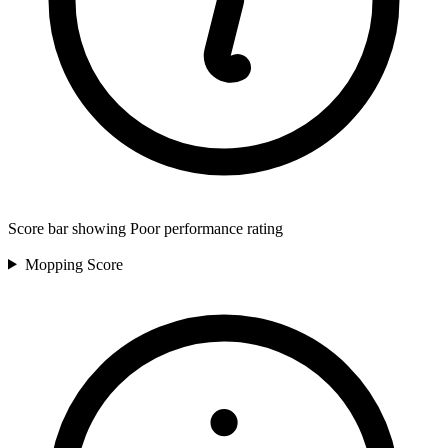
Score bar showing Poor performance rating
Mopping
Score