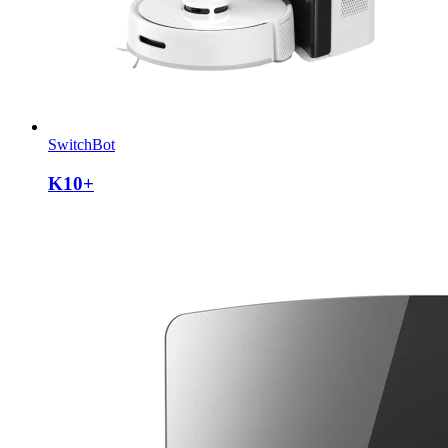
SwitchBot
K10+