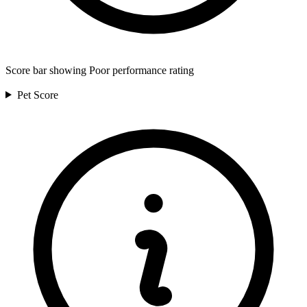
Score bar showing Poor performance rating
Pet
Score