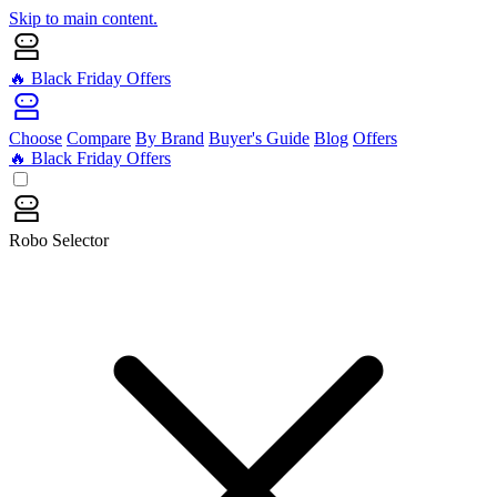
Skip to main content.
🔥 Black Friday Offers
Choose
Compare
By Brand
Buyer's Guide
Blog
Offers
🔥 Black Friday Offers
Robo Selector