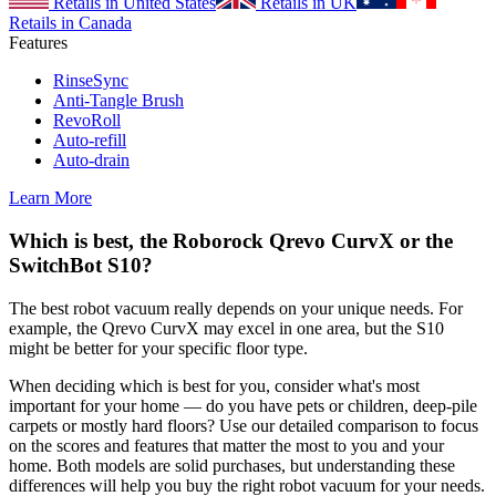
Retails in United States
Retails in UK
Retails in Canada
Features
RinseSync
Anti-Tangle Brush
RevoRoll
Auto-refill
Auto-drain
Learn More
Which is best, the Roborock Qrevo CurvX or the
SwitchBot S10?
The best robot vacuum really depends on your unique needs. For
example, the Qrevo CurvX may excel in one area, but the S10
might be better for your specific floor type.
When deciding which is best for you, consider what's most
important for your home — do you have pets or children, deep-pile
carpets or mostly hard floors? Use our detailed comparison to focus
on the scores and features that matter the most to you and your
home. Both models are solid purchases, but understanding these
differences will help you buy the right robot vacuum for your needs.