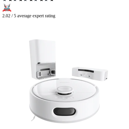
2.02 / 5 average expert rating