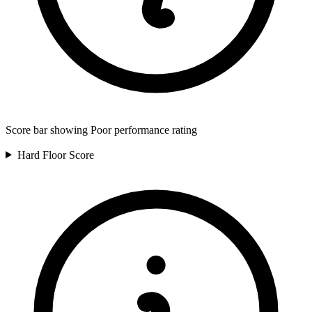
Score bar showing Poor performance rating
Hard Floor
Score