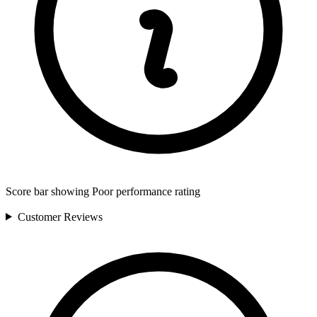
Score bar showing Poor performance rating
Customer
Reviews