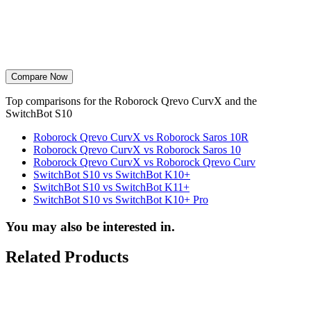
Compare Now
Top comparisons for the Roborock Qrevo CurvX and the
SwitchBot S10
Roborock Qrevo CurvX vs Roborock Saros 10R
Roborock Qrevo CurvX vs Roborock Saros 10
Roborock Qrevo CurvX vs Roborock Qrevo Curv
SwitchBot S10 vs SwitchBot K10+
SwitchBot S10 vs SwitchBot K11+
SwitchBot S10 vs SwitchBot K10+ Pro
You may also be interested in.
Related Products