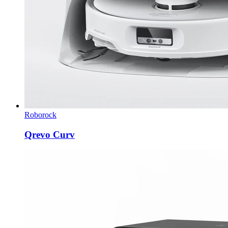
Roborock
Qrevo Curv