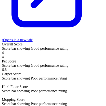
(Opens in a new tab)
Overall
Score
Score bar showing Good performance rating
4
4
Pet
Score
Score bar showing Good performance rating
6.6
Carpet
Score
Score bar showing Poor performance rating
Hard Floor
Score
Score bar showing Poor performance rating
Mopping
Score
Score bar showing Poor performance rating