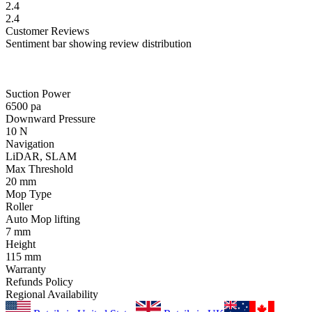
2.4
2.4
Customer
Reviews
Sentiment bar showing review distribution
Suction Power
6500
pa
Downward Pressure
10
N
Navigation
LiDAR, SLAM
Max Threshold
20
mm
Mop Type
Roller
Auto Mop lifting
7
mm
Height
115
mm
Warranty
Refunds Policy
Regional Availability