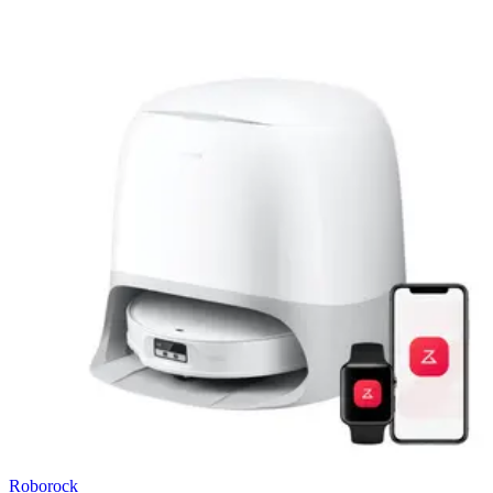
Roborock