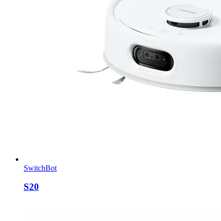
SwitchBot
S20