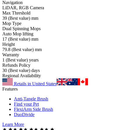
Navigation
LiDAR, RGB Camera
Max Threshold
39
(Best value)
mm
Mop Type
Dual Spinning Mops
Auto Mop lifting
17
(Best value)
mm
Height
79.8
(Best value)
mm
Warranty
1
(Best value)
years
Refunds Policy
30
(Best value)
days
Regional Availability
Retails in United States
Features
Anti-Tangle Brush
Find your Pet
FlexiArm Side Brush
DuoDivide
Learn More