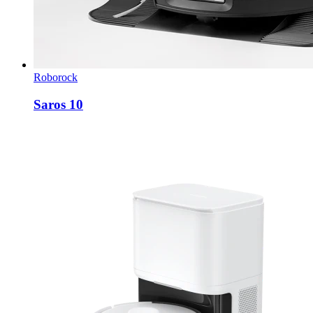
Roborock
Saros 10