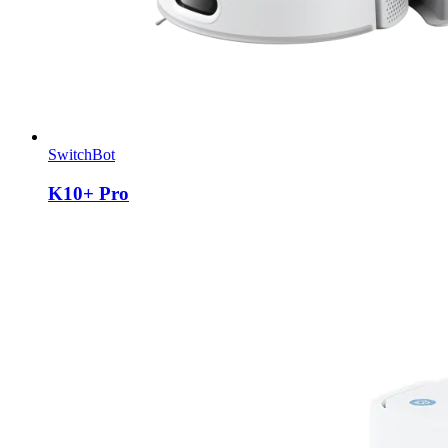
SwitchBot
K10+ Pro