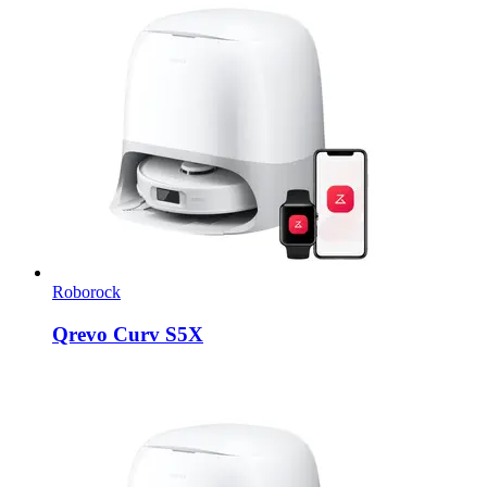
Roborock
Qrevo Curv S5X