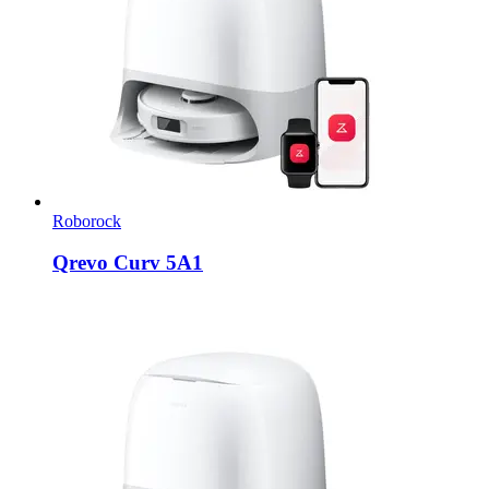
Roborock
Qrevo Curv 5A1