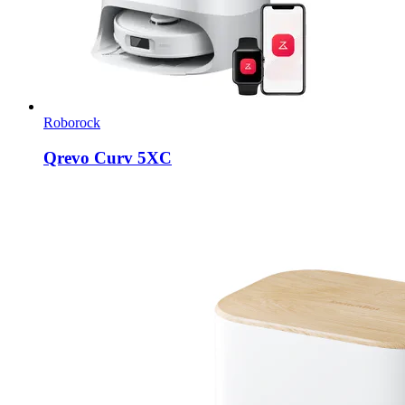
Roborock
Qrevo Curv 5XC