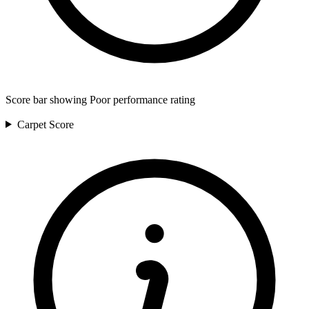
Score bar showing Poor performance rating
Carpet
Score