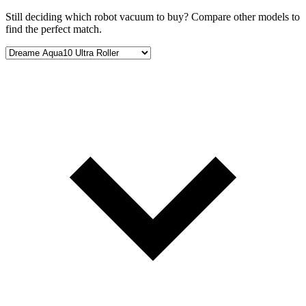
Still deciding which robot vacuum to buy? Compare other models to
find the perfect match.