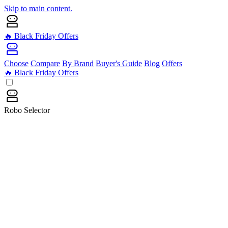
Skip to main content.
🔥 Black Friday Offers
Choose
Compare
By Brand
Buyer's Guide
Blog
Offers
🔥 Black Friday Offers
Robo Selector