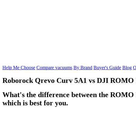
Help Me Choose
Compare vacuums
By Brand
Buyer's Guide
Blog
O
Roborock Qrevo Curv 5A1
vs
DJI ROMO 
What's the difference between the ROMO P
which is best for you.