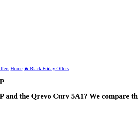
ffers
Home
🔥 Black Friday Offers
P
 and the Qrevo Curv 5A1? We compare the 