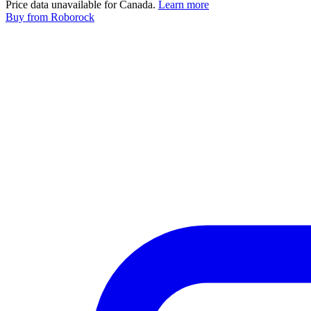
Price data unavailable for Canada.
Learn more
Buy
from Roborock