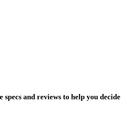
specs and reviews to help you decide