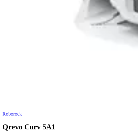
Roborock
Qrevo Curv 5A1