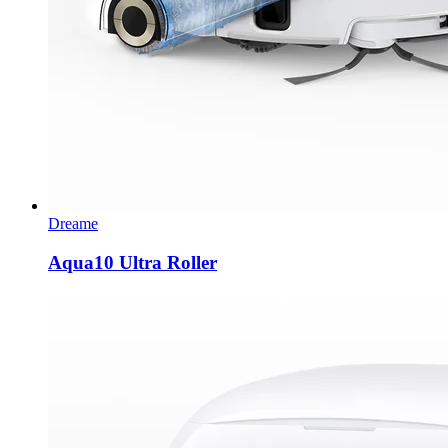
Dreame
Aqua10 Ultra Roller