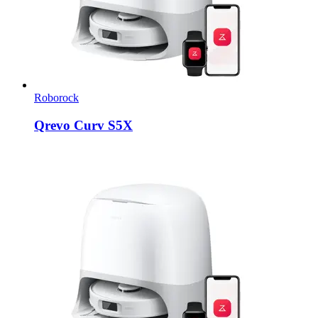
Roborock
Qrevo Curv S5X