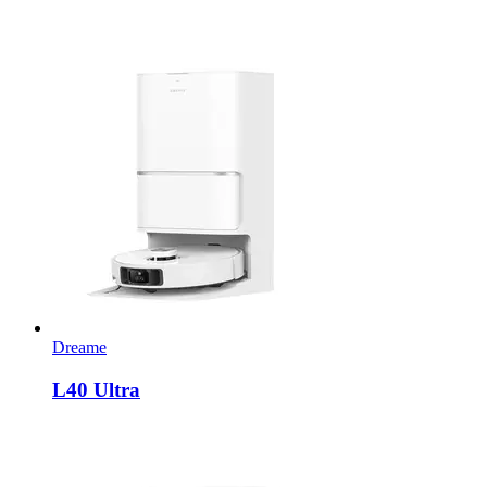
Dreame
L40 Ultra