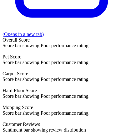
(Opens in a new tab)
Overall
Score
Score bar showing Poor performance rating
Pet
Score
Score bar showing Poor performance rating
Carpet
Score
Score bar showing Poor performance rating
Hard Floor
Score
Score bar showing Poor performance rating
Mopping
Score
Score bar showing Poor performance rating
Customer
Reviews
Sentiment bar showing review distribution