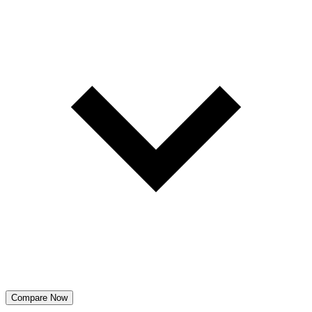
Compare Now