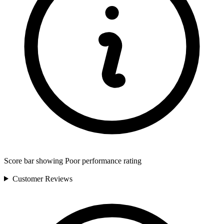
Score bar showing Poor performance rating
Customer
Reviews