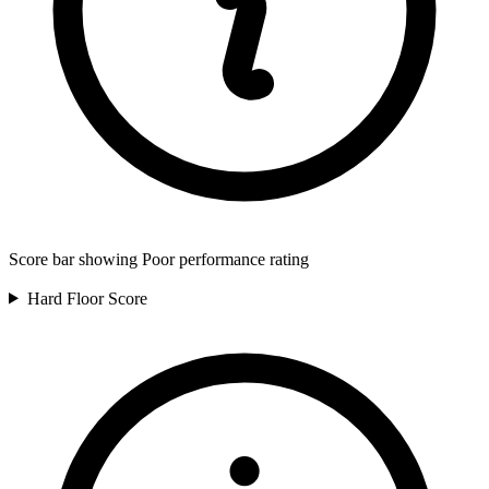
Score bar showing Poor performance rating
Hard Floor
Score