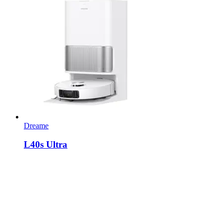
Dreame
L40s Ultra