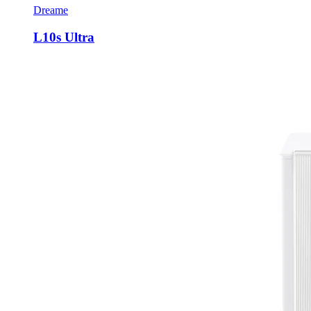
Dreame
L10s Ultra