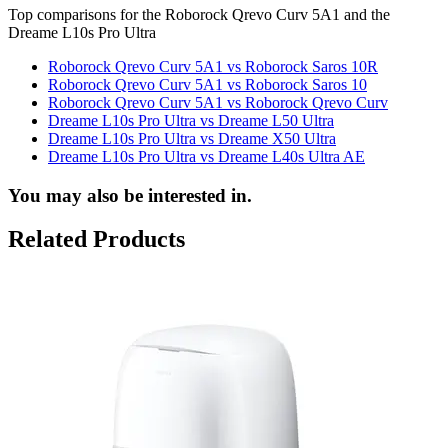
Top comparisons for the Roborock Qrevo Curv 5A1 and the
Dreame L10s Pro Ultra
Roborock Qrevo Curv 5A1 vs Roborock Saros 10R
Roborock Qrevo Curv 5A1 vs Roborock Saros 10
Roborock Qrevo Curv 5A1 vs Roborock Qrevo Curv
Dreame L10s Pro Ultra vs Dreame L50 Ultra
Dreame L10s Pro Ultra vs Dreame X50 Ultra
Dreame L10s Pro Ultra vs Dreame L40s Ultra AE
You may also be interested in.
Related Products