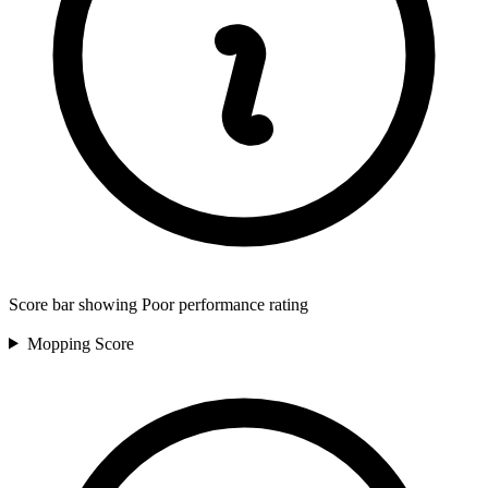
Score bar showing Poor performance rating
Mopping
Score