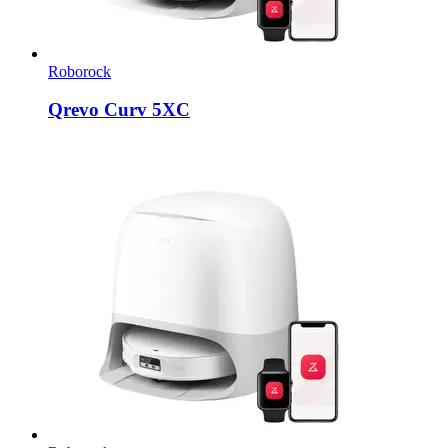
Roborock
Qrevo Curv 5XC