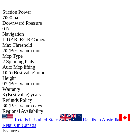
Suction Power
7000
pa
Downward Pressure
0
N
Navigation
LiDAR, RGB Camera
Max Threshold
20
(Best value)
mm
Mop Type
2 Spinning Pads
Auto Mop lifting
10.5
(Best value)
mm
Height
97
(Best value)
mm
Warranty
3
(Best value)
years
Refunds Policy
30
(Best value)
days
Regional Availability
Retails in United States
Retails in Australia
Retails in Canada
Features