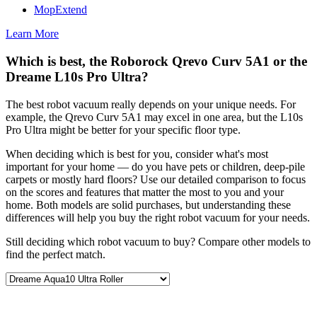
MopExtend
Learn More
Which is best, the Roborock Qrevo Curv 5A1 or the
Dreame L10s Pro Ultra?
The best robot vacuum really depends on your unique needs. For
example, the Qrevo Curv 5A1 may excel in one area, but the L10s
Pro Ultra might be better for your specific floor type.
When deciding which is best for you, consider what's most
important for your home — do you have pets or children, deep-pile
carpets or mostly hard floors? Use our detailed comparison to focus
on the scores and features that matter the most to you and your
home. Both models are solid purchases, but understanding these
differences will help you buy the right robot vacuum for your needs.
Still deciding which robot vacuum to buy? Compare other models to
find the perfect match.