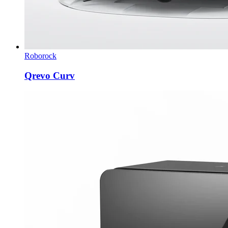
Roborock
Qrevo Curv