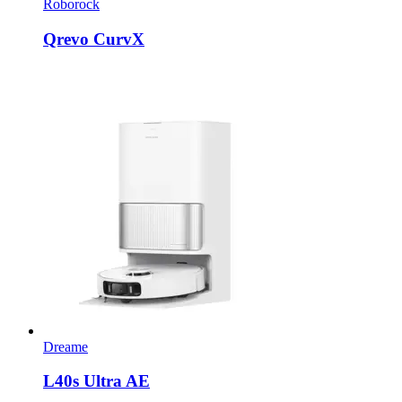
Roborock
Qrevo CurvX
Dreame
L40s Ultra AE