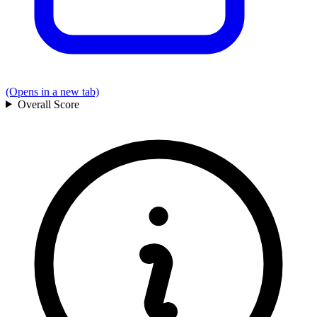
(Opens in a new tab)
Overall
Score