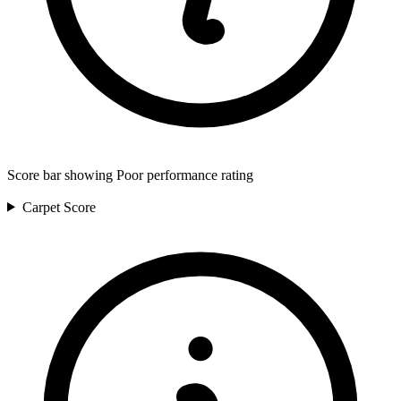
Score bar showing Poor performance rating
Carpet
Score