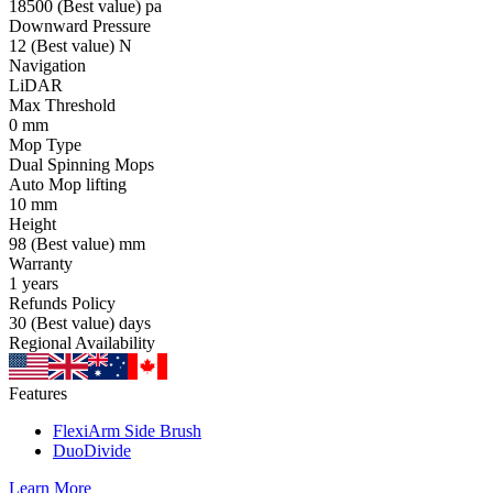
18500
(Best value)
pa
Downward Pressure
12
(Best value)
N
Navigation
LiDAR
Max Threshold
0
mm
Mop Type
Dual Spinning Mops
Auto Mop lifting
10
mm
Height
98
(Best value)
mm
Warranty
1
years
Refunds Policy
30
(Best value)
days
Regional Availability
Features
FlexiArm Side Brush
DuoDivide
Learn More