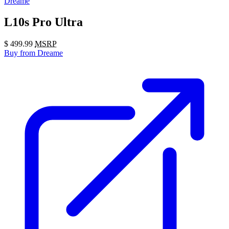
Dreame
L10s Pro Ultra
$
499.99
MSRP
Buy
from Dreame