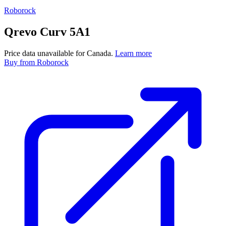
Roborock
Qrevo Curv 5A1
Price data unavailable for Canada.
Learn more
Buy
from Roborock