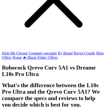
Help Me Choose
Compare vacuums
By Brand
Buyer's Guide
Blog
Offers
Home
🔥 Black Friday Offers
Roborock Qrevo Curv 5A1
vs
Dreame
L10s Pro Ultra
What's the difference between the L10s
Pro Ultra and the Qrevo Curv 5A1? We
compare the specs and reviews to help
you decide which is best for you.