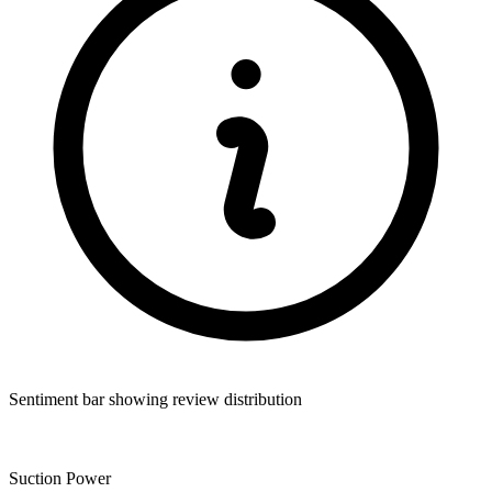
Sentiment bar showing review distribution
Suction Power