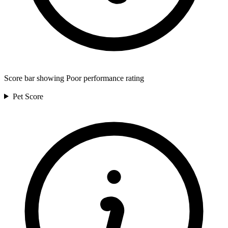
Score bar showing Poor performance rating
Pet
Score