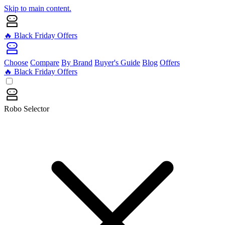
Skip to main content.
🔥 Black Friday Offers
Choose
Compare
By Brand
Buyer's Guide
Blog
Offers
🔥 Black Friday Offers
Robo Selector