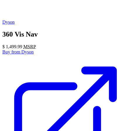
Dyson
360 Vis Nav
$
1,499.99
MSRP
Buy
from Dyson