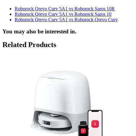
Roborock Qrevo Curv 5A1 vs Roborock Saros 10R
Roborock Qrevo Curv 5A1 vs Roborock Saros 10
Roborock Qrevo Curv 5A1 vs Roborock Qrevo Curv
You may also be interested in.
Related Products