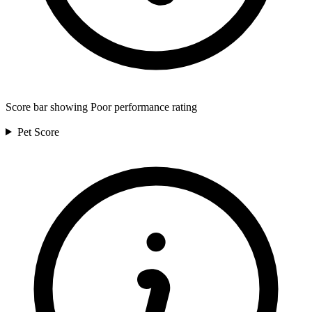
Score bar showing Poor performance rating
Pet
Score