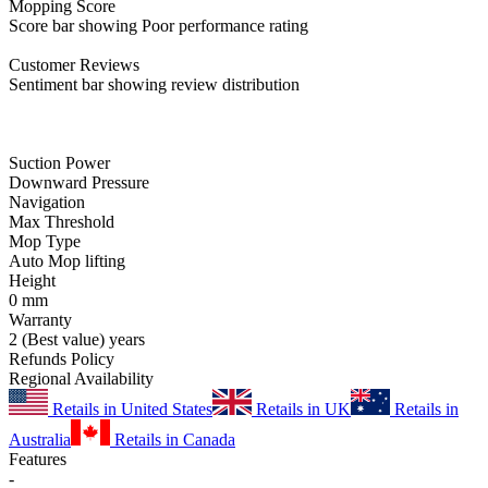
Mopping
Score
Score bar showing Poor performance rating
Customer
Reviews
Sentiment bar showing review distribution
Suction Power
Downward Pressure
Navigation
Max Threshold
Mop Type
Auto Mop lifting
Height
0
mm
Warranty
2
(Best value)
years
Refunds Policy
Regional Availability
Retails in United States
Retails in UK
Retails in
Australia
Retails in Canada
Features
-