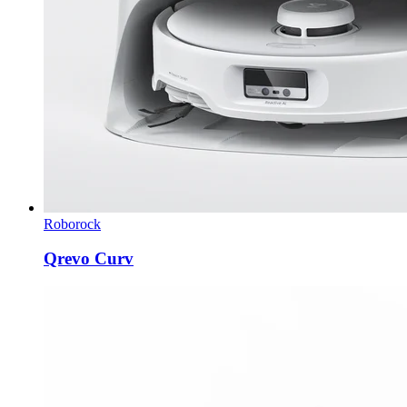
Roborock
Qrevo Curv