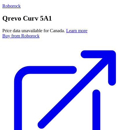
Roborock
Qrevo Curv 5A1
Price data unavailable for Canada.
Learn more
Buy
from Roborock