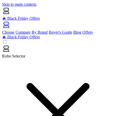
Skip to main content.
🔥 Black Friday Offers
Choose
Compare
By Brand
Buyer's Guide
Blog
Offers
🔥 Black Friday Offers
Robo Selector