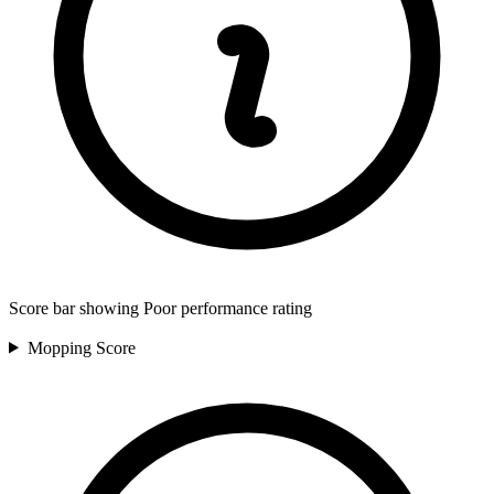
Score bar showing Poor performance rating
Mopping
Score