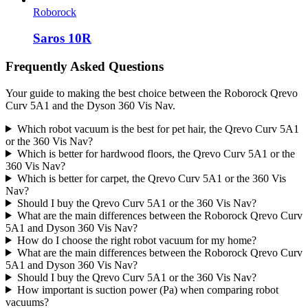
Roborock
Saros 10R
Frequently Asked Questions
Your guide to making the best choice between the Roborock Qrevo
Curv 5A1 and the Dyson 360 Vis Nav.
Which robot vacuum is the best for pet hair, the Qrevo Curv 5A1
or the 360 Vis Nav?
Which is better for hardwood floors, the Qrevo Curv 5A1 or the
360 Vis Nav?
Which is better for carpet, the Qrevo Curv 5A1 or the 360 Vis
Nav?
Should I buy the Qrevo Curv 5A1 or the 360 Vis Nav?
What are the main differences between the Roborock Qrevo Curv
5A1 and Dyson 360 Vis Nav?
How do I choose the right robot vacuum for my home?
What are the main differences between the Roborock Qrevo Curv
5A1 and Dyson 360 Vis Nav?
Should I buy the Qrevo Curv 5A1 or the 360 Vis Nav?
How important is suction power (Pa) when comparing robot
vacuums?