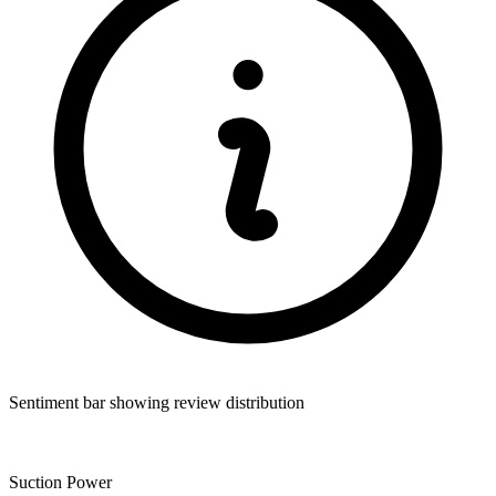
Sentiment bar showing review distribution
Suction Power