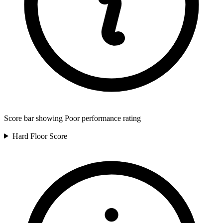
Score bar showing Poor performance rating
Hard Floor
Score