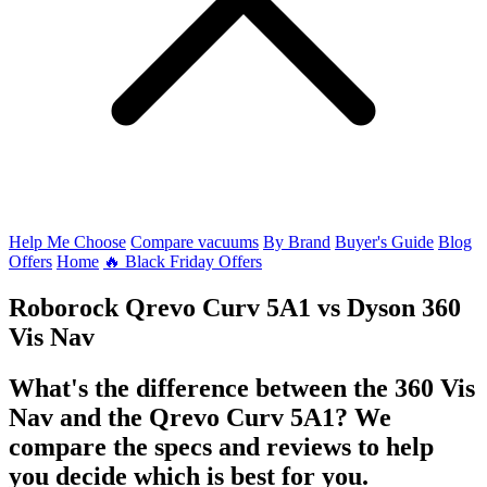
Help Me Choose
Compare vacuums
By Brand
Buyer's Guide
Blog
Offers
Home
🔥 Black Friday Offers
Roborock Qrevo Curv 5A1
vs
Dyson 360
Vis Nav
What's the difference between the 360 Vis
Nav and the Qrevo Curv 5A1? We
compare the specs and reviews to help
you decide which is best for you.