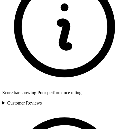
Score bar showing Poor performance rating
Customer
Reviews