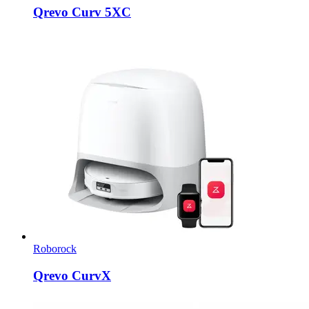
Qrevo Curv 5XC
Roborock
Qrevo CurvX