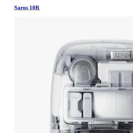
Saros 10R