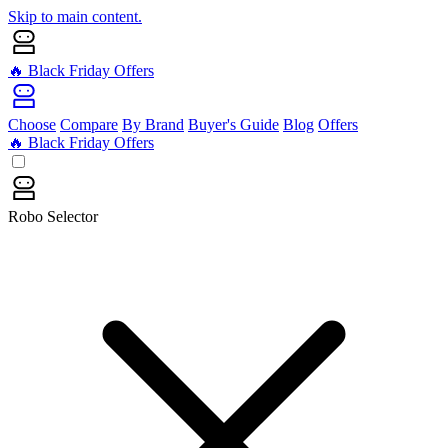
Skip to main content.
🔥 Black Friday Offers
Choose
Compare
By Brand
Buyer's Guide
Blog
Offers
🔥 Black Friday Offers
Robo Selector