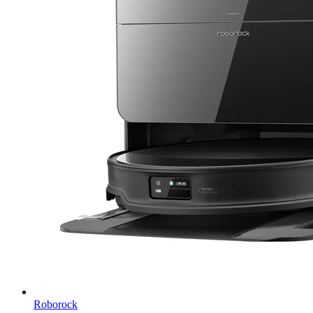
Roborock