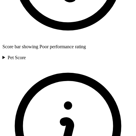
Score bar showing Poor performance rating
Pet
Score