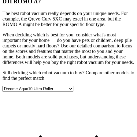
DJI ROMO A?
The best robot vacuum really depends on your unique needs. For
example, the Qrevo Curv 5XC may excel in one area, but the
ROMO A might be better for your specific floor type.
When deciding which is best for you, consider what's most
important for your home — do you have pets or children, deep-pile
carpets or mostly hard floors? Use our detailed comparison to focus
on the scores and features that matter the most to you and your
home. Both models are solid purchases, but understanding these
differences will help you buy the right robot vacuum for your needs.
Still deciding which robot vacuum to buy? Compare other models to
find the perfect match.