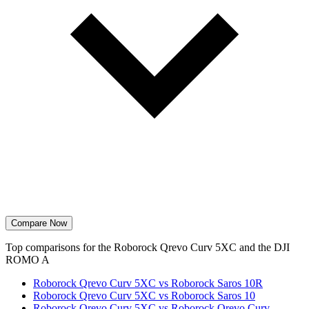
Compare Now
Top comparisons for the Roborock Qrevo Curv 5XC and the DJI
ROMO A
Roborock Qrevo Curv 5XC vs Roborock Saros 10R
Roborock Qrevo Curv 5XC vs Roborock Saros 10
Roborock Qrevo Curv 5XC vs Roborock Qrevo Curv