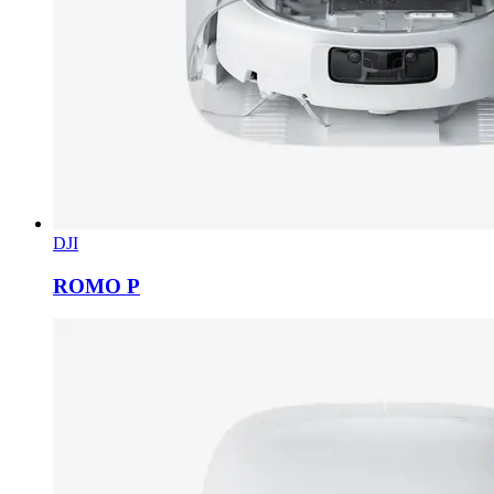
DJI
ROMO P