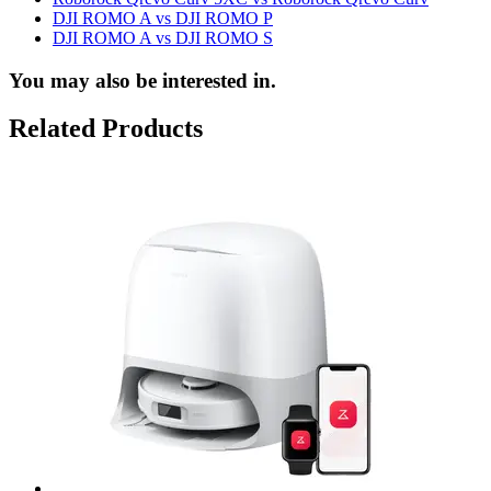
DJI ROMO A vs DJI ROMO P
DJI ROMO A vs DJI ROMO S
You may also be interested in.
Related Products