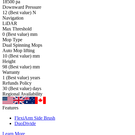
18500
pa
Downward Pressure
12
(Best value)
N
Navigation
LiDAR
Max Threshold
0
(Best value)
mm
Mop Type
Dual Spinning Mops
Auto Mop lifting
10
(Best value)
mm
Height
98
(Best value)
mm
Warranty
1
(Best value)
years
Refunds Policy
30
(Best value)
days
Regional Availability
Features
FlexiArm Side Brush
DuoDivide
Learn More