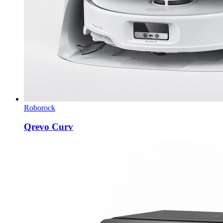
Roborock
Qrevo Curv