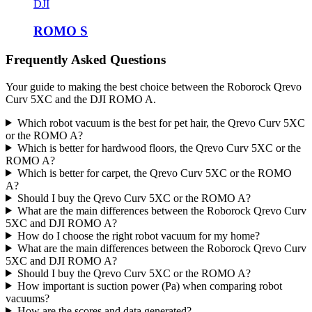
DJI
ROMO S
Frequently Asked Questions
Your guide to making the best choice between the Roborock Qrevo
Curv 5XC and the DJI ROMO A.
Which robot vacuum is the best for pet hair, the Qrevo Curv 5XC
or the ROMO A?
Which is better for hardwood floors, the Qrevo Curv 5XC or the
ROMO A?
Which is better for carpet, the Qrevo Curv 5XC or the ROMO
A?
Should I buy the Qrevo Curv 5XC or the ROMO A?
What are the main differences between the Roborock Qrevo Curv
5XC and DJI ROMO A?
How do I choose the right robot vacuum for my home?
What are the main differences between the Roborock Qrevo Curv
5XC and DJI ROMO A?
Should I buy the Qrevo Curv 5XC or the ROMO A?
How important is suction power (Pa) when comparing robot
vacuums?
How are the scores and data generated?