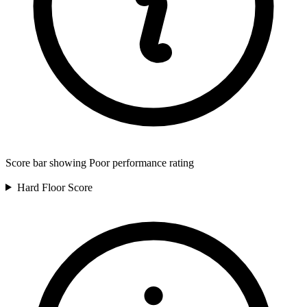
Score bar showing Poor performance rating
Hard Floor
Score