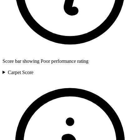
Score bar showing Poor performance rating
Carpet
Score