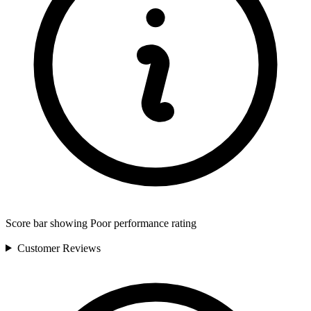
Score bar showing Poor performance rating
Customer
Reviews