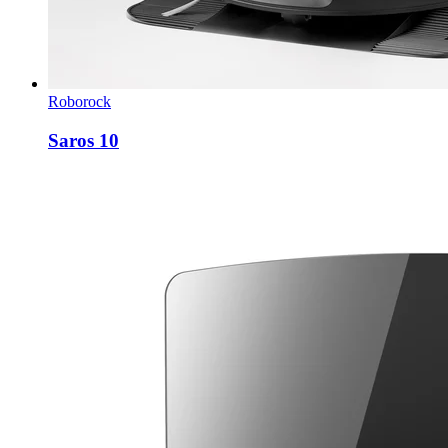
Roborock
Saros 10