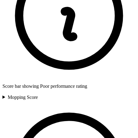
Score bar showing Poor performance rating
Mopping
Score