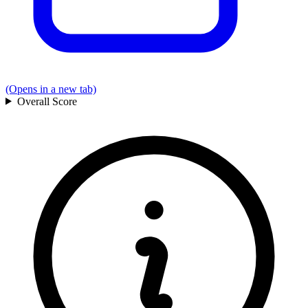
(Opens in a new tab)
Overall
Score