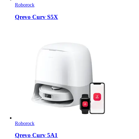
Roborock
Qrevo Curv S5X
Roborock
Qrevo Curv 5A1