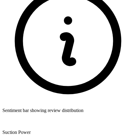
Sentiment bar showing review distribution
Suction Power