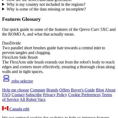
Why is my country not included in the regions?
Why is some of the data missing or incomplete?
Features Glossary
Our quick guide to some of the features of the Qrevo Curv 5XC and
the ROMO A, and what that actually mean.
DuoDivide
Two parallel short brushes guide hair towards a central inlet to
prevent tangles and clogging.
FlexiArm Side Brush
The FlexiArm side brush extends out from the robot's body to reach
edges and corners more effectively, ensuring a thorough clean along
walls and in tight spaces.
robo selector
Help me choose
Compare
Brands
Offers
Buyer's Guide
Blog
About
FAQ
Contact
Subscribe
Privacy Policy
Cookie Preferences
Terms
of Service
All Robot Vacs
Canada
edit
We use optional cookies for analytics to help us improve features