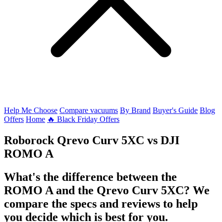
Help Me Choose
Compare vacuums
By Brand
Buyer's Guide
Blog
Offers
Home
🔥 Black Friday Offers
Roborock Qrevo Curv 5XC
vs
DJI
ROMO A
What's the difference between the
ROMO A and the Qrevo Curv 5XC? We
compare the specs and reviews to help
you decide which is best for you.