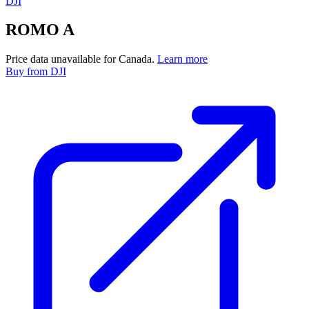
DJI
ROMO A
Price data unavailable for Canada.
Learn more
Buy
from DJI