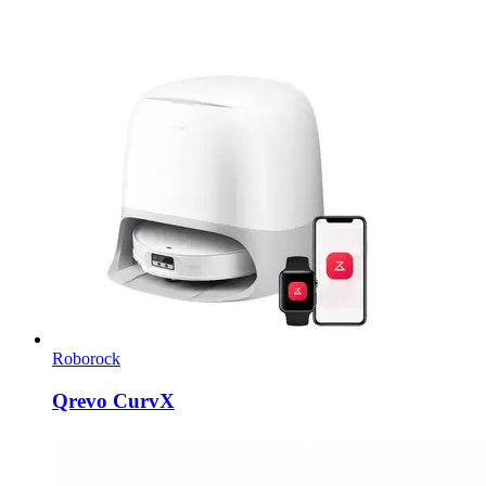
Roborock
Qrevo CurvX