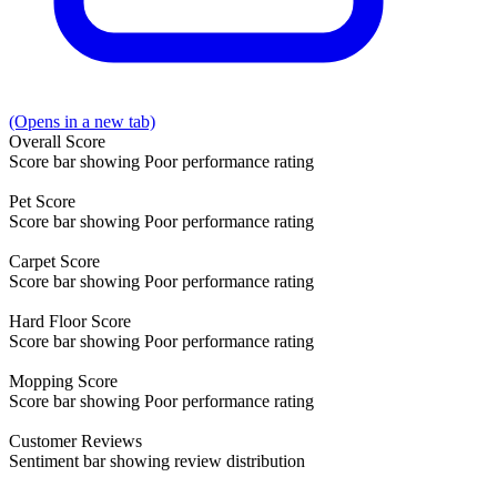
(Opens in a new tab)
Overall
Score
Score bar showing Poor performance rating
Pet
Score
Score bar showing Poor performance rating
Carpet
Score
Score bar showing Poor performance rating
Hard Floor
Score
Score bar showing Poor performance rating
Mopping
Score
Score bar showing Poor performance rating
Customer
Reviews
Sentiment bar showing review distribution