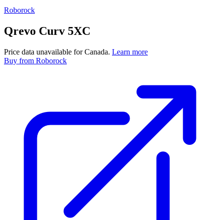
Roborock
Qrevo Curv 5XC
Price data unavailable for Canada.
Learn more
Buy
from Roborock