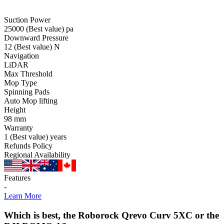
Suction Power
25000
(Best value)
pa
Downward Pressure
12
(Best value)
N
Navigation
LiDAR
Max Threshold
Mop Type
Spinning Pads
Auto Mop lifting
Height
98
mm
Warranty
1
(Best value)
years
Refunds Policy
Regional Availability
Features
-
Learn More
Which is best, the Roborock Qrevo Curv 5XC or the