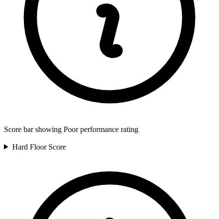
Score bar showing Poor performance rating
Hard Floor
Score