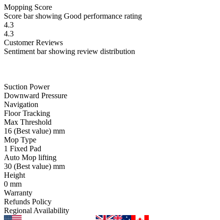
Mopping
Score
Score bar showing Good performance rating
4.3
4.3
Customer
Reviews
Sentiment bar showing review distribution
Suction Power
Downward Pressure
Navigation
Floor Tracking
Max Threshold
16
(Best value)
mm
Mop Type
1 Fixed Pad
Auto Mop lifting
30
(Best value)
mm
Height
0
mm
Warranty
Refunds Policy
Regional Availability