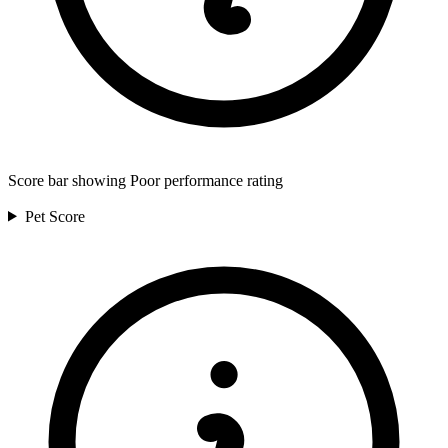
Score bar showing Poor performance rating
Pet
Score