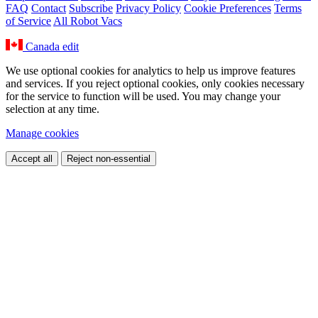
FAQ
Contact
Subscribe
Privacy Policy
Cookie Preferences
Terms
of Service
All Robot Vacs
Canada
edit
We use optional cookies for analytics to help us improve features
and services. If you reject optional cookies, only cookies necessary
for the service to function will be used. You may change your
selection at any time.
Manage cookies
Accept all
Reject non-essential