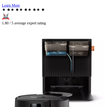
Learn More
1.80 / 5 average expert rating