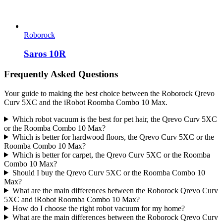
Roborock
Saros 10R
Frequently Asked Questions
Your guide to making the best choice between the Roborock Qrevo
Curv 5XC and the iRobot Roomba Combo 10 Max.
Which robot vacuum is the best for pet hair, the Qrevo Curv 5XC
or the Roomba Combo 10 Max?
Which is better for hardwood floors, the Qrevo Curv 5XC or the
Roomba Combo 10 Max?
Which is better for carpet, the Qrevo Curv 5XC or the Roomba
Combo 10 Max?
Should I buy the Qrevo Curv 5XC or the Roomba Combo 10
Max?
What are the main differences between the Roborock Qrevo Curv
5XC and iRobot Roomba Combo 10 Max?
How do I choose the right robot vacuum for my home?
What are the main differences between the Roborock Qrevo Curv