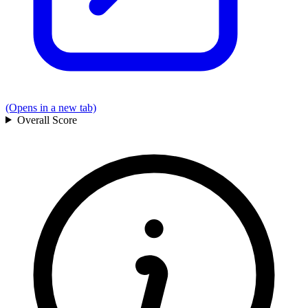
(Opens in a new tab)
Overall
Score