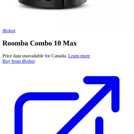
iRobot
Roomba Combo 10 Max
Price data unavailable for Canada.
Learn more
Buy
from iRobot