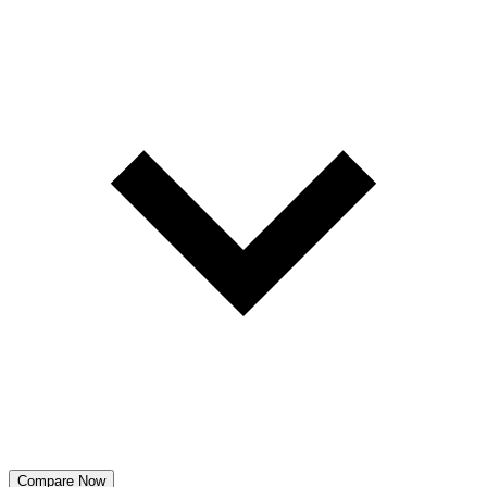
Compare Now