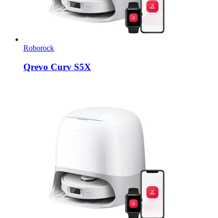
Roborock
Qrevo Curv S5X