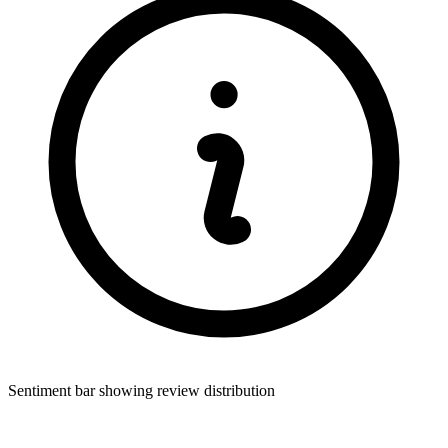
Sentiment bar showing review distribution