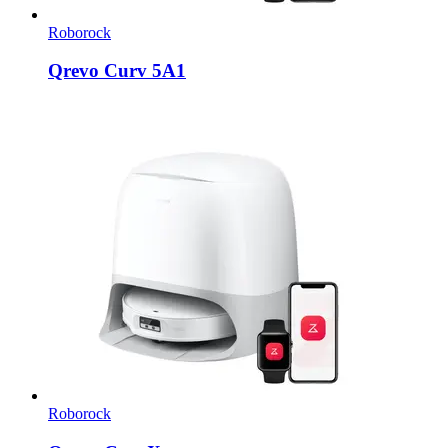
Roborock
Qrevo Curv 5A1
Roborock