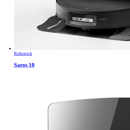
Roborock
Saros 10