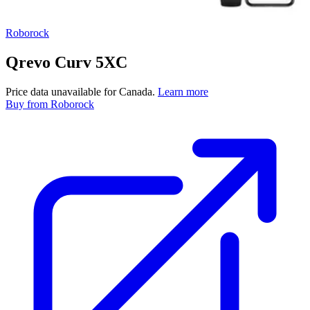
Roborock
Qrevo Curv 5XC
Price data unavailable for Canada.
Learn more
Buy
from Roborock