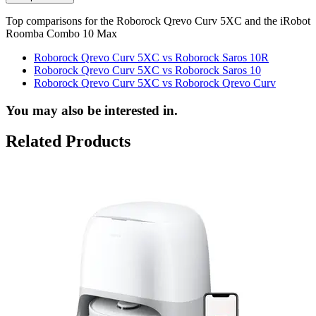
Top comparisons for the Roborock Qrevo Curv 5XC and the iRobot
Roomba Combo 10 Max
Roborock Qrevo Curv 5XC vs Roborock Saros 10R
Roborock Qrevo Curv 5XC vs Roborock Saros 10
Roborock Qrevo Curv 5XC vs Roborock Qrevo Curv
You may also be interested in.
Related Products