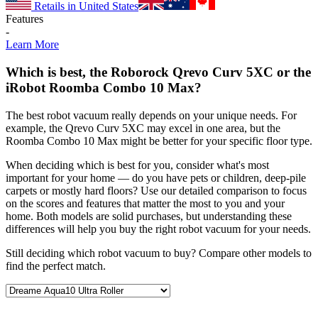
Retails in United States
Features
-
Learn More
Which is best, the Roborock Qrevo Curv 5XC or the
iRobot Roomba Combo 10 Max?
The best robot vacuum really depends on your unique needs. For
example, the Qrevo Curv 5XC may excel in one area, but the
Roomba Combo 10 Max might be better for your specific floor type.
When deciding which is best for you, consider what's most
important for your home — do you have pets or children, deep-pile
carpets or mostly hard floors? Use our detailed comparison to focus
on the scores and features that matter the most to you and your
home. Both models are solid purchases, but understanding these
differences will help you buy the right robot vacuum for your needs.
Still deciding which robot vacuum to buy? Compare other models to
find the perfect match.