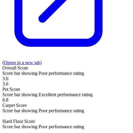
(Opens in a new tab)
Overall
Score
Score bar showing Poor performance rating
3.6
3.6
Pet
Score
Score bar showing Excellent performance rating
8.8
Carpet
Score
Score bar showing Poor performance rating
Hard Floor
Score
Score bar showing Poor performance rating