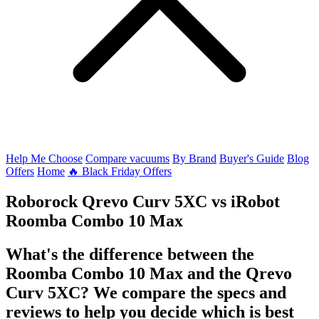
Help Me Choose
Compare vacuums
By Brand
Buyer's Guide
Blog
Offers
Home
🔥 Black Friday Offers
Roborock Qrevo Curv 5XC
vs
iRobot
Roomba Combo 10 Max
What's the difference between the
Roomba Combo 10 Max and the Qrevo
Curv 5XC? We compare the specs and
reviews to help you decide which is best