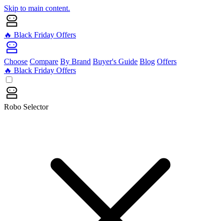
Skip to main content.
🔥 Black Friday Offers
Choose
Compare
By Brand
Buyer's Guide
Blog
Offers
🔥 Black Friday Offers
Robo Selector