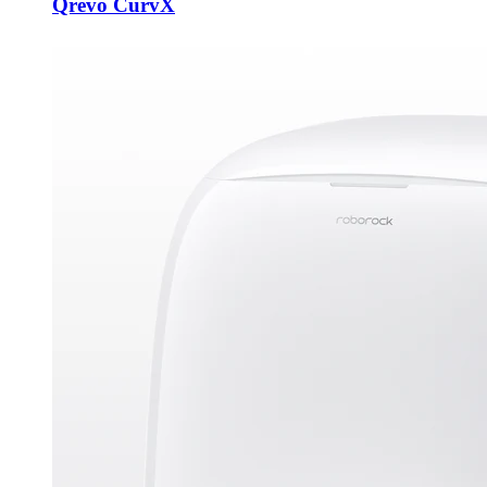
Qrevo CurvX