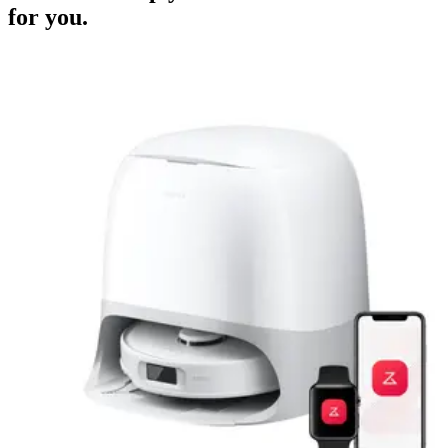
for you.