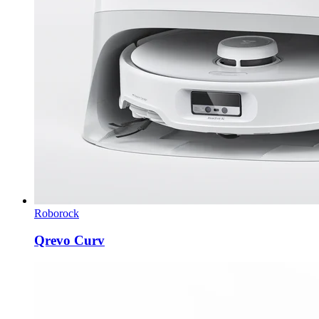
Roborock
Qrevo Curv