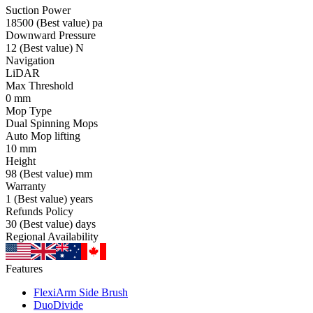
Suction Power
18500
(Best value)
pa
Downward Pressure
12
(Best value)
N
Navigation
LiDAR
Max Threshold
0
mm
Mop Type
Dual Spinning Mops
Auto Mop lifting
10
mm
Height
98
(Best value)
mm
Warranty
1
(Best value)
years
Refunds Policy
30
(Best value)
days
Regional Availability
Features
FlexiArm Side Brush
DuoDivide