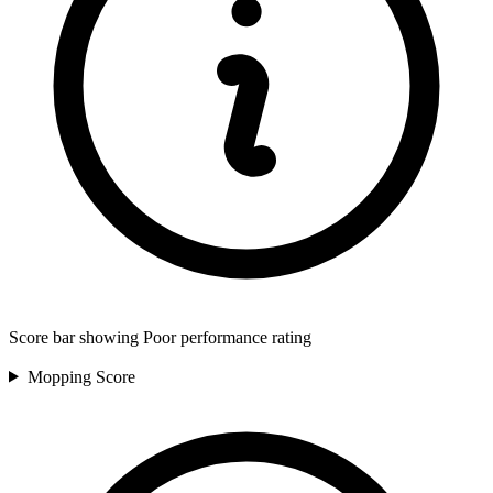
Score bar showing Poor performance rating
Mopping
Score