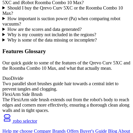
5XC and iRobot Roomba Combo 10 Max?
Should I buy the Qrevo Curv 5XC or the Roomba Combo 10
Max?
How important is suction power (Pa) when comparing robot
vacuums?
How are the scores and data generated?
Why is my country not included in the regions?
Why is some of the data missing or incomplete?
Features Glossary
Our quick guide to some of the features of the Qrevo Curv 5XC and
the Roomba Combo 10 Max, and what that actually mean.
DuoDivide
Two parallel short brushes guide hair towards a central inlet to
prevent tangles and clogging.
FlexiArm Side Brush
The FlexiArm side brush extends out from the robot's body to reach
edges and corners more effectively, ensuring a thorough clean along
walls and in tight spaces.
robo selector
Help me choose
Compare
Brands
Offers
Buyer's Guide
Blog
About