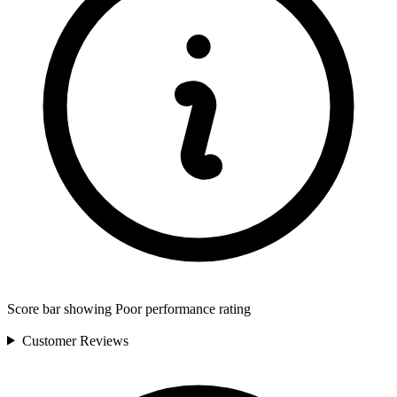
Score bar showing Poor performance rating
Customer
Reviews