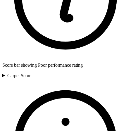
Score bar showing Poor performance rating
Carpet
Score