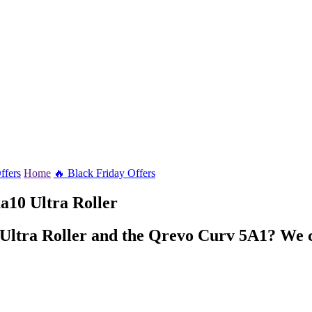
ffers
Home
🔥 Black Friday Offers
10 Ultra Roller
 Ultra Roller and the Qrevo Curv 5A1? We c