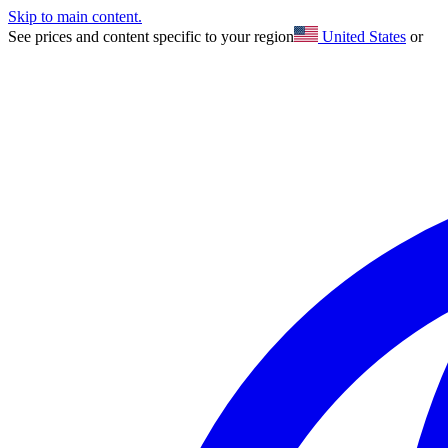
Skip to main content.
See prices and content specific to your region
United States
or