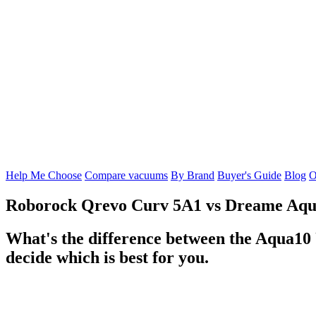
Help Me Choose
Compare vacuums
By Brand
Buyer's Guide
Blog
O
Roborock Qrevo Curv 5A1
vs
Dreame Aqua
What's the difference between the Aqua10
decide which is best for you.