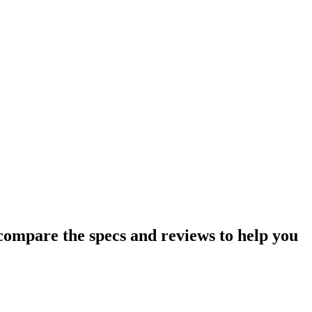
ompare the specs and reviews to help you