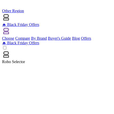
Other Region
🔥 Black Friday Offers
Choose
Compare
By Brand
Buyer's Guide
Blog
Offers
🔥 Black Friday Offers
Robo Selector