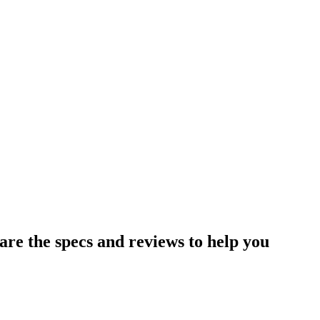
e the specs and reviews to help you