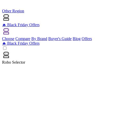
Other Region
🔥 Black Friday Offers
Choose
Compare
By Brand
Buyer's Guide
Blog
Offers
🔥 Black Friday Offers
Robo Selector