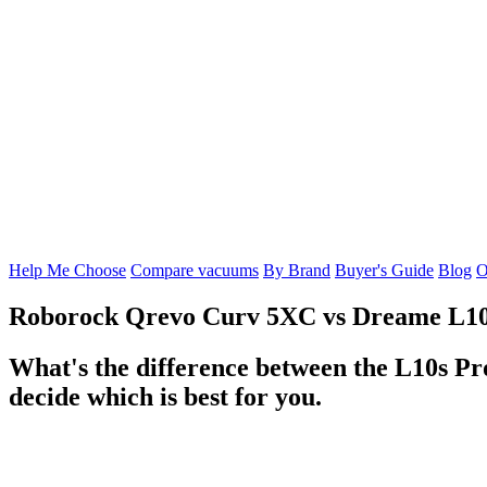
Help Me Choose
Compare vacuums
By Brand
Buyer's Guide
Blog
O
Roborock Qrevo Curv 5XC
vs
Dreame L10
What's the difference between the L10s P
decide which is best for you.