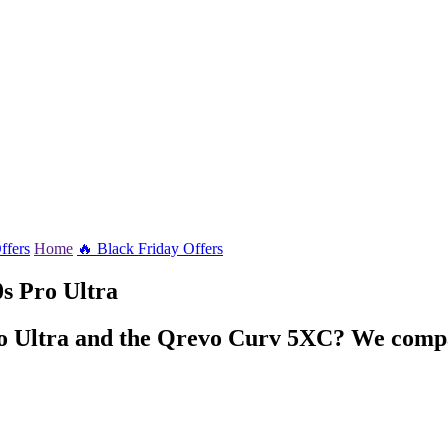
ffers
Home
🔥 Black Friday Offers
s Pro Ultra
ro Ultra and the Qrevo Curv 5XC? We compar