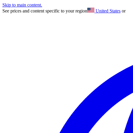
Skip to main content.
See prices and content specific to your region
United States
or