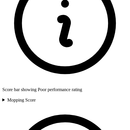
Score bar showing Poor performance rating
Mopping
Score