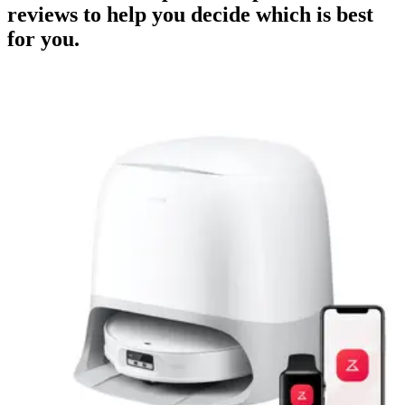
reviews to help you decide which is best
for you.