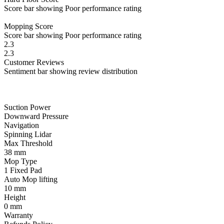
Score bar showing Poor performance rating
Mopping
Score
Score bar showing Poor performance rating
2.3
2.3
Customer
Reviews
Sentiment bar showing review distribution
Suction Power
Downward Pressure
Navigation
Spinning Lidar
Max Threshold
38
mm
Mop Type
1 Fixed Pad
Auto Mop lifting
10
mm
Height
0
mm
Warranty