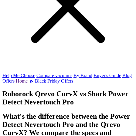
Help Me Choose
Compare vacuums
By Brand
Buyer's Guide
Blog
Offers
Home
🔥 Black Friday Offers
Roborock Qrevo CurvX
vs
Shark Power
Detect Nevertouch Pro
What's the difference between the Power
Detect Nevertouch Pro and the Qrevo
CurvX? We compare the specs and