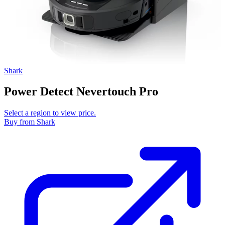
Shark
Power Detect Nevertouch Pro
Select a region to view price.
Buy
from Shark