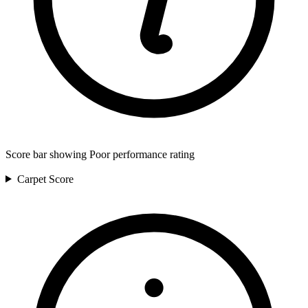
Score bar showing Poor performance rating
Carpet
Score