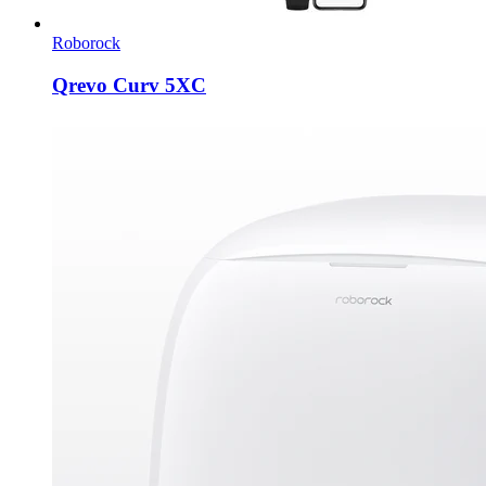
Roborock
Qrevo Curv 5XC