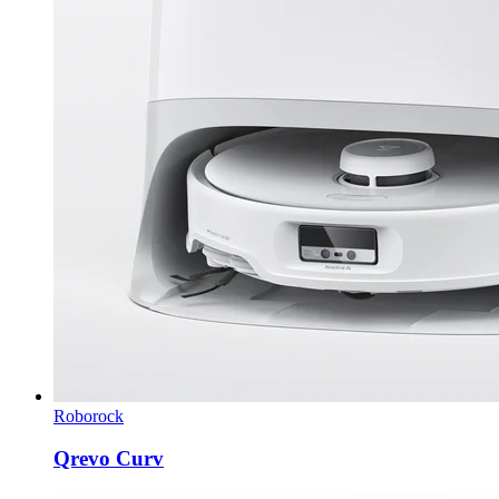
Roborock
Qrevo Curv