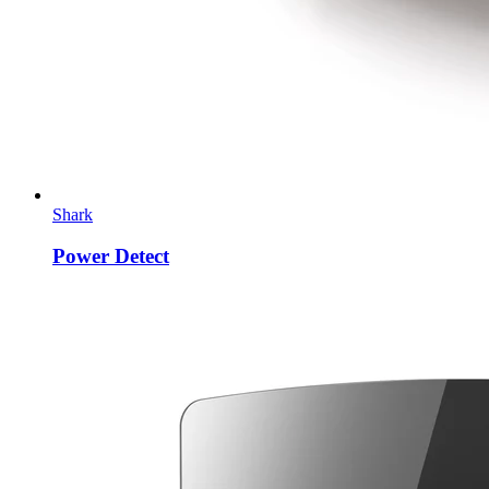
Shark
Power Detect