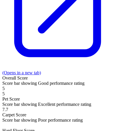
(Opens in a new tab)
Overall
Score
Score bar showing Good performance rating
5
5
Pet
Score
Score bar showing Excellent performance rating
7.7
Carpet
Score
Score bar showing Poor performance rating
Hard Floor
Score