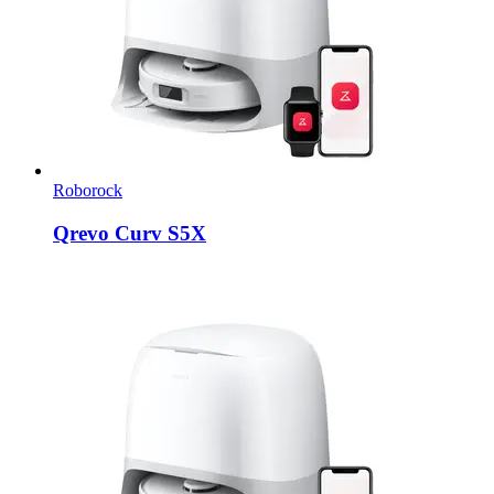
Roborock
Qrevo Curv S5X