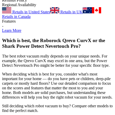
Refunds Policy
Regional Availability
Retails in United States
Retails in UK
Retails in Canada
Features
-
Learn More
Which is best, the Roborock Qrevo CurvX or the
Shark Power Detect Nevertouch Pro?
The best robot vacuum really depends on your unique needs. For
example, the Qrevo CurvX may excel in one area, but the Power
Detect Nevertouch Pro might be better for your specific floor type.
When deciding which is best for you, consider what's most
important for your home — do you have pets or children, deep-pile
carpets or mostly hard floors? Use our detailed comparison to focus
on the scores and features that matter the most to you and your
home. Both models are solid purchases, but understanding these
differences will help you buy the right robot vacuum for your needs.
Still deciding which robot vacuum to buy? Compare other models to
find the perfect match.