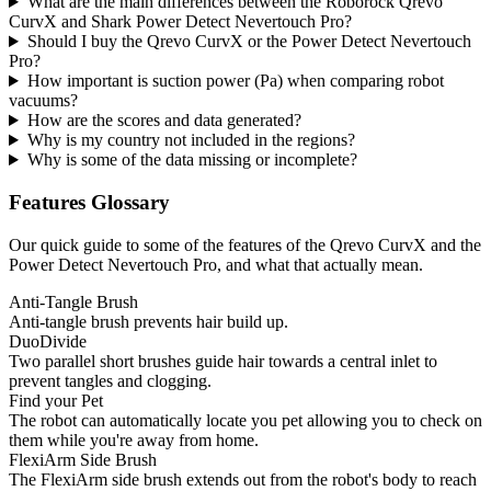
What are the main differences between the Roborock Qrevo
CurvX and Shark Power Detect Nevertouch Pro?
Should I buy the Qrevo CurvX or the Power Detect Nevertouch
Pro?
How important is suction power (Pa) when comparing robot
vacuums?
How are the scores and data generated?
Why is my country not included in the regions?
Why is some of the data missing or incomplete?
Features Glossary
Our quick guide to some of the features of the Qrevo CurvX and the
Power Detect Nevertouch Pro, and what that actually mean.
Anti-Tangle Brush
Anti-tangle brush prevents hair build up.
DuoDivide
Two parallel short brushes guide hair towards a central inlet to
prevent tangles and clogging.
Find your Pet
The robot can automatically locate you pet allowing you to check on
them while you're away from home.
FlexiArm Side Brush
The FlexiArm side brush extends out from the robot's body to reach