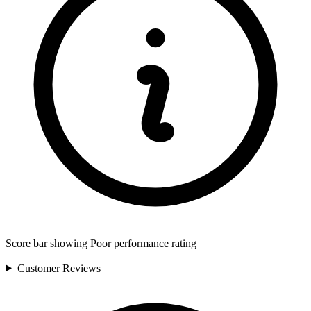
Score bar showing Poor performance rating
Customer
Reviews