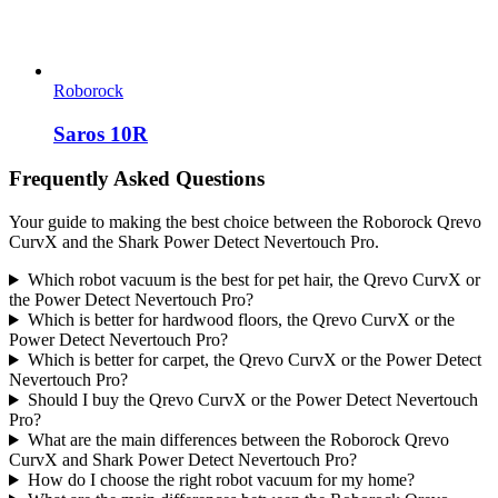
Roborock
Saros 10R
Frequently Asked Questions
Your guide to making the best choice between the Roborock Qrevo
CurvX and the Shark Power Detect Nevertouch Pro.
Which robot vacuum is the best for pet hair, the Qrevo CurvX or
the Power Detect Nevertouch Pro?
Which is better for hardwood floors, the Qrevo CurvX or the
Power Detect Nevertouch Pro?
Which is better for carpet, the Qrevo CurvX or the Power Detect
Nevertouch Pro?
Should I buy the Qrevo CurvX or the Power Detect Nevertouch
Pro?
What are the main differences between the Roborock Qrevo
CurvX and Shark Power Detect Nevertouch Pro?
How do I choose the right robot vacuum for my home?