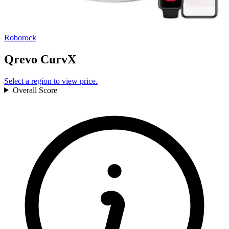
Roborock
Qrevo CurvX
Select a region to view price.
Overall
Score