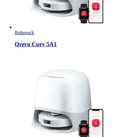
Roborock
Qrevo Curv 5A1