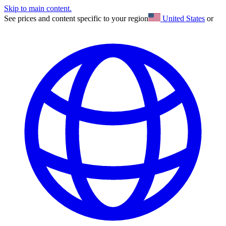
Skip to main content.
See prices and content specific to your region
United States
or