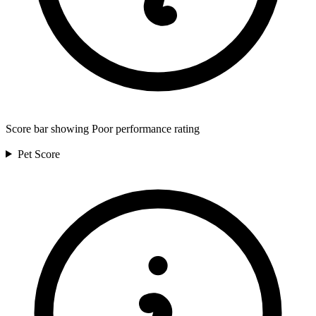
Score bar showing Poor performance rating
Pet
Score