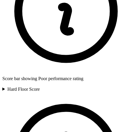
Score bar showing Poor performance rating
Hard Floor
Score