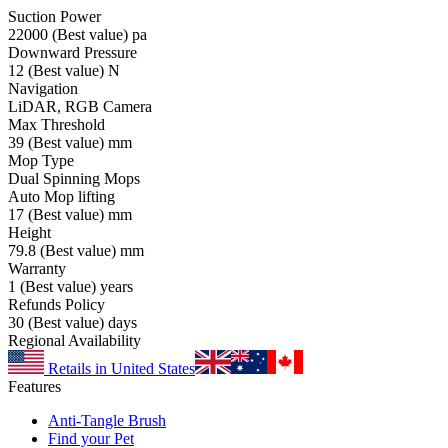
Suction Power
22000
(Best value)
pa
Downward Pressure
12
(Best value)
N
Navigation
LiDAR, RGB Camera
Max Threshold
39
(Best value)
mm
Mop Type
Dual Spinning Mops
Auto Mop lifting
17
(Best value)
mm
Height
79.8
(Best value)
mm
Warranty
1
(Best value)
years
Refunds Policy
30
(Best value)
days
Regional Availability
Retails in United States
Features
Anti-Tangle Brush
Find your Pet