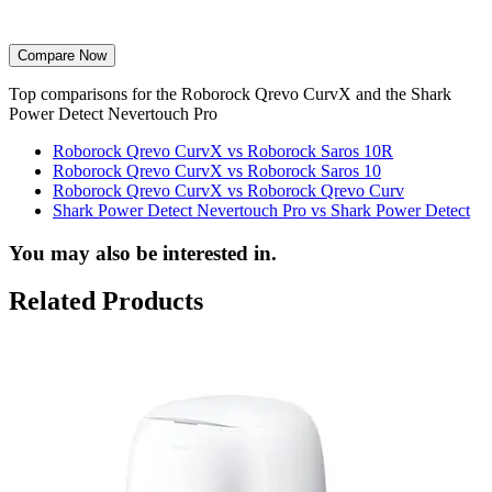
Compare Now
Top comparisons for the Roborock Qrevo CurvX and the Shark
Power Detect Nevertouch Pro
Roborock Qrevo CurvX vs Roborock Saros 10R
Roborock Qrevo CurvX vs Roborock Saros 10
Roborock Qrevo CurvX vs Roborock Qrevo Curv
Shark Power Detect Nevertouch Pro vs Shark Power Detect
You may also be interested in.
Related Products