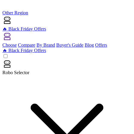
Other Region
🔥 Black Friday Offers
Choose
Compare
By Brand
Buyer's Guide
Blog
Offers
🔥 Black Friday Offers
Robo Selector