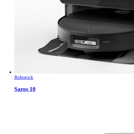
Roborock
Saros 10