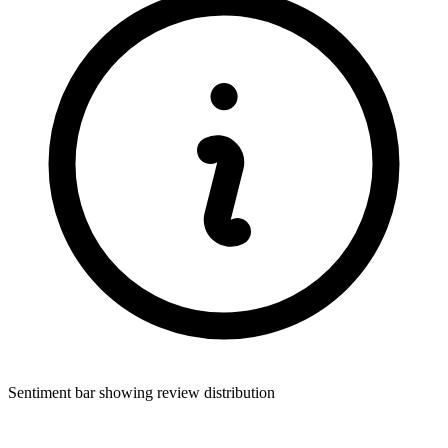
Sentiment bar showing review distribution