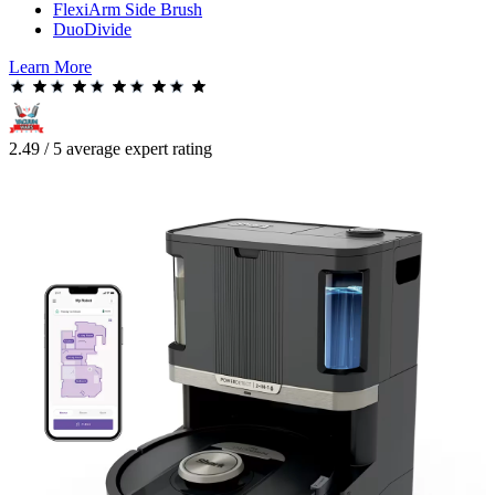
FlexiArm Side Brush
DuoDivide
Learn More
2.49 / 5 average expert rating