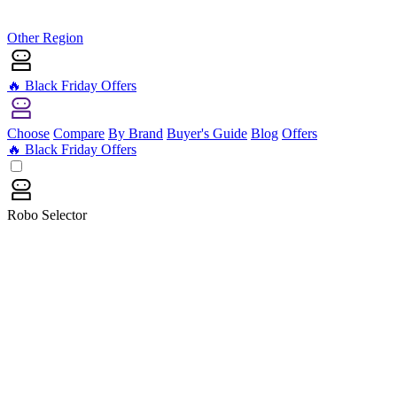
Other Region
🔥 Black Friday Offers
Choose
Compare
By Brand
Buyer's Guide
Blog
Offers
🔥 Black Friday Offers
Robo Selector