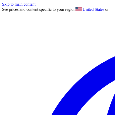
Skip to main content.
See prices and content specific to your region
United States
or