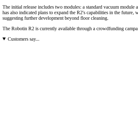
The initial release includes two modules: a standard vacuum module and
has also indicated plans to expand the R2's capabilities in the future
suggesting further development beyond floor cleaning.
The Robotin R2 is currently available through a crowdfunding campaig
Customers say...