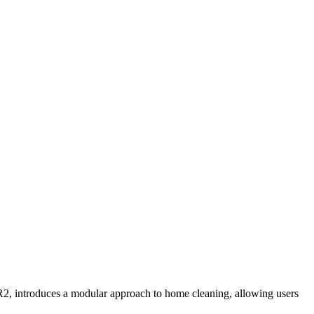
2, introduces a modular approach to home cleaning, allowing users