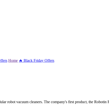
ffers
Home
🔥 Black Friday Offers
lar robot vacuum cleaners. The company's first product, the Robotin R