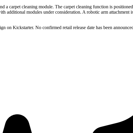
 a carpet cleaning module. The carpet cleaning function is positioned as
, with additional modules under consideration. A robotic arm attachment 
n on Kickstarter. No confirmed retail release date has been announced 