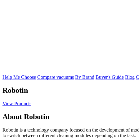
Help Me Choose
Compare vacuums
By Brand
Buyer's Guide
Blog
O
Robotin
View Products
About Robotin
Robotin is a technology company focused on the development of modu
to switch between different cleaning modules depending on the task.