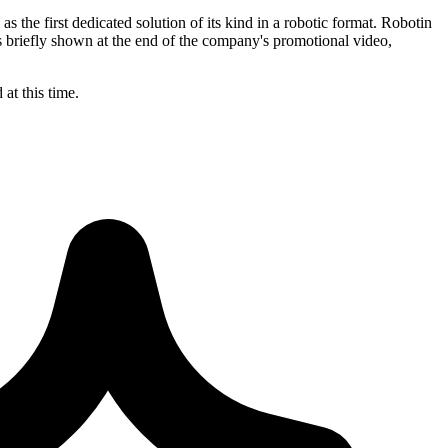
 the first dedicated solution of its kind in a robotic format. Robotin
is briefly shown at the end of the company's promotional video,
at this time.