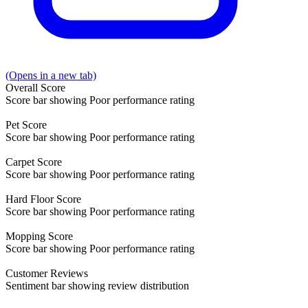
(Opens in a new tab)
Overall
Score
Score bar showing Poor performance rating
Pet
Score
Score bar showing Poor performance rating
Carpet
Score
Score bar showing Poor performance rating
Hard Floor
Score
Score bar showing Poor performance rating
Mopping
Score
Score bar showing Poor performance rating
Customer
Reviews
Sentiment bar showing review distribution