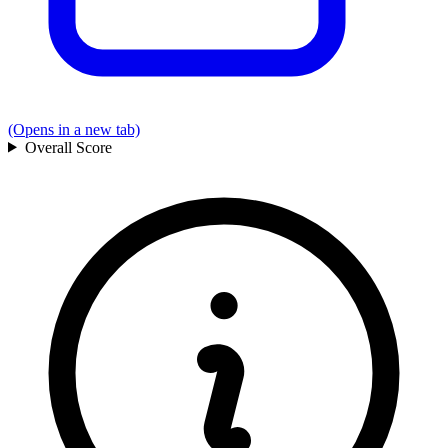
(Opens in a new tab)
Overall
Score