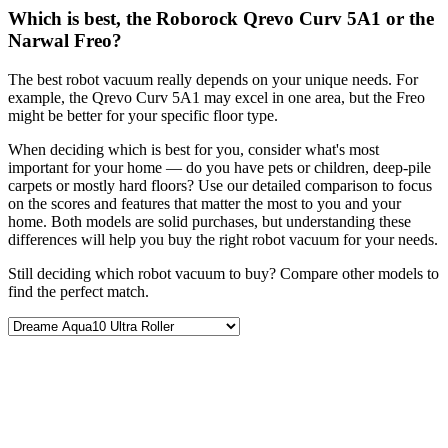
Which is best, the Roborock Qrevo Curv 5A1 or the
Narwal Freo?
The best robot vacuum really depends on your unique needs. For
example, the Qrevo Curv 5A1 may excel in one area, but the Freo
might be better for your specific floor type.
When deciding which is best for you, consider what's most
important for your home — do you have pets or children, deep-pile
carpets or mostly hard floors? Use our detailed comparison to focus
on the scores and features that matter the most to you and your
home. Both models are solid purchases, but understanding these
differences will help you buy the right robot vacuum for your needs.
Still deciding which robot vacuum to buy? Compare other models to
find the perfect match.