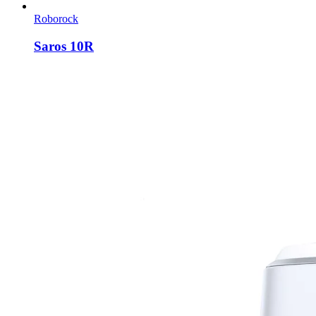
Roborock
Saros 10R