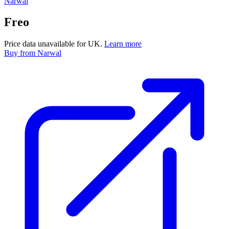
Narwal
Freo
Price data unavailable for UK.
Learn more
Buy
from Narwal