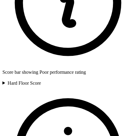
Score bar showing Poor performance rating
Hard Floor
Score