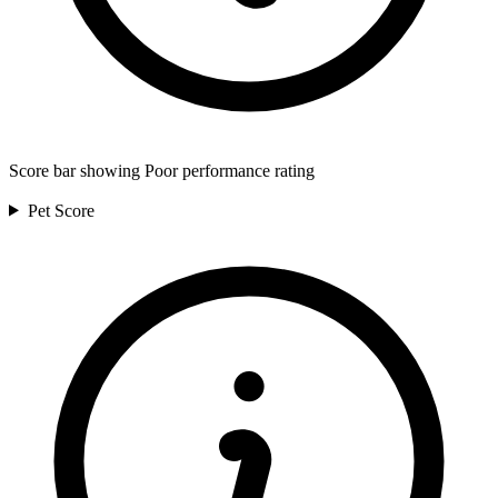
Score bar showing Poor performance rating
Pet
Score