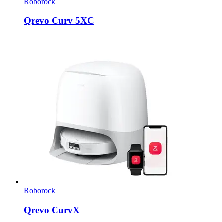
Roborock
Qrevo Curv 5XC
Roborock
Qrevo CurvX