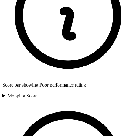
Score bar showing Poor performance rating
Mopping
Score