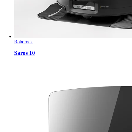
Roborock
Saros 10