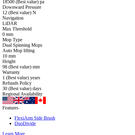
18500
(Best value)
pa
Downward Pressure
12
(Best value)
N
Navigation
LiDAR
Max Threshold
0
mm
Mop Type
Dual Spinning Mops
Auto Mop lifting
10
mm
Height
98
(Best value)
mm
Warranty
1
(Best value)
years
Refunds Policy
30
(Best value)
days
Regional Availability
Features
FlexiArm Side Brush
DuoDivide
Learn More