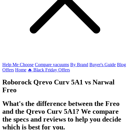
Help Me Choose
Compare vacuums
By Brand
Buyer's Guide
Blog
Offers
Home
🔥 Black Friday Offers
Roborock Qrevo Curv 5A1
vs
Narwal
Freo
What's the difference between the Freo
and the Qrevo Curv 5A1? We compare
the specs and reviews to help you decide
which is best for you.