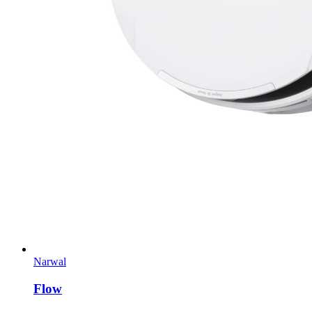
Narwal
Flow