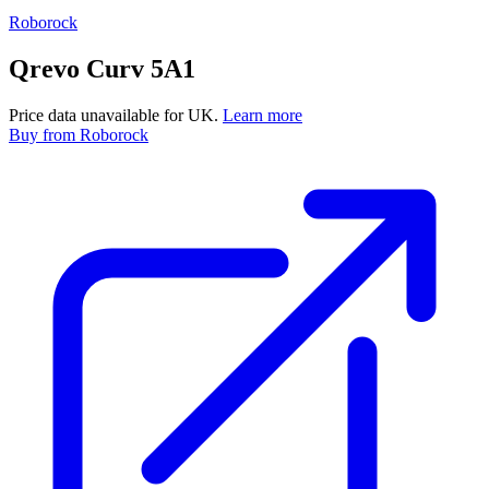
Roborock
Qrevo Curv 5A1
Price data unavailable for UK.
Learn more
Buy
from Roborock