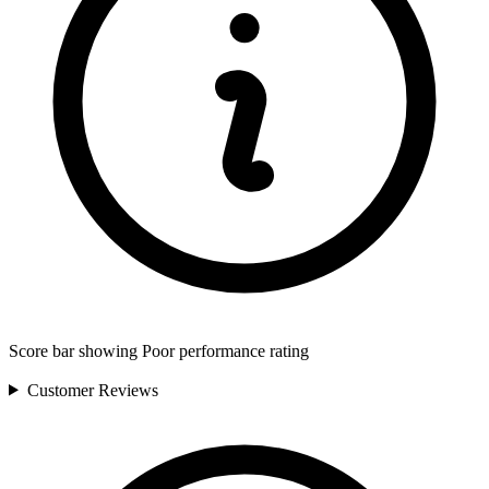
Score bar showing Poor performance rating
Customer
Reviews