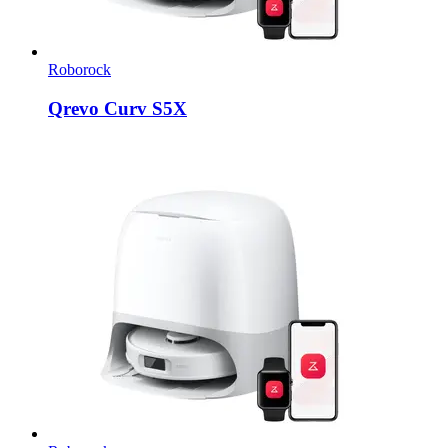
Roborock
Qrevo Curv S5X