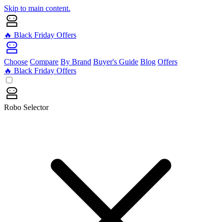
Skip to main content.
🔥 Black Friday Offers
Choose
Compare
By Brand
Buyer's Guide
Blog
Offers
🔥 Black Friday Offers
Robo Selector