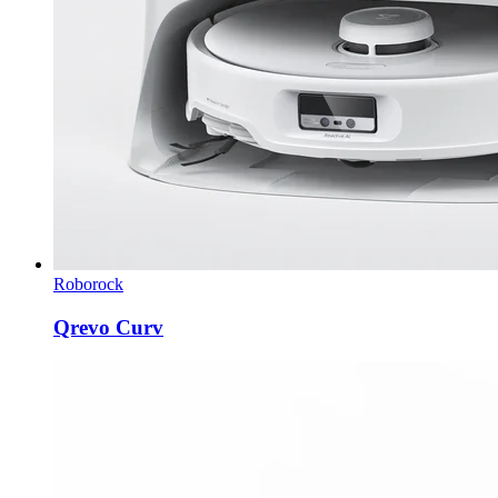
Roborock
Qrevo Curv