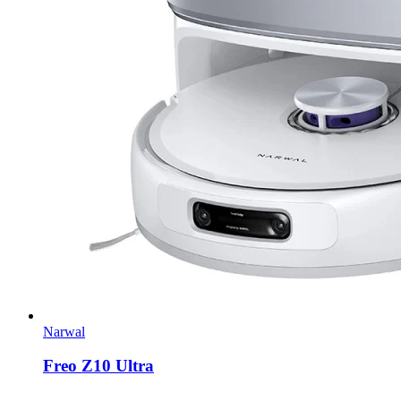
Narwal
Freo Z10 Ultra