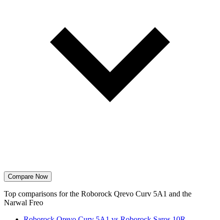
Compare Now
Top comparisons for the Roborock Qrevo Curv 5A1 and the
Narwal Freo
Roborock Qrevo Curv 5A1 vs Roborock Saros 10R