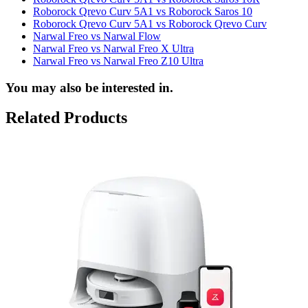
Roborock Qrevo Curv 5A1 vs Roborock Saros 10
Roborock Qrevo Curv 5A1 vs Roborock Qrevo Curv
Narwal Freo vs Narwal Flow
Narwal Freo vs Narwal Freo X Ultra
Narwal Freo vs Narwal Freo Z10 Ultra
You may also be interested in.
Related Products