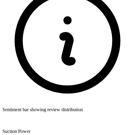
Sentiment bar showing review distribution
Suction Power