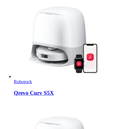
Roborock
Qrevo Curv S5X