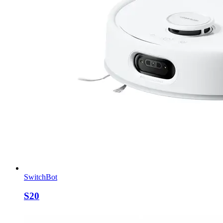
SwitchBot
S20