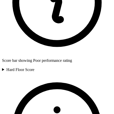
Score bar showing Poor performance rating
Hard Floor
Score