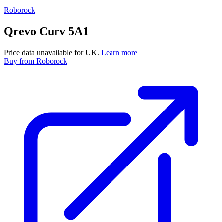
Roborock
Qrevo Curv 5A1
Price data unavailable for UK.
Learn more
Buy
from Roborock