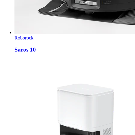
Roborock
Saros 10