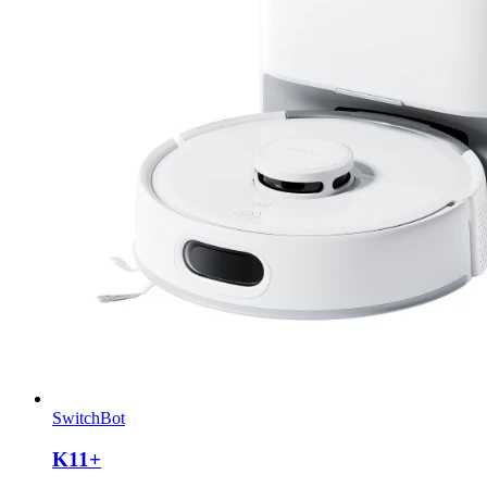
SwitchBot
K11+