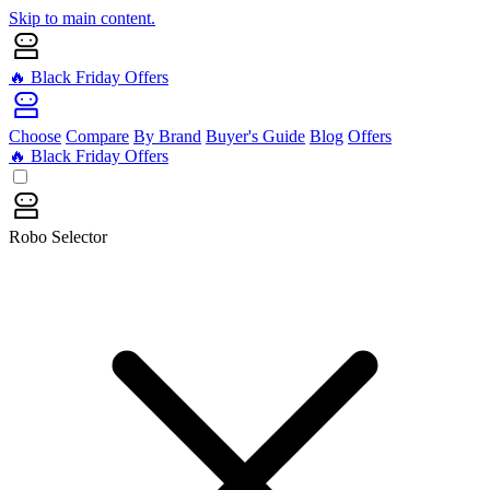
Skip to main content.
🔥 Black Friday Offers
Choose
Compare
By Brand
Buyer's Guide
Blog
Offers
🔥 Black Friday Offers
Robo Selector