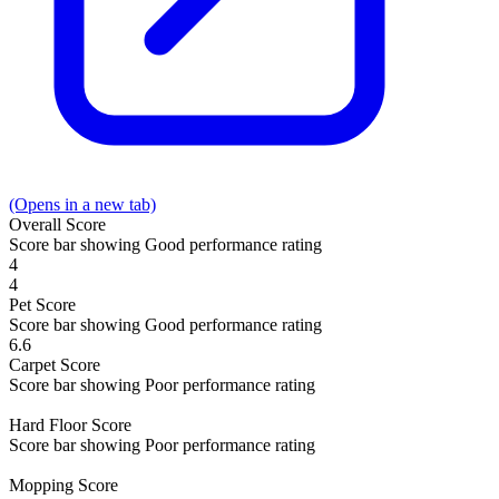
(Opens in a new tab)
Overall
Score
Score bar showing Good performance rating
4
4
Pet
Score
Score bar showing Good performance rating
6.6
Carpet
Score
Score bar showing Poor performance rating
Hard Floor
Score
Score bar showing Poor performance rating
Mopping
Score