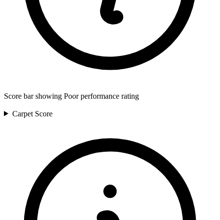
Score bar showing Poor performance rating
Carpet
Score