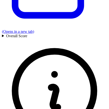
(Opens in a new tab)
Overall
Score