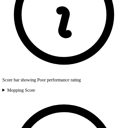
Score bar showing Poor performance rating
Mopping
Score