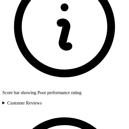
Score bar showing Poor performance rating
Customer
Reviews