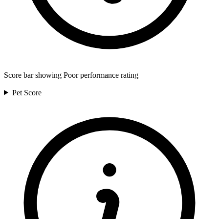
Score bar showing Poor performance rating
Pet
Score