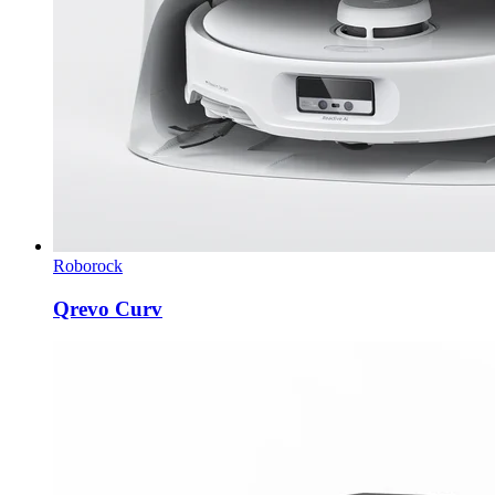
Roborock
Qrevo Curv