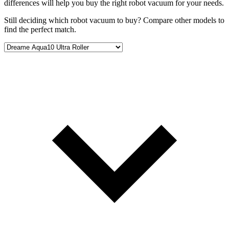
differences will help you buy the right robot vacuum for your needs.
Still deciding which robot vacuum to buy? Compare other models to
find the perfect match.