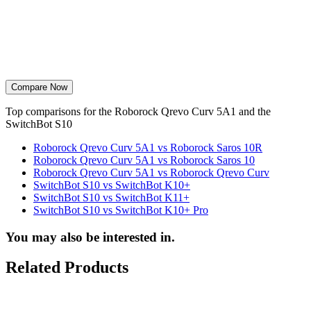
Compare Now
Top comparisons for the Roborock Qrevo Curv 5A1 and the
SwitchBot S10
Roborock Qrevo Curv 5A1 vs Roborock Saros 10R
Roborock Qrevo Curv 5A1 vs Roborock Saros 10
Roborock Qrevo Curv 5A1 vs Roborock Qrevo Curv
SwitchBot S10 vs SwitchBot K10+
SwitchBot S10 vs SwitchBot K11+
SwitchBot S10 vs SwitchBot K10+ Pro
You may also be interested in.
Related Products