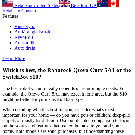
Retails in United States
Retails in UK
Retails in Canada
Features
RinseSync
Anti-Tangle Brush
RevoRoll
Auto-refill
Auto-drain
Learn More
Which is best, the Roborock Qrevo Curv 5A1 or the
SwitchBot S10?
The best robot vacuum really depends on your unique needs. For
example, the Qrevo Curv 5A1 may excel in one area, but the S10
might be better for your specific floor type.
When deciding which is best for you, consider what's most
important for your home — do you have pets or children, deep-pile
carpets or mostly hard floors? Use our detailed comparison to focus
on the scores and features that matter the most to you and your
home. Both models are solid purchases, but understanding these