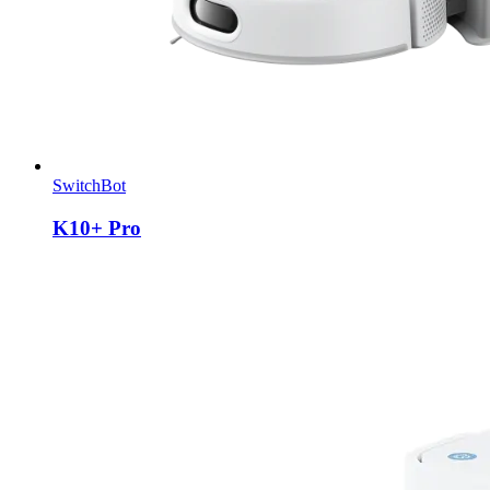
SwitchBot
K10+ Pro