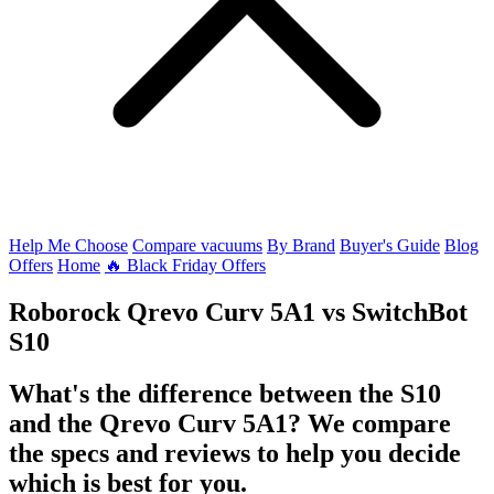
Help Me Choose
Compare vacuums
By Brand
Buyer's Guide
Blog
Offers
Home
🔥 Black Friday Offers
Roborock Qrevo Curv 5A1
vs
SwitchBot
S10
What's the difference between the S10
and the Qrevo Curv 5A1? We compare
the specs and reviews to help you decide
which is best for you.