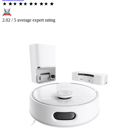
2.02 / 5 average expert rating