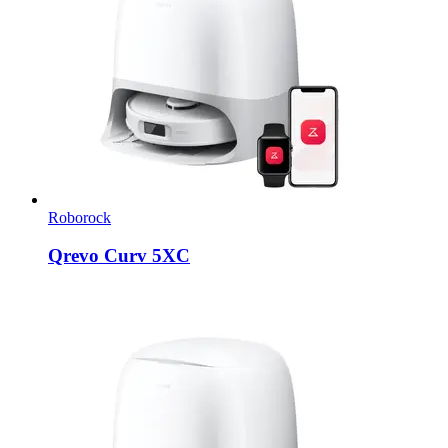
Roborock
Qrevo Curv 5XC