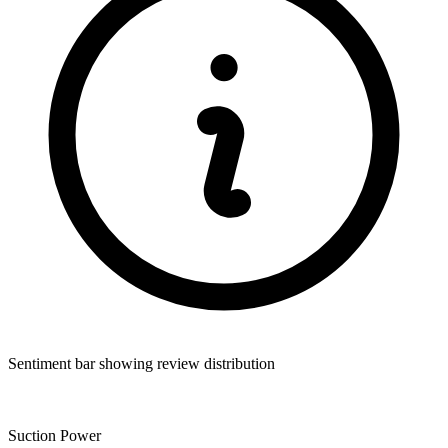
Sentiment bar showing review distribution
Suction Power