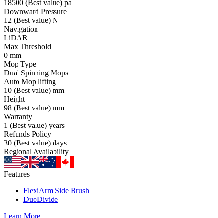
18500
(Best value)
pa
Downward Pressure
12
(Best value)
N
Navigation
LiDAR
Max Threshold
0
mm
Mop Type
Dual Spinning Mops
Auto Mop lifting
10
(Best value)
mm
Height
98
(Best value)
mm
Warranty
1
(Best value)
years
Refunds Policy
30
(Best value)
days
Regional Availability
Features
FlexiArm Side Brush
DuoDivide
Learn More