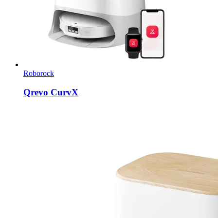
Roborock
Qrevo CurvX