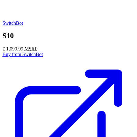
SwitchBot
S10
£
1,099.99
MSRP
Buy
from SwitchBot