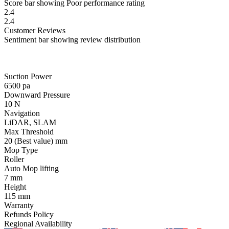
Score bar showing Poor performance rating
2.4
2.4
Customer
Reviews
Sentiment bar showing review distribution
Suction Power
6500
pa
Downward Pressure
10
N
Navigation
LiDAR, SLAM
Max Threshold
20
(Best value)
mm
Mop Type
Roller
Auto Mop lifting
7
mm
Height
115
mm
Warranty
Refunds Policy
Regional Availability