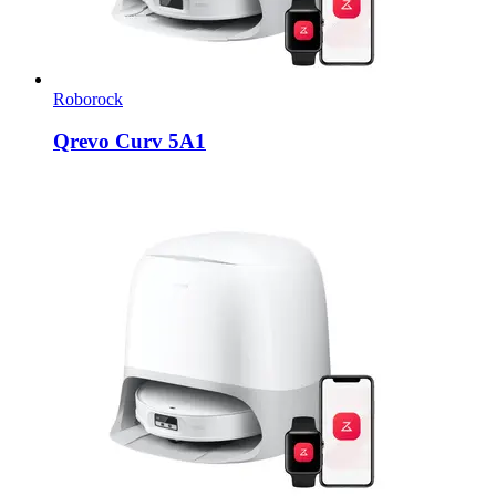
Roborock
Qrevo Curv 5A1