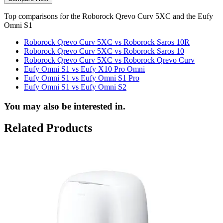
Top comparisons for the Roborock Qrevo Curv 5XC and the Eufy
Omni S1
Roborock Qrevo Curv 5XC vs Roborock Saros 10R
Roborock Qrevo Curv 5XC vs Roborock Saros 10
Roborock Qrevo Curv 5XC vs Roborock Qrevo Curv
Eufy Omni S1 vs Eufy X10 Pro Omni
Eufy Omni S1 vs Eufy Omni S1 Pro
Eufy Omni S1 vs Eufy Omni S2
You may also be interested in.
Related Products