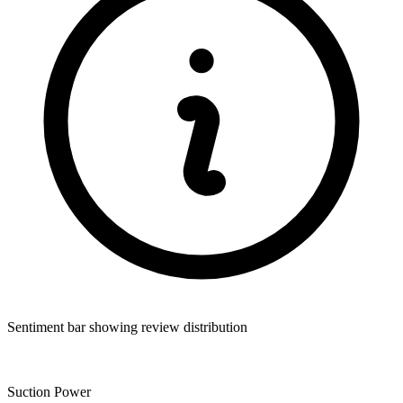
Sentiment bar showing review distribution
Suction Power