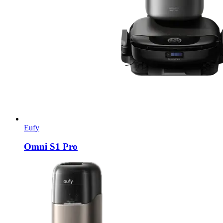
Eufy
Omni S1 Pro