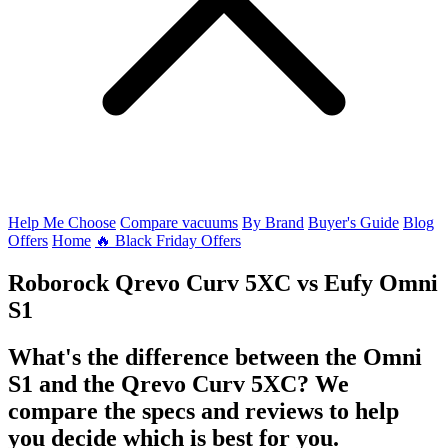
Help Me Choose
Compare vacuums
By Brand
Buyer's Guide
Blog
Offers
Home
🔥 Black Friday Offers
Roborock Qrevo Curv 5XC
vs
Eufy Omni
S1
What's the difference between the Omni
S1 and the Qrevo Curv 5XC? We
compare the specs and reviews to help
you decide which is best for you.