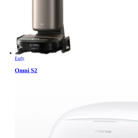
Eufy
Omni S2