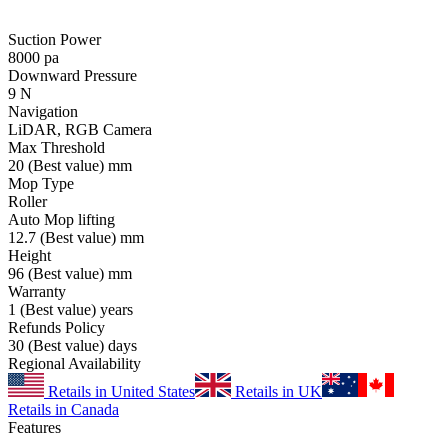
Suction Power
8000
pa
Downward Pressure
9
N
Navigation
LiDAR, RGB Camera
Max Threshold
20
(Best value)
mm
Mop Type
Roller
Auto Mop lifting
12.7
(Best value)
mm
Height
96
(Best value)
mm
Warranty
1
(Best value)
years
Refunds Policy
30
(Best value)
days
Regional Availability
Retails in United States
Retails in UK
Retails in Canada
Features