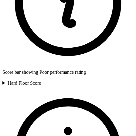
Score bar showing Poor performance rating
Hard Floor
Score