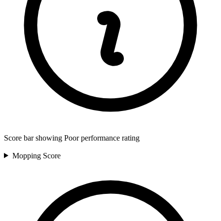
Score bar showing Poor performance rating
Mopping
Score