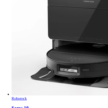
Roborock
Saros 10