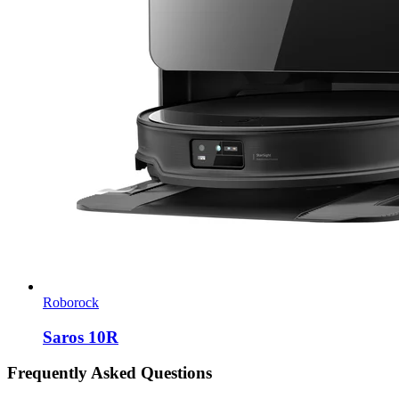
Roborock
Saros 10R
Frequently Asked Questions