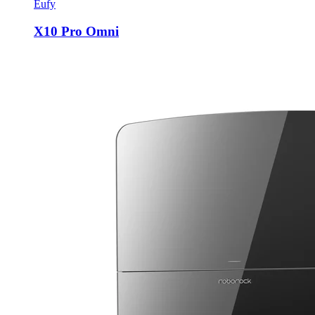
Eufy
X10 Pro Omni