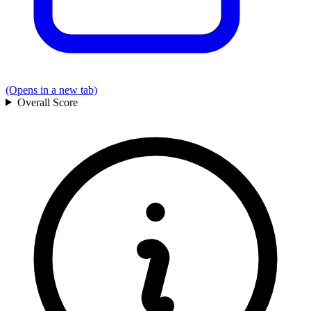
(Opens in a new tab)
Overall
Score