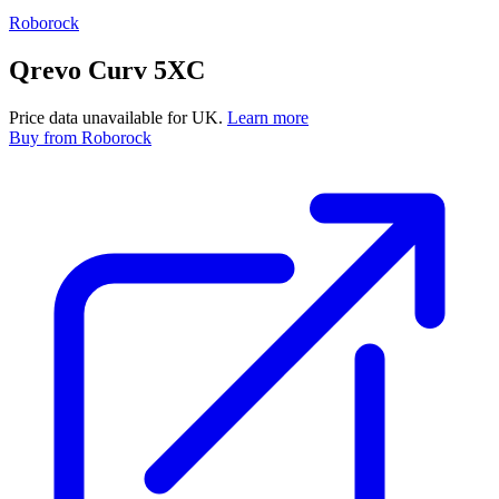
Roborock
Qrevo Curv 5XC
Price data unavailable for UK.
Learn more
Buy
from Roborock