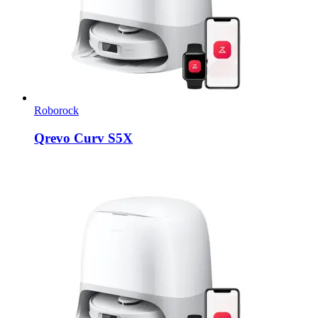
Roborock
Qrevo Curv S5X