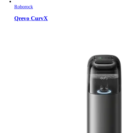
Roborock
Qrevo CurvX