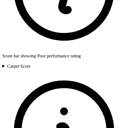
Score bar showing Poor performance rating
Carpet
Score