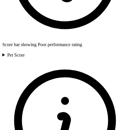
Score bar showing Poor performance rating
Pet
Score