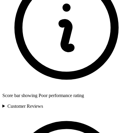
Score bar showing Poor performance rating
Customer
Reviews