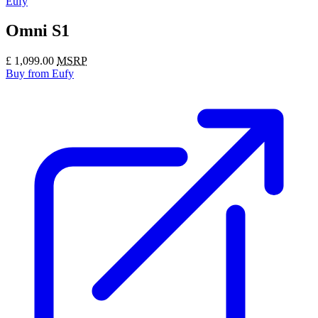
Eufy
Omni S1
£
1,099.00
MSRP
Buy
from Eufy