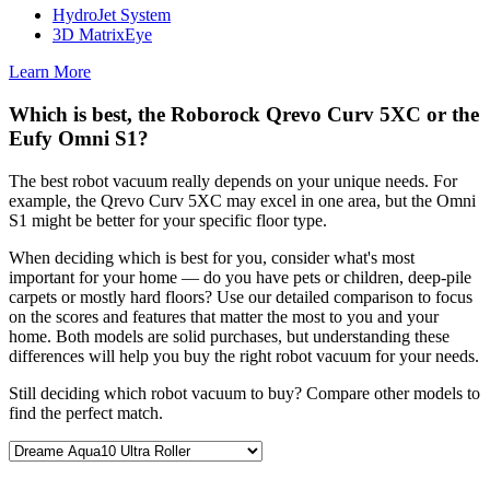
HydroJet System
3D MatrixEye
Learn More
Which is best, the Roborock Qrevo Curv 5XC or the
Eufy Omni S1?
The best robot vacuum really depends on your unique needs. For
example, the Qrevo Curv 5XC may excel in one area, but the Omni
S1 might be better for your specific floor type.
When deciding which is best for you, consider what's most
important for your home — do you have pets or children, deep-pile
carpets or mostly hard floors? Use our detailed comparison to focus
on the scores and features that matter the most to you and your
home. Both models are solid purchases, but understanding these
differences will help you buy the right robot vacuum for your needs.
Still deciding which robot vacuum to buy? Compare other models to
find the perfect match.