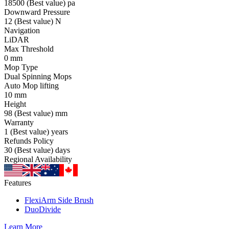
18500
(Best value)
pa
Downward Pressure
12
(Best value)
N
Navigation
LiDAR
Max Threshold
0
mm
Mop Type
Dual Spinning Mops
Auto Mop lifting
10
mm
Height
98
(Best value)
mm
Warranty
1
(Best value)
years
Refunds Policy
30
(Best value)
days
Regional Availability
Features
FlexiArm Side Brush
DuoDivide
Learn More