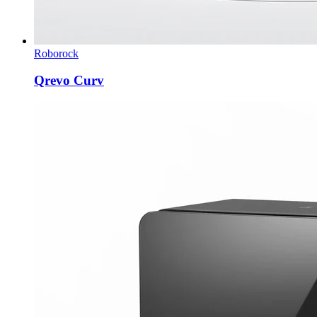
Roborock
Qrevo Curv