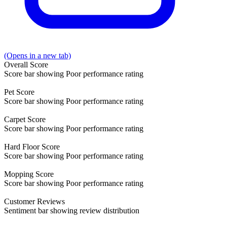
(Opens in a new tab)
Overall
Score
Score bar showing Poor performance rating
Pet
Score
Score bar showing Poor performance rating
Carpet
Score
Score bar showing Poor performance rating
Hard Floor
Score
Score bar showing Poor performance rating
Mopping
Score
Score bar showing Poor performance rating
Customer
Reviews
Sentiment bar showing review distribution