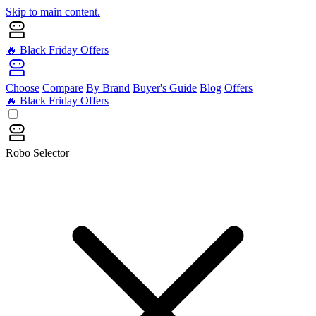
Skip to main content.
🔥 Black Friday Offers
Choose
Compare
By Brand
Buyer's Guide
Blog
Offers
🔥 Black Friday Offers
Robo Selector