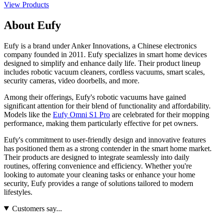
View Products
About Eufy
Eufy is a brand under Anker Innovations, a Chinese electronics
company founded in 2011. Eufy specializes in smart home devices
designed to simplify and enhance daily life. Their product lineup
includes robotic vacuum cleaners, cordless vacuums, smart scales,
security cameras, video doorbells, and more.
Among their offerings, Eufy's robotic vacuums have gained
significant attention for their blend of functionality and affordability.
Models like the
Eufy Omni S1 Pro
are celebrated for their mopping
performance, making them particularly effective for pet owners.
Eufy's commitment to user-friendly design and innovative features
has positioned them as a strong contender in the smart home market.
Their products are designed to integrate seamlessly into daily
routines, offering convenience and efficiency. Whether you're
looking to automate your cleaning tasks or enhance your home
security, Eufy provides a range of solutions tailored to modern
lifestyles.
Customers say...