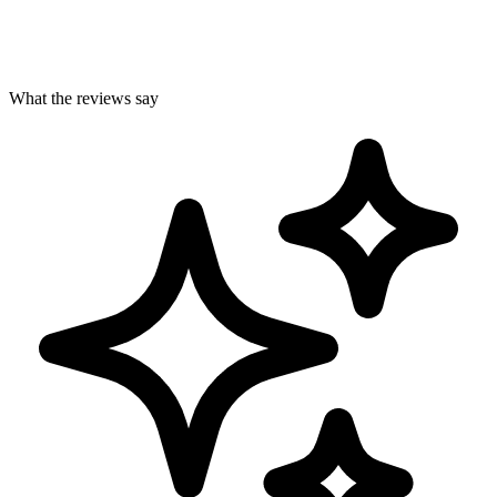
What the reviews say