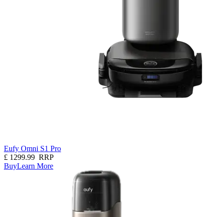
Eufy Omni S1 Pro
£
1299.99
RRP
Buy
Learn More