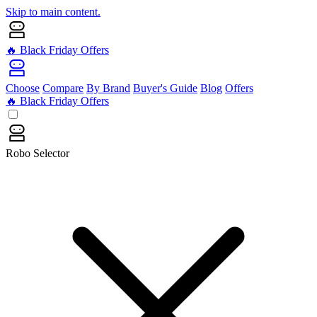
Skip to main content.
🔥 Black Friday Offers
Choose
Compare
By Brand
Buyer's Guide
Blog
Offers
🔥 Black Friday Offers
Robo Selector