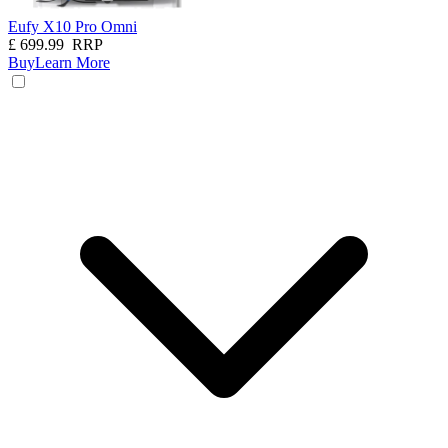
Eufy X10 Pro Omni
£
699.99
RRP
Buy
Learn More