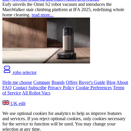
Eufy unveils the Omni S2 robot vacuum and introduces the
MarsWalker stair climbing platform at IFA 2025, redefining whole
home cleaning.
read more...
robo selector
Help me choose
Compare
Brands
Offers
Buyer's Guide
Blog
About
FAQ
Contact
Subscribe
Privacy Policy
Cookie Preferences
Terms
of Service
All Robot Vacs
UK
edit
We use optional cookies for analytics to help us improve features
and services. If you reject optional cookies, only cookies necessary
for the service to function will be used. You may change your
selection at any time.