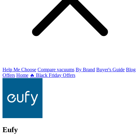
Help Me Choose
Compare vacuums
By Brand
Buyer's Guide
Blog
Offers
Home
🔥 Black Friday Offers
Eufy