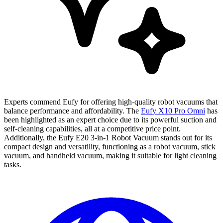
Experts commend Eufy for offering high-quality robot vacuums that
balance performance and affordability. The
Eufy X10 Pro Omni
has
been highlighted as an expert choice due to its powerful suction and
self-cleaning capabilities, all at a competitive price point.
Additionally, the Eufy E20 3-in-1 Robot Vacuum stands out for its
compact design and versatility, functioning as a robot vacuum, stick
vacuum, and handheld vacuum, making it suitable for light cleaning
tasks.