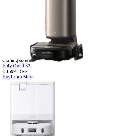
Coming soon
Eufy Omni S2
£
1599
RRP
Buy
Learn More