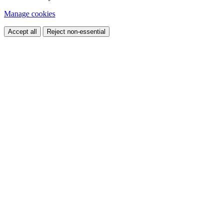
Manage cookies
Accept all
Reject non-essential