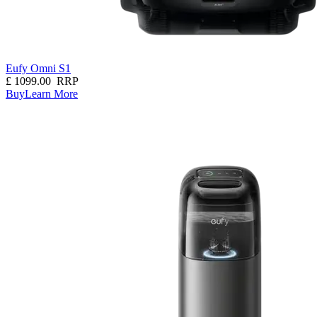
Eufy Omni S1
£
1099.00
RRP
Buy
Learn More