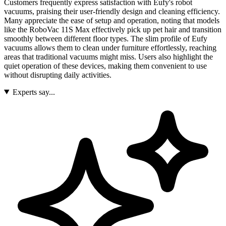
Customers frequently express satisfaction with Eufy's robot
vacuums, praising their user-friendly design and cleaning efficiency.
Many appreciate the ease of setup and operation, noting that models
like the RoboVac 11S Max effectively pick up pet hair and transition
smoothly between different floor types. The slim profile of Eufy
vacuums allows them to clean under furniture effortlessly, reaching
areas that traditional vacuums might miss. Users also highlight the
quiet operation of these devices, making them convenient to use
without disrupting daily activities.
Experts say...