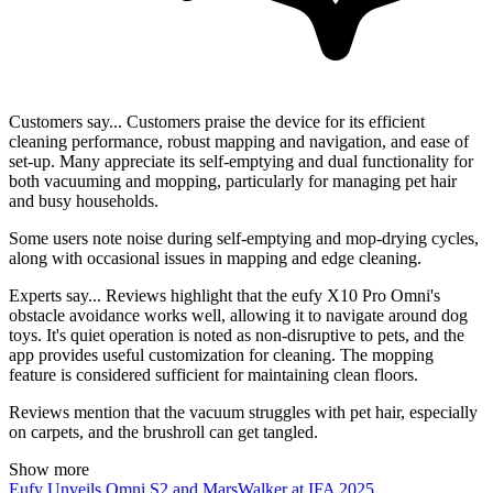
Customers say...
Customers praise the device for its efficient
cleaning performance, robust mapping and navigation, and ease of
set-up. Many appreciate its self-emptying and dual functionality for
both vacuuming and mopping, particularly for managing pet hair
and busy households.
Some users note noise during self-emptying and mop-drying cycles,
along with occasional issues in mapping and edge cleaning.
Experts say...
Reviews highlight that the eufy X10 Pro Omni's
obstacle avoidance works well, allowing it to navigate around dog
toys. It's quiet operation is noted as non-disruptive to pets, and the
app provides useful customization for cleaning. The mopping
feature is considered sufficient for maintaining clean floors.
Reviews mention that the vacuum struggles with pet hair, especially
on carpets, and the brushroll can get tangled.
Show more
Eufy Unveils Omni S2 and MarsWalker at IFA 2025