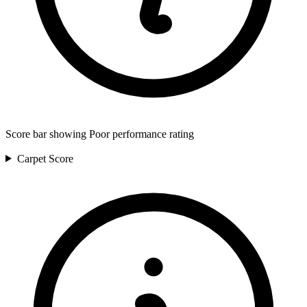
Score bar showing Poor performance rating
Carpet
Score