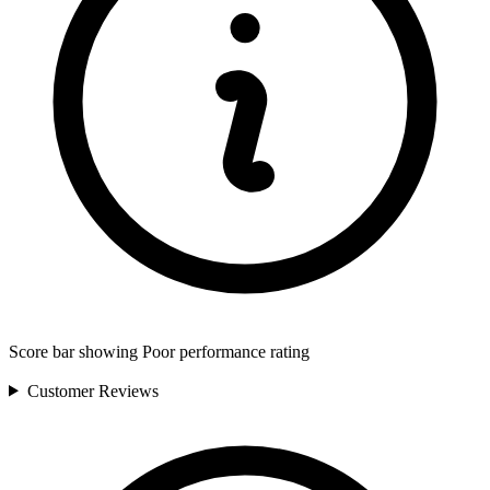
Score bar showing Poor performance rating
Customer
Reviews