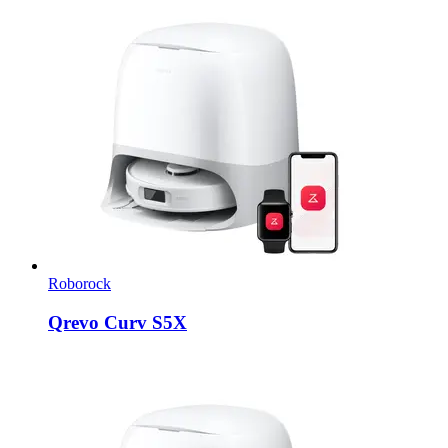
Roborock
Qrevo Curv S5X