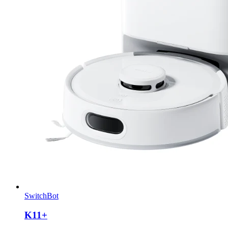
SwitchBot
K11+