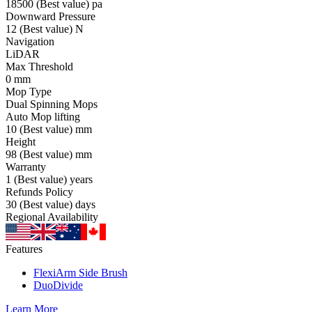
18500
(Best value)
pa
Downward Pressure
12
(Best value)
N
Navigation
LiDAR
Max Threshold
0
mm
Mop Type
Dual Spinning Mops
Auto Mop lifting
10
(Best value)
mm
Height
98
(Best value)
mm
Warranty
1
(Best value)
years
Refunds Policy
30
(Best value)
days
Regional Availability
Features
FlexiArm Side Brush
DuoDivide
Learn More