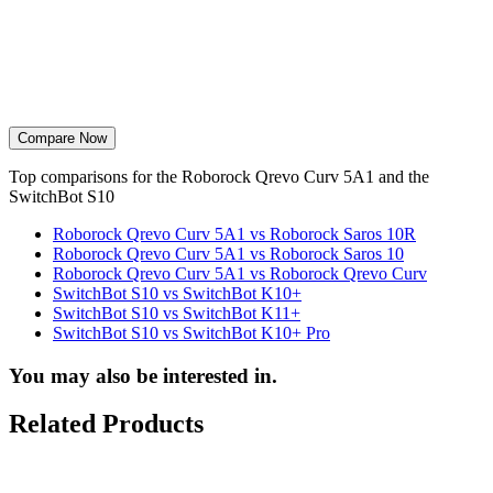
Compare Now
Top comparisons for the Roborock Qrevo Curv 5A1 and the
SwitchBot S10
Roborock Qrevo Curv 5A1 vs Roborock Saros 10R
Roborock Qrevo Curv 5A1 vs Roborock Saros 10
Roborock Qrevo Curv 5A1 vs Roborock Qrevo Curv
SwitchBot S10 vs SwitchBot K10+
SwitchBot S10 vs SwitchBot K11+
SwitchBot S10 vs SwitchBot K10+ Pro
You may also be interested in.
Related Products