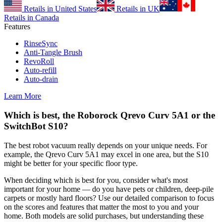
Retails in United States
Retails in UK
Retails in Canada
Features
RinseSync
Anti-Tangle Brush
RevoRoll
Auto-refill
Auto-drain
Learn More
Which is best, the Roborock Qrevo Curv 5A1 or the
SwitchBot S10?
The best robot vacuum really depends on your unique needs. For
example, the Qrevo Curv 5A1 may excel in one area, but the S10
might be better for your specific floor type.
When deciding which is best for you, consider what's most
important for your home — do you have pets or children, deep-pile
carpets or mostly hard floors? Use our detailed comparison to focus
on the scores and features that matter the most to you and your
home. Both models are solid purchases, but understanding these