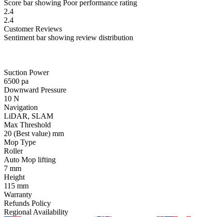
Score bar showing Poor performance rating
2.4
2.4
Customer
Reviews
Sentiment bar showing review distribution
Suction Power
6500
pa
Downward Pressure
10
N
Navigation
LiDAR, SLAM
Max Threshold
20
(Best value)
mm
Mop Type
Roller
Auto Mop lifting
7
mm
Height
115
mm
Warranty
Refunds Policy
Regional Availability