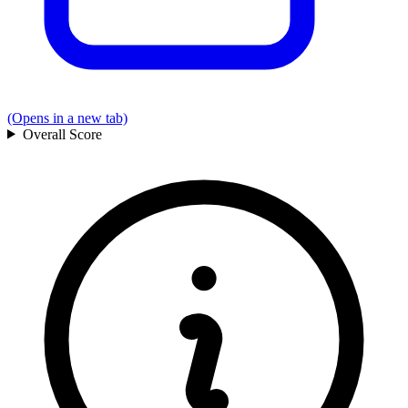
(Opens in a new tab)
Overall
Score