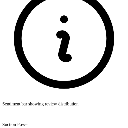
Sentiment bar showing review distribution
Suction Power