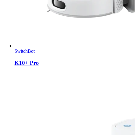
SwitchBot
K10+ Pro