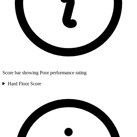
Score bar showing Poor performance rating
Hard Floor
Score