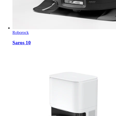
Roborock
Saros 10