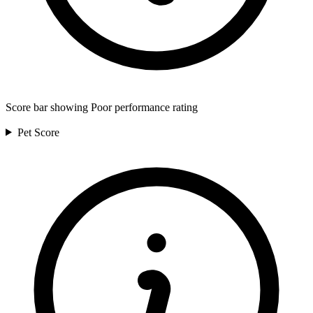
Score bar showing Poor performance rating
Pet
Score