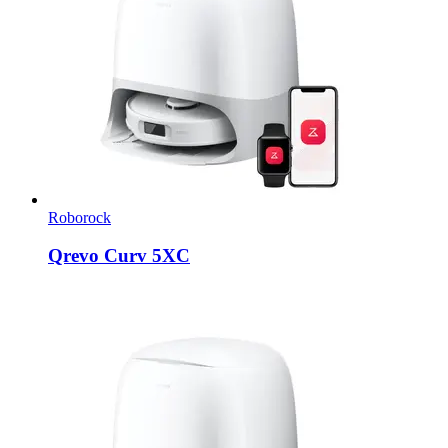
Roborock
Qrevo Curv 5XC