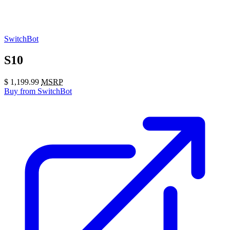
SwitchBot
S10
$
1,199.99
MSRP
Buy
from SwitchBot