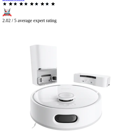
2.02 / 5 average expert rating