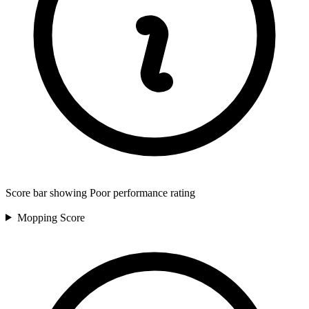
Score bar showing Poor performance rating
Mopping
Score