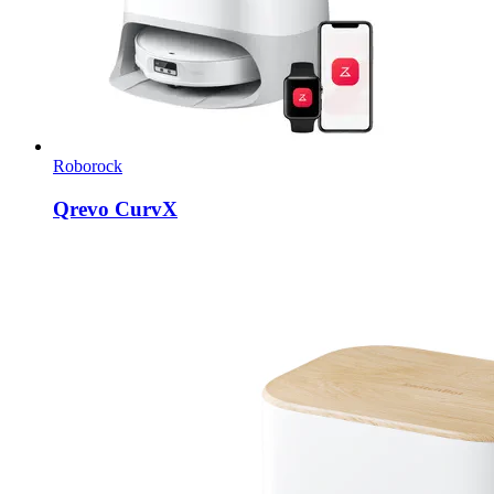
Roborock
Qrevo CurvX