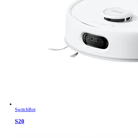
SwitchBot
S20