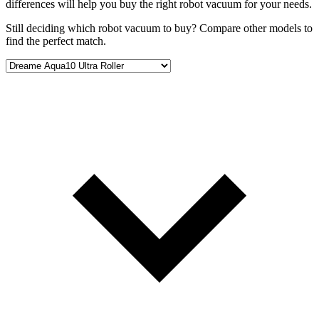
differences will help you buy the right robot vacuum for your needs.
Still deciding which robot vacuum to buy? Compare other models to
find the perfect match.