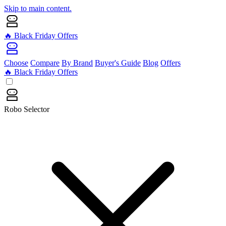
Skip to main content.
🔥 Black Friday Offers
Choose
Compare
By Brand
Buyer's Guide
Blog
Offers
🔥 Black Friday Offers
Robo Selector