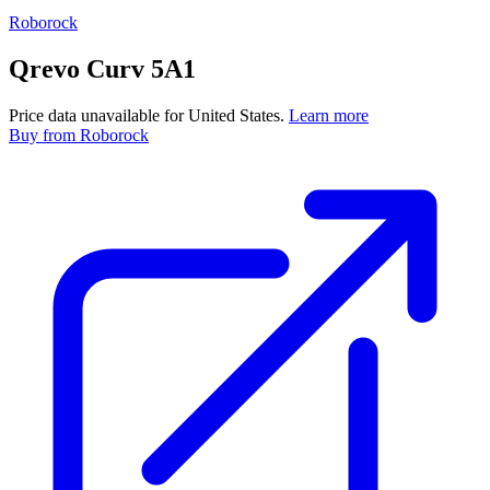
Roborock
Qrevo Curv 5A1
Price data unavailable for United States.
Learn more
Buy
from Roborock