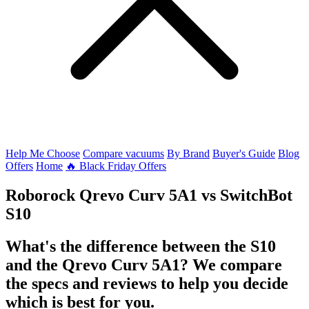
Help Me Choose
Compare vacuums
By Brand
Buyer's Guide
Blog
Offers
Home
🔥 Black Friday Offers
Roborock Qrevo Curv 5A1
vs
SwitchBot
S10
What's the difference between the S10
and the Qrevo Curv 5A1? We compare
the specs and reviews to help you decide
which is best for you.