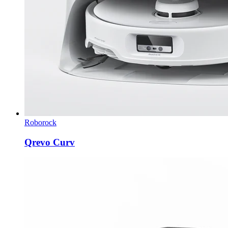
Roborock
Qrevo Curv