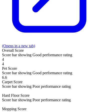
(Opens in a new tab)
Overall
Score
Score bar showing Good performance rating
4
4
Pet
Score
Score bar showing Good performance rating
6.6
Carpet
Score
Score bar showing Poor performance rating
Hard Floor
Score
Score bar showing Poor performance rating
Mopping
Score