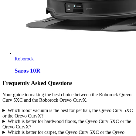
Roborock
Saros 10R
Frequently Asked Questions
Your guide to making the best choice between the Roborock Qrevo
Curv 5XC and the Roborock Qrevo CurvX.
Which robot vacuum is the best for pet hair, the Qrevo Curv 5XC
or the Qrevo CurvX?
Which is better for hardwood floors, the Qrevo Curv 5XC or the
Qrevo CurvX?
Which is better for carpet, the Qrevo Curv 5XC or the Qrevo