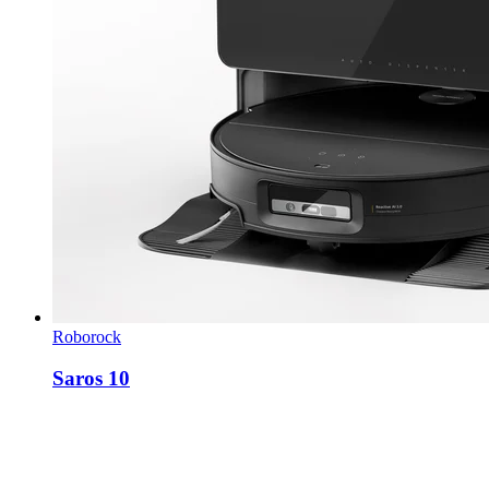
Roborock
Saros 10