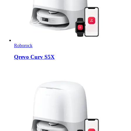
Roborock
Qrevo Curv S5X