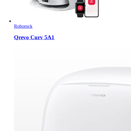
Roborock
Qrevo Curv 5A1