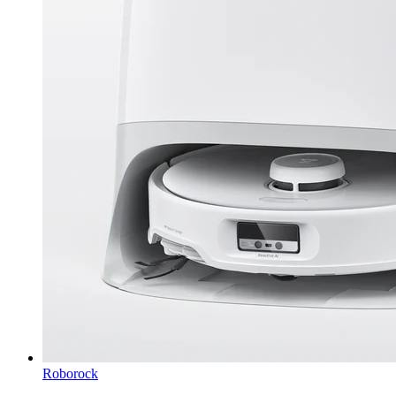
Roborock