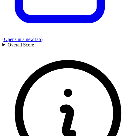
(Opens in a new tab)
Overall
Score