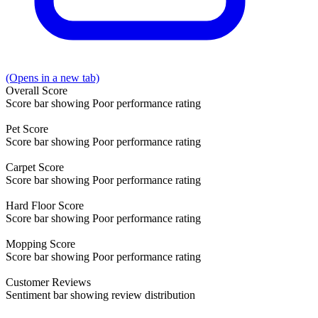
(Opens in a new tab)
Overall
Score
Score bar showing Poor performance rating
Pet
Score
Score bar showing Poor performance rating
Carpet
Score
Score bar showing Poor performance rating
Hard Floor
Score
Score bar showing Poor performance rating
Mopping
Score
Score bar showing Poor performance rating
Customer
Reviews
Sentiment bar showing review distribution