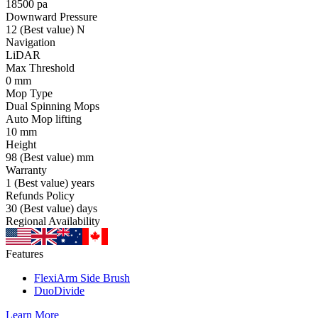
18500
pa
Downward Pressure
12
(Best value)
N
Navigation
LiDAR
Max Threshold
0
mm
Mop Type
Dual Spinning Mops
Auto Mop lifting
10
mm
Height
98
(Best value)
mm
Warranty
1
(Best value)
years
Refunds Policy
30
(Best value)
days
Regional Availability
Features
FlexiArm Side Brush
DuoDivide
Learn More