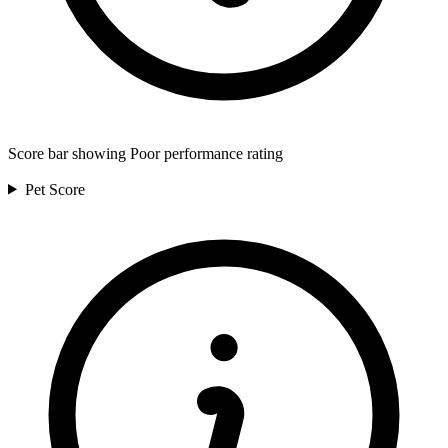
Score bar showing Poor performance rating
Pet
Score