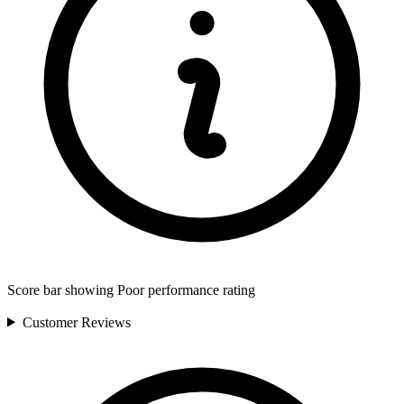
Score bar showing Poor performance rating
Customer
Reviews