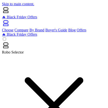
Skip to main content.
🔥 Black Friday Offers
Choose
Compare
By Brand
Buyer's Guide
Blog
Offers
🔥 Black Friday Offers
Robo Selector