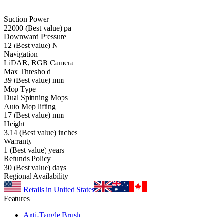
Suction Power
22000
(Best value)
pa
Downward Pressure
12
(Best value)
N
Navigation
LiDAR, RGB Camera
Max Threshold
39
(Best value)
mm
Mop Type
Dual Spinning Mops
Auto Mop lifting
17
(Best value)
mm
Height
3.14
(Best value)
inches
Warranty
1
(Best value)
years
Refunds Policy
30
(Best value)
days
Regional Availability
Retails in United States
Features
Anti-Tangle Brush