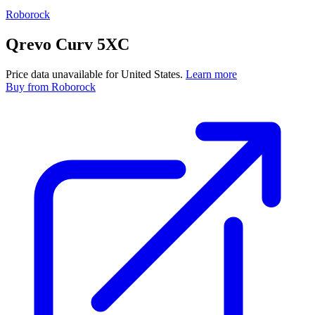
Roborock
Qrevo Curv 5XC
Price data unavailable for United States.
Learn more
Buy
from Roborock