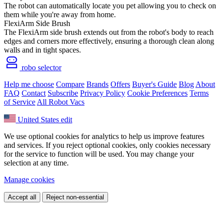
The robot can automatically locate you pet allowing you to check on
them while you're away from home.
FlexiArm Side Brush
The FlexiArm side brush extends out from the robot's body to reach
edges and corners more effectively, ensuring a thorough clean along
walls and in tight spaces.
robo selector
Help me choose
Compare
Brands
Offers
Buyer's Guide
Blog
About
FAQ
Contact
Subscribe
Privacy Policy
Cookie Preferences
Terms
of Service
All Robot Vacs
United States
edit
We use optional cookies for analytics to help us improve features
and services. If you reject optional cookies, only cookies necessary
for the service to function will be used. You may change your
selection at any time.
Manage cookies
Accept all
Reject non-essential