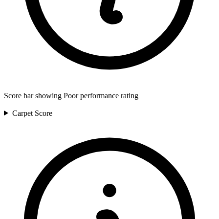
Score bar showing Poor performance rating
Carpet
Score