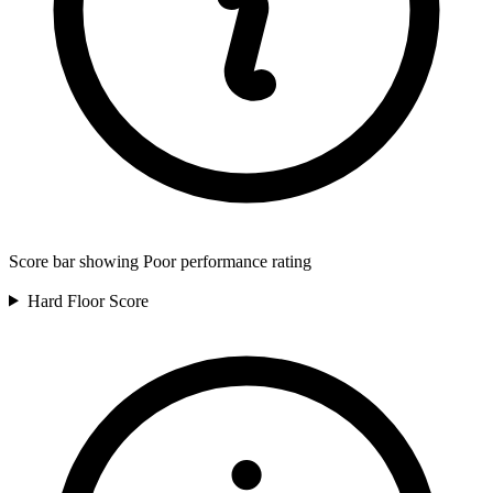
Score bar showing Poor performance rating
Hard Floor
Score