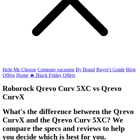
Help Me Choose
Compare vacuums
By Brand
Buyer's Guide
Blog
Offers
Home
🔥 Black Friday Offers
Roborock Qrevo Curv 5XC
vs
Qrevo
CurvX
What's the difference between the Qrevo
CurvX and the Qrevo Curv 5XC? We
compare the specs and reviews to help
you decide which is best for you.