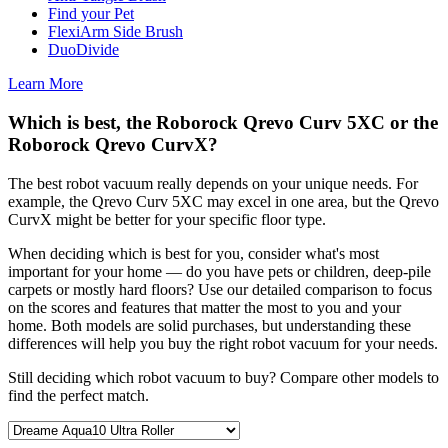
Find your Pet
FlexiArm Side Brush
DuoDivide
Learn More
Which is best, the Roborock Qrevo Curv 5XC or the
Roborock Qrevo CurvX?
The best robot vacuum really depends on your unique needs. For
example, the Qrevo Curv 5XC may excel in one area, but the Qrevo
CurvX might be better for your specific floor type.
When deciding which is best for you, consider what's most
important for your home — do you have pets or children, deep-pile
carpets or mostly hard floors? Use our detailed comparison to focus
on the scores and features that matter the most to you and your
home. Both models are solid purchases, but understanding these
differences will help you buy the right robot vacuum for your needs.
Still deciding which robot vacuum to buy? Compare other models to
find the perfect match.