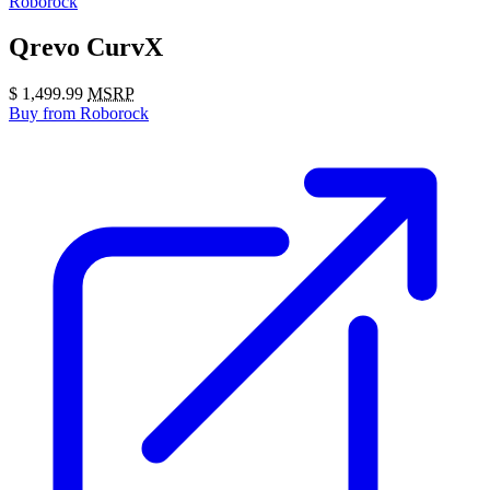
Roborock
Qrevo CurvX
$
1,499.99
MSRP
Buy
from Roborock