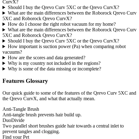
CurvX?
Should I buy the Qrevo Curv 5XC or the Qrevo CurvX?
What are the main differences between the Roborock Qrevo Curv
5XC and Roborock Qrevo CurvX?
How do I choose the right robot vacuum for my home?
What are the main differences between the Roborock Qrevo Curv
5XC and Roborock Qrevo CurvX?
Should I buy the Qrevo Curv 5XC or the Qrevo CurvX?
How important is suction power (Pa) when comparing robot
vacuums?
How are the scores and data generated?
Why is my country not included in the regions?
Why is some of the data missing or incomplete?
Features Glossary
Our quick guide to some of the features of the Qrevo Curv 5XC and
the Qrevo CurvX, and what that actually mean.
Anti-Tangle Brush
Anti-tangle brush prevents hair build up.
DuoDivide
Two parallel short brushes guide hair towards a central inlet to
prevent tangles and clogging.
Find your Pet