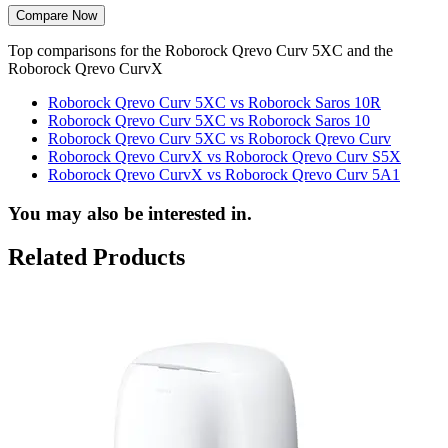
Compare Now
Top comparisons for the Roborock Qrevo Curv 5XC and the
Roborock Qrevo CurvX
Roborock Qrevo Curv 5XC vs Roborock Saros 10R
Roborock Qrevo Curv 5XC vs Roborock Saros 10
Roborock Qrevo Curv 5XC vs Roborock Qrevo Curv
Roborock Qrevo CurvX vs Roborock Qrevo Curv S5X
Roborock Qrevo CurvX vs Roborock Qrevo Curv 5A1
You may also be interested in.
Related Products