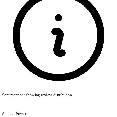
Sentiment bar showing review distribution
Suction Power