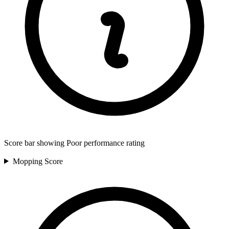
Score bar showing Poor performance rating
Mopping
Score