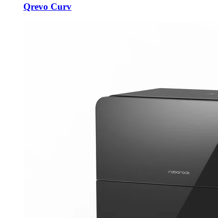
Qrevo Curv