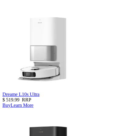
Dreame L10s Ultra
$
519.99
RRP
Buy
Learn More