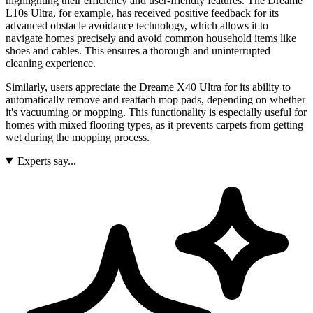
highlighting their efficiency and user-friendly features. The Dreame
L10s Ultra, for example, has received positive feedback for its
advanced obstacle avoidance technology, which allows it to
navigate homes precisely and avoid common household items like
shoes and cables. This ensures a thorough and uninterrupted
cleaning experience.
Similarly, users appreciate the Dreame X40 Ultra for its ability to
automatically remove and reattach mop pads, depending on whether
it's vacuuming or mopping. This functionality is especially useful for
homes with mixed flooring types, as it prevents carpets from getting
wet during the mopping process.
Experts say...