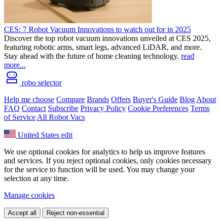
CES: 7 Robot Vacuum Innovations to watch out for in 2025
Discover the top robot vacuum innovations unveiled at CES 2025,
featuring robotic arms, smart legs, advanced LiDAR, and more.
Stay ahead with the future of home cleaning technology.
read
more...
robo selector
Help me choose
Compare
Brands
Offers
Buyer's Guide
Blog
About
FAQ
Contact
Subscribe
Privacy Policy
Cookie Preferences
Terms
of Service
All Robot Vacs
United States
edit
We use optional cookies for analytics to help us improve features
and services. If you reject optional cookies, only cookies necessary
for the service to function will be used. You may change your
selection at any time.
Manage cookies
Accept all
Reject non-essential