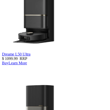
Dreame L50 Ultra
$
1099.99
RRP
Buy
Learn More