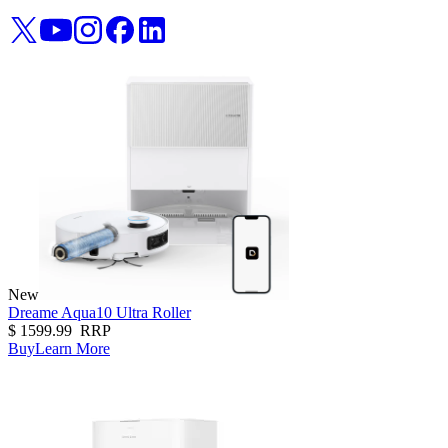
New
Dreame Aqua10 Ultra Roller
$
1599.99
RRP
Buy
Learn More