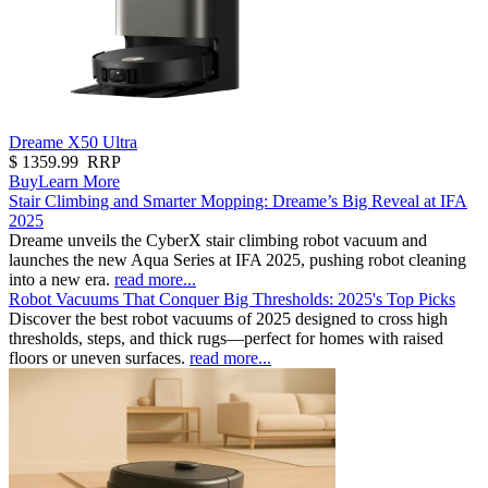
Dreame X50 Ultra
$
1359.99
RRP
Buy
Learn More
Stair Climbing and Smarter Mopping: Dreame’s Big Reveal at IFA
2025
Dreame unveils the CyberX stair climbing robot vacuum and
launches the new Aqua Series at IFA 2025, pushing robot cleaning
into a new era.
read more...
Robot Vacuums That Conquer Big Thresholds: 2025's Top Picks
Discover the best robot vacuums of 2025 designed to cross high
thresholds, steps, and thick rugs—perfect for homes with raised
floors or uneven surfaces.
read more...