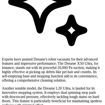
Experts have praised Dreame's robot vacuums for their advanced
features and impressive performance. The Dreame X50 Ultra, for
instance, stands out with its powerful 20,000 Pa suction, making it
highly effective at picking up debris like pet hair and crumbs. Its
self-emptying base and mopping function add to its convenience,
offering a comprehensive cleaning solution.
Another notable model, the Dreame L20 Ultra, is lauded for its
innovative mopping system. It employs dual spinning mop pads
with downward pressure, effectively tackling tough stains on hard
floors. This feature is particularly beneficial for maintaining spotless