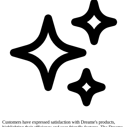
Customers have expressed satisfaction with Dreame's products,