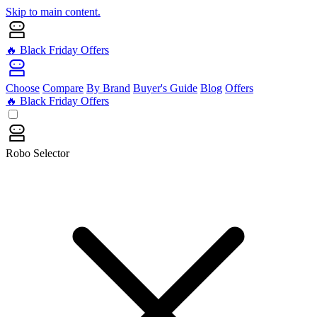
Skip to main content.
🔥 Black Friday Offers
Choose
Compare
By Brand
Buyer's Guide
Blog
Offers
🔥 Black Friday Offers
Robo Selector