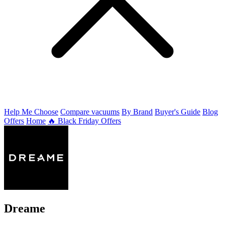
Help Me Choose
Compare vacuums
By Brand
Buyer's Guide
Blog
Offers
Home
🔥 Black Friday Offers
Dreame