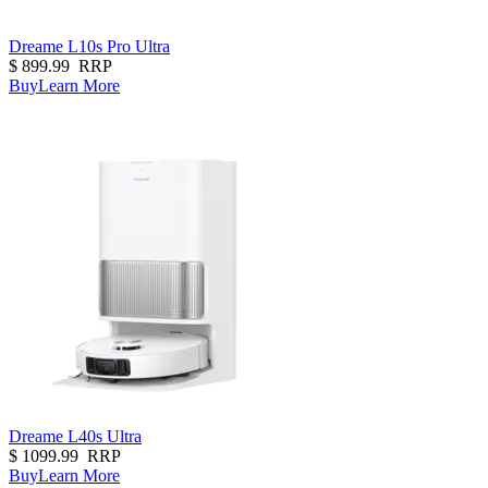
Dreame L10s Pro Ultra
$
899.99
RRP
Buy
Learn More
Dreame L40s Ultra
$
1099.99
RRP
Buy
Learn More