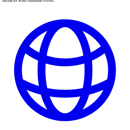
surfaces with minimal effort.