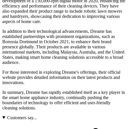
development of a 150,000-rpm digital motor in 2020, enhancing the
efficiency and performance of their cleaning devices. They have
also expanded their product range to include robotic lawn mowers
and hairdryers, showcasing their dedication to improving various
aspects of home care.
In addition to their technological advancements, Dreame has
established partnerships with prominent organizations, such as
Borussia Dortmund in October 2021, to enhance their brand
presence globally. Their products are available in various
international markets, including Malaysia, Australia, and the United
States, making smart home cleaning solutions accessible to a broad
audience.
For those interested in exploring Dreame's offerings, their official
website provides detailed information on their latest products and
innovations.
In summary, Dreame has rapidly established itself as a key player in
the smart home appliance industry, continually pushing the
boundaries of technology to offer efficient and user-friendly
cleaning solutions.
Customers say...