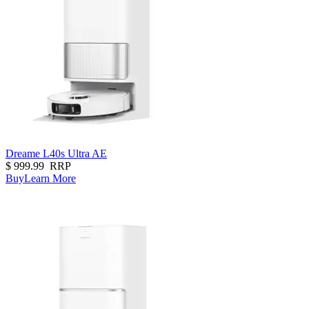
Dreame L40s Ultra AE
$
999.99
RRP
Buy
Learn More