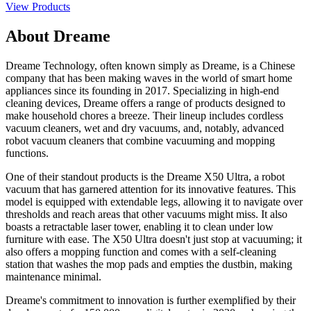
View Products
About Dreame
Dreame Technology, often known simply as Dreame, is a Chinese
company that has been making waves in the world of smart home
appliances since its founding in 2017. Specializing in high-end
cleaning devices, Dreame offers a range of products designed to
make household chores a breeze. Their lineup includes cordless
vacuum cleaners, wet and dry vacuums, and, notably, advanced
robot vacuum cleaners that combine vacuuming and mopping
functions.
One of their standout products is the Dreame X50 Ultra, a robot
vacuum that has garnered attention for its innovative features. This
model is equipped with extendable legs, allowing it to navigate over
thresholds and reach areas that other vacuums might miss. It also
boasts a retractable laser tower, enabling it to clean under low
furniture with ease. The X50 Ultra doesn't just stop at vacuuming; it
also offers a mopping function and comes with a self-cleaning
station that washes the mop pads and empties the dustbin, making
maintenance minimal.
Dreame's commitment to innovation is further exemplified by their