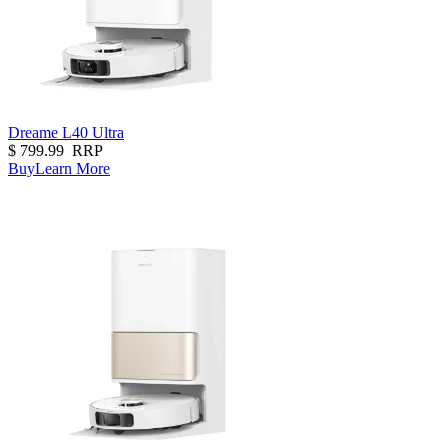
Dreame L40 Ultra
$
799.99
RRP
Buy
Learn More