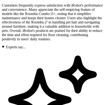
Customers frequently express satisfaction with iRobot's performance
and convenience. Many appreciate the self-emptying feature of
models like the Roomba Combo i5+, noting that it simplifies
maintenance and keeps their homes cleaner. Users also highlight the
effectiveness of the Roomba j7 in handling pet hair and navigating
around furniture, making it a valuable addition to households with
pets. Overall, iRobot's products are praised for their ability to reduce
the time and effort required for floor cleaning, contributing
positively to users' daily routines.
Experts say...