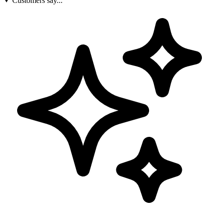
Customers say...