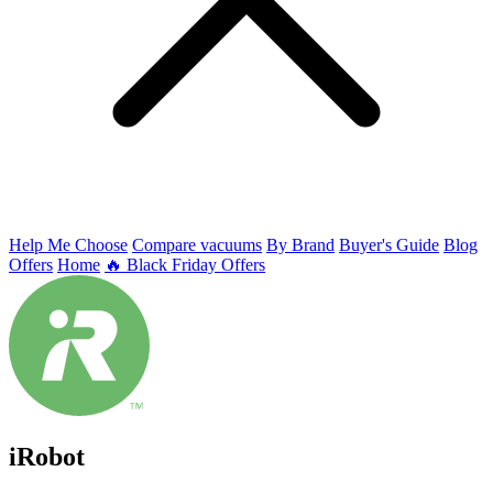
Help Me Choose
Compare vacuums
By Brand
Buyer's Guide
Blog
Offers
Home
🔥 Black Friday Offers
iRobot