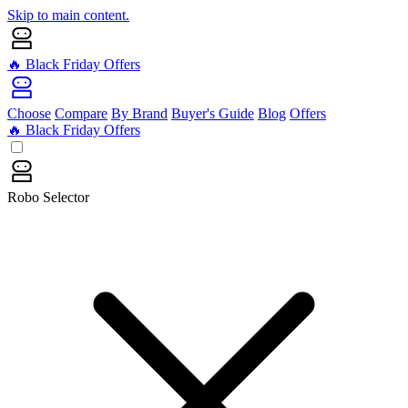
Skip to main content.
🔥 Black Friday Offers
Choose
Compare
By Brand
Buyer's Guide
Blog
Offers
🔥 Black Friday Offers
Robo Selector