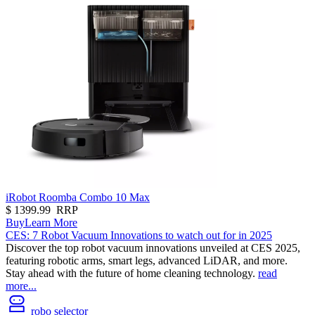
iRobot Roomba Combo 10 Max
$
1399.99
RRP
Buy
Learn More
CES: 7 Robot Vacuum Innovations to watch out for in 2025
Discover the top robot vacuum innovations unveiled at CES 2025,
featuring robotic arms, smart legs, advanced LiDAR, and more.
Stay ahead with the future of home cleaning technology.
read
more...
robo selector