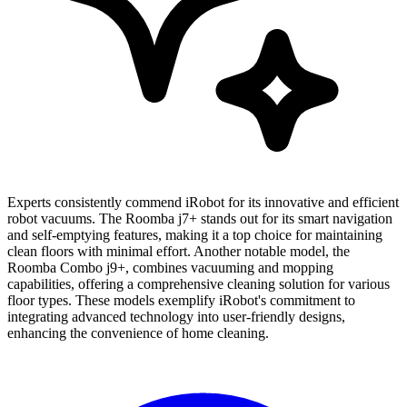
Experts consistently commend iRobot for its innovative and efficient
robot vacuums. The Roomba j7+ stands out for its smart navigation
and self-emptying features, making it a top choice for maintaining
clean floors with minimal effort. Another notable model, the
Roomba Combo j9+, combines vacuuming and mopping
capabilities, offering a comprehensive cleaning solution for various
floor types. These models exemplify iRobot's commitment to
integrating advanced technology into user-friendly designs,
enhancing the convenience of home cleaning.