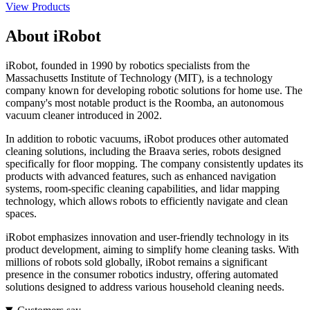
View Products
About iRobot
iRobot, founded in 1990 by robotics specialists from the
Massachusetts Institute of Technology (MIT), is a technology
company known for developing robotic solutions for home use. The
company's most notable product is the Roomba, an autonomous
vacuum cleaner introduced in 2002.
In addition to robotic vacuums, iRobot produces other automated
cleaning solutions, including the Braava series, robots designed
specifically for floor mopping. The company consistently updates its
products with advanced features, such as enhanced navigation
systems, room-specific cleaning capabilities, and lidar mapping
technology, which allows robots to efficiently navigate and clean
spaces.
iRobot emphasizes innovation and user-friendly technology in its
product development, aiming to simplify home cleaning tasks. With
millions of robots sold globally, iRobot remains a significant
presence in the consumer robotics industry, offering automated
solutions designed to address various household cleaning needs.